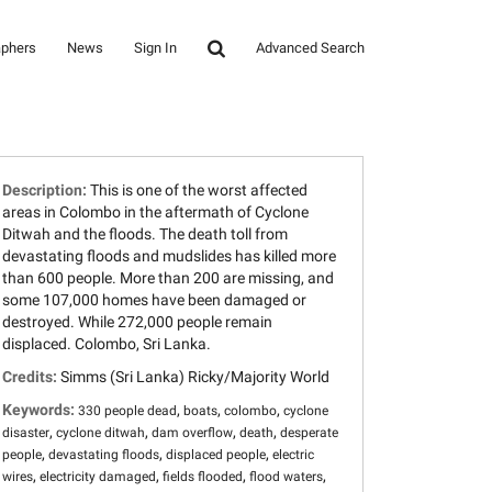
aphers
News
Sign In
Advanced Search
Description:
This is one of the worst affected
areas in Colombo in the aftermath of Cyclone
Ditwah and the floods. The death toll from
devastating floods and mudslides has killed more
than 600 people. More than 200 are missing, and
some 107,000 homes have been damaged or
destroyed. While 272,000 people remain
displaced. Colombo, Sri Lanka.
Credits:
Simms (Sri Lanka) Ricky/Majority World
Keywords:
,
,
,
330 people dead
boats
colombo
cyclone
,
,
,
,
disaster
cyclone ditwah
dam overflow
death
desperate
,
,
,
people
devastating floods
displaced people
electric
,
,
,
,
wires
electricity damaged
fields flooded
flood waters