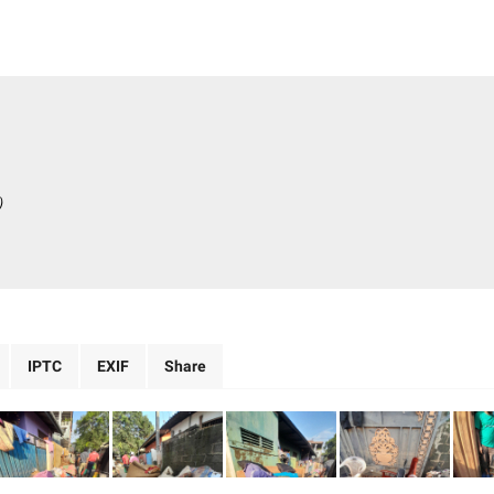
)
IPTC
EXIF
Share