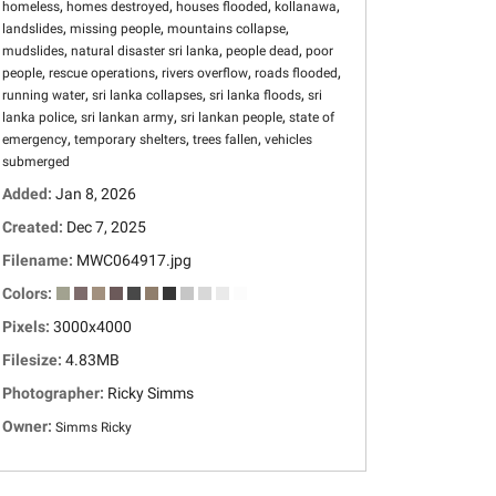
,
,
,
,
homeless
homes destroyed
houses flooded
kollanawa
,
,
,
landslides
missing people
mountains collapse
,
,
,
mudslides
natural disaster sri lanka
people dead
poor
,
,
,
,
people
rescue operations
rivers overflow
roads flooded
,
,
,
running water
sri lanka collapses
sri lanka floods
sri
,
,
,
lanka police
sri lankan army
sri lankan people
state of
,
,
,
emergency
temporary shelters
trees fallen
vehicles
submerged
Added:
Jan 8, 2026
Created:
Dec 7, 2025
Filename:
MWC064917.jpg
Colors:
Pixels:
3000x4000
Filesize:
4.83MB
Photographer:
Ricky Simms
Owner:
Simms Ricky