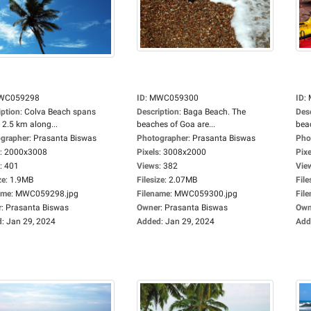
WC059298
ID
:
MWC059300
ID
:
iption
:
Colva Beach spans
Description
:
Baga Beach. The
Des
 2.5 km along...
beaches of Goa are...
beac
grapher
:
Prasanta Biswas
Photographer
:
Prasanta Biswas
Pho
:
2000x3008
Pixels
:
3008x2000
Pixe
:
401
Views
:
382
Vie
ze
:
1.9MB
Filesize
:
2.07MB
File
ame
:
MWC059298.jpg
Filename
:
MWC059300.jpg
Fil
r
:
Prasanta Biswas
Owner
:
Prasanta Biswas
Own
d
:
Jan 29, 2024
Added
:
Jan 29, 2024
Add