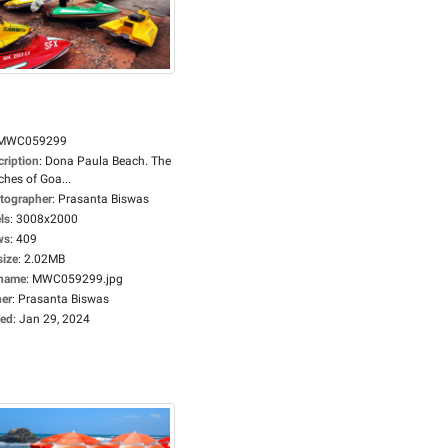
MWC059299
cription
:
Dona Paula Beach. The
hes of Goa...
tographer
:
Prasanta Biswas
ls
:
3008x2000
ws
:
409
size
:
2.02MB
ename
:
MWC059299.jpg
er
:
Prasanta Biswas
ed
:
Jan 29, 2024