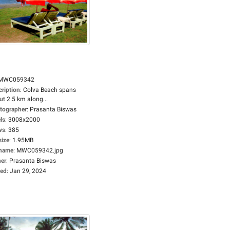
MWC059342
cription
:
Colva Beach spans
t 2.5 km along...
tographer
:
Prasanta Biswas
ls
:
3008x2000
ws
:
385
size
:
1.95MB
ename
:
MWC059342.jpg
er
:
Prasanta Biswas
ed
:
Jan 29, 2024