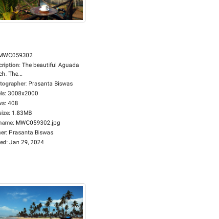
MWC059302
cription
:
The beautiful Aguada
h. The...
tographer
:
Prasanta Biswas
ls
:
3008x2000
ws
:
408
size
:
1.83MB
ename
:
MWC059302.jpg
er
:
Prasanta Biswas
ed
:
Jan 29, 2024