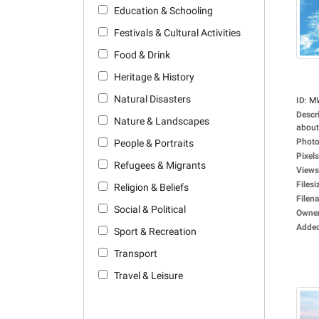
Education & Schooling
Festivals & Cultural Activities
Food & Drink
Heritage & History
Natural Disasters
ID
:
M
Descr
Nature & Landscapes
about
Photo
People & Portraits
Pixels
Refugees & Migrants
Views
Filesi
Religion & Beliefs
Filen
Social & Political
Owne
Adde
Sport & Recreation
Transport
Travel & Leisure