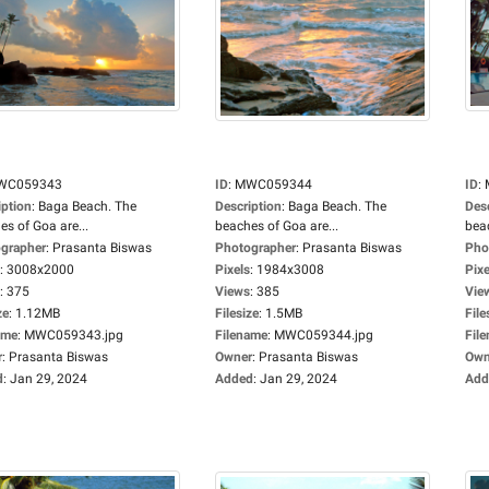
WC059343
ID
:
MWC059344
ID
:
iption
:
Baga Beach. The
Description
:
Baga Beach. The
Des
es of Goa are...
beaches of Goa are...
beac
grapher
:
Prasanta Biswas
Photographer
:
Prasanta Biswas
Pho
:
3008x2000
Pixels
:
1984x3008
Pixe
:
375
Views
:
385
Vie
ze
:
1.12MB
Filesize
:
1.5MB
File
ame
:
MWC059343.jpg
Filename
:
MWC059344.jpg
Fil
r
:
Prasanta Biswas
Owner
:
Prasanta Biswas
Own
d
:
Jan 29, 2024
Added
:
Jan 29, 2024
Add