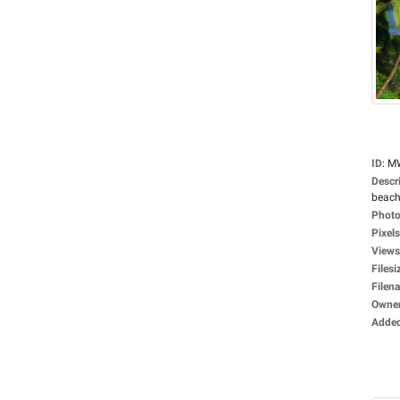
ID
:
M
Descr
beach
Photo
Pixels
Views
Filesi
Filen
Owne
Adde