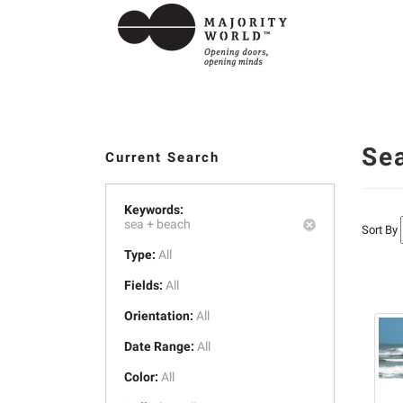
Se
Current Search
Keywords:
sea +
beach
Sort By
Type:
All
Fields:
All
Orientation:
All
Date Range:
All
Color:
All