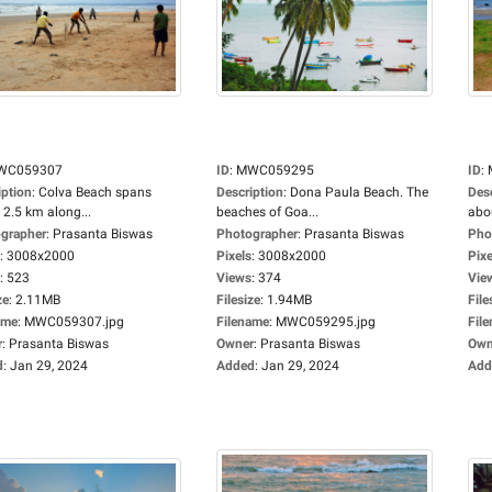
WC059307
ID
:
MWC059295
ID
:
iption
:
Colva Beach spans
Description
:
Dona Paula Beach. The
Des
 2.5 km along...
beaches of Goa...
abou
grapher
:
Prasanta Biswas
Photographer
:
Prasanta Biswas
Pho
:
3008x2000
Pixels
:
3008x2000
Pixe
:
523
Views
:
374
Vie
ze
:
2.11MB
Filesize
:
1.94MB
File
ame
:
MWC059307.jpg
Filename
:
MWC059295.jpg
Fil
r
:
Prasanta Biswas
Owner
:
Prasanta Biswas
Own
d
:
Jan 29, 2024
Added
:
Jan 29, 2024
Add