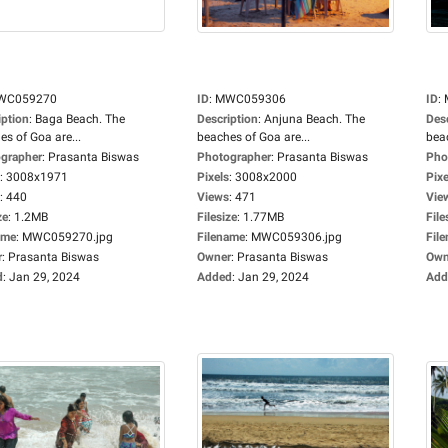
WC059270
ID
:
MWC059306
ID
:
iption
:
Baga Beach. The
Description
:
Anjuna Beach. The
Des
es of Goa are...
beaches of Goa are...
beac
grapher
:
Prasanta Biswas
Photographer
:
Prasanta Biswas
Pho
:
3008x1971
Pixels
:
3008x2000
Pixe
:
440
Views
:
471
Vie
ze
:
1.2MB
Filesize
:
1.77MB
File
ame
:
MWC059270.jpg
Filename
:
MWC059306.jpg
Fil
r
:
Prasanta Biswas
Owner
:
Prasanta Biswas
Own
d
:
Jan 29, 2024
Added
:
Jan 29, 2024
Add