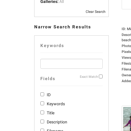
Galleries:
All
Clear Search
Narrow Search Results
ID
:
M
Descr
beach
Keywords
Photo
Pixels
Views
Filesi
Filen
Owne
Exact Match
Fields
Adde
ID
Keywords
Title
Description