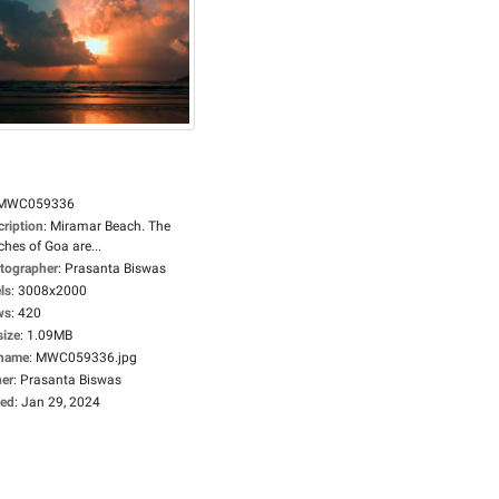
MWC059336
cription
:
Miramar Beach. The
hes of Goa are...
tographer
:
Prasanta Biswas
ls
:
3008x2000
ws
:
420
size
:
1.09MB
ename
:
MWC059336.jpg
er
:
Prasanta Biswas
ed
:
Jan 29, 2024