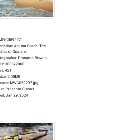
MWC059297
cription
:
Anjuna Beach. The
hes of Goa are...
tographer
:
Prasanta Biswas
ls
:
3008x2000
ws
:
421
size
:
2.05MB
ename
:
MWC059297.jpg
er
:
Prasanta Biswas
ed
:
Jan 29, 2024