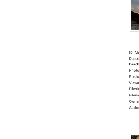
ID
:
M
Descr
beach
Photo
Pixels
Views
Filesi
Filen
Owne
Adde