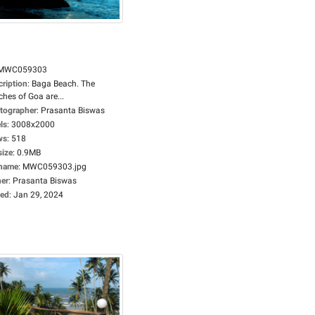
MWC059303
cription
:
Baga Beach. The
hes of Goa are...
tographer
:
Prasanta Biswas
ls
:
3008x2000
ws
:
518
size
:
0.9MB
ename
:
MWC059303.jpg
er
:
Prasanta Biswas
ed
:
Jan 29, 2024