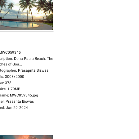
MWC059345
cription
:
Dona Paula Beach. The
hes of Goa...
tographer
:
Prasapnta Biswas
ls
:
3008x2000
ws
:
378
size
:
1.79MB
ename
:
MWC059345.jpg
er
:
Prasanta Biswas
ed
:
Jan 29, 2024