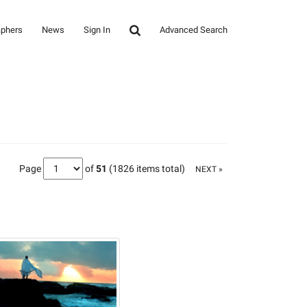
aphers
News
Sign In
Advanced Search
Page
of
51
(1826 items total)
NEXT »