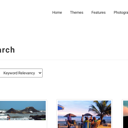
Home
Themes
Features
Photogr
arch