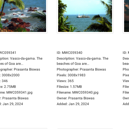
WC059341
ID
:
MWC059340
ID
:
iption
:
Vasco-da-gama. The
Description
:
Vasco-da-gama. The
Des
es of Goa are...
beaches of Goa are...
beac
grapher
:
Prasanta Biswas
Photographer
:
Prasanta Biswas
Pho
:
3008x2000
Pixels
:
3008x1983
Pixe
:
346
Views
:
365
Vie
ze
:
2.75MB
Filesize
:
1.57MB
File
ame
:
MWC059341.jpg
Filename
:
MWC059340.jpg
Fil
r
:
Prasanta Biswas
Owner
:
Prasanta Biswas
Own
d
:
Jan 29, 2024
Added
:
Jan 29, 2024
Add