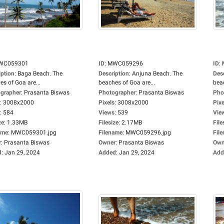
WC059301
ID
:
MWC059296
ID
:
iption
:
Baga Beach. The
Description
:
Anjuna Beach. The
Des
es of Goa are...
beaches of Goa are...
beac
grapher
:
Prasanta Biswas
Photographer
:
Prasanta Biswas
Pho
:
3008x2000
Pixels
:
3008x2000
Pixe
:
584
Views
:
539
Vie
ze
:
1.33MB
Filesize
:
2.17MB
File
ame
:
MWC059301.jpg
Filename
:
MWC059296.jpg
Fil
r
:
Prasanta Biswas
Owner
:
Prasanta Biswas
Own
d
:
Jan 29, 2024
Added
:
Jan 29, 2024
Add