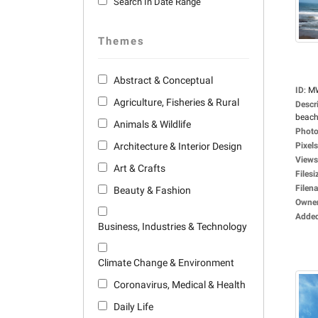
Search In Date Range
Themes
Abstract & Conceptual
ID
:
M
Agriculture, Fisheries & Rural
Descr
beach
Animals & Wildlife
Photo
Architecture & Interior Design
Pixels
Views
Art & Crafts
Filesi
Filen
Beauty & Fashion
Owne
Adde
Business, Industries & Technology
Climate Change & Environment
Coronavirus, Medical & Health
Daily Life