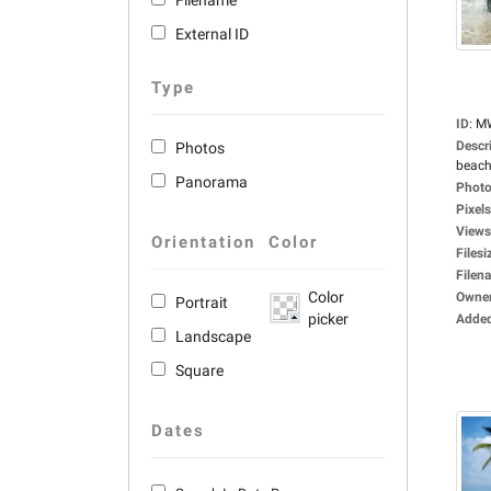
Filename
External ID
Type
ID
:
M
Descr
Photos
beach
Panorama
Photo
Pixels
Views
Orientation
Color
Filesi
Filen
Color
Owne
Portrait
picker
Adde
Landscape
Square
Dates