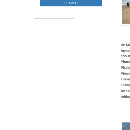
ID
:
M
Descr
about
Photo
Pixels
Views
Filesi
Filen
Owne
Adde