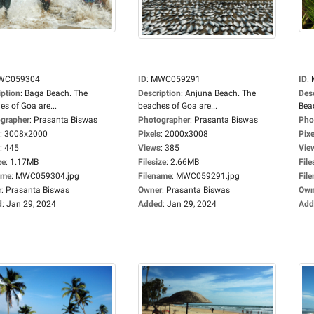
WC059304
ID
:
MWC059291
ID
:
iption
:
Baga Beach. The
Description
:
Anjuna Beach. The
Des
es of Goa are...
beaches of Goa are...
Beac
grapher
:
Prasanta Biswas
Photographer
:
Prasanta Biswas
Pho
:
3008x2000
Pixels
:
2000x3008
Pixe
:
445
Views
:
385
Vie
ze
:
1.17MB
Filesize
:
2.66MB
File
ame
:
MWC059304.jpg
Filename
:
MWC059291.jpg
Fil
r
:
Prasanta Biswas
Owner
:
Prasanta Biswas
Own
d
:
Jan 29, 2024
Added
:
Jan 29, 2024
Add