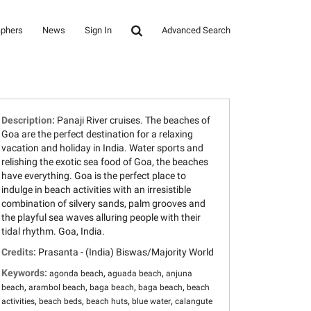
aphers
News
Sign In
Advanced Search
Description:
Panaji River cruises. The beaches of
Goa are the perfect destination for a relaxing
vacation and holiday in India. Water sports and
relishing the exotic sea food of Goa, the beaches
have everything. Goa is the perfect place to
indulge in beach activities with an irresistible
combination of silvery sands, palm grooves and
the playful sea waves alluring people with their
tidal rhythm. Goa, India.
Credits:
Prasanta - (India) Biswas/Majority World
Keywords:
,
,
agonda beach
aguada beach
anjuna
,
,
,
,
beach
arambol beach
baga beach
baga beach
beach
,
,
,
,
activities
beach beds
beach huts
blue water
calangute