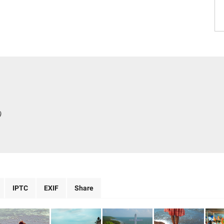
)
IPTC
EXIF
Share