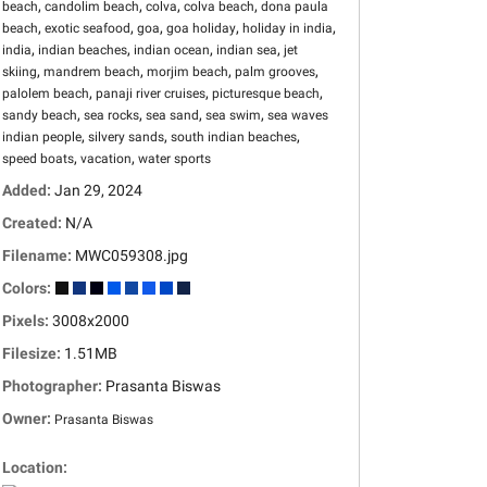
,
,
,
,
beach
candolim beach
colva
colva beach
dona paula
,
,
,
,
,
beach
exotic seafood
goa
goa holiday
holiday in india
,
,
,
,
india
indian beaches
indian ocean
indian sea
jet
,
,
,
,
skiing
mandrem beach
morjim beach
palm grooves
,
,
,
palolem beach
panaji river cruises
picturesque beach
,
,
,
,
sandy beach
sea rocks
sea sand
sea swim
sea waves
,
,
,
indian people
silvery sands
south indian beaches
,
,
speed boats
vacation
water sports
Added:
Jan 29, 2024
Created:
N/A
Filename:
MWC059308.jpg
Colors:
Pixels:
3008x2000
Filesize:
1.51MB
Photographer:
Prasanta Biswas
Owner:
Prasanta Biswas
Location: