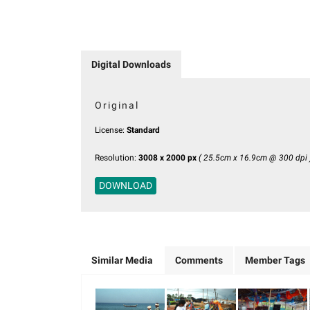
Digital Downloads
Original
License:
Standard
Resolution:
3008 x 2000 px
( 25.5cm x 16.9cm @ 300 dpi 
DOWNLOAD
Similar Media
Comments
Member Tags