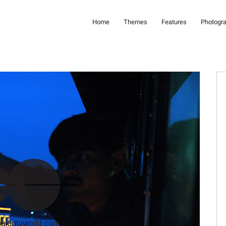
Home
Themes
Features
Photogr