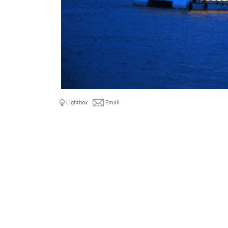
Lightbox
Email