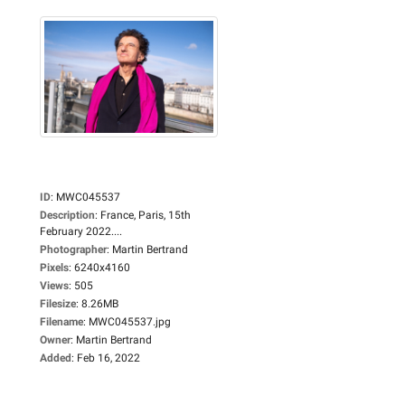
ID
:
MWC045537
Description
:
France, Paris, 15th
February 2022....
Photographer
:
Martin Bertrand
Pixels
:
6240x4160
Views
:
505
Filesize
:
8.26MB
Filename
:
MWC045537.jpg
Owner
:
Martin Bertrand
Added
:
Feb 16, 2022