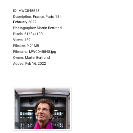
ID
:
MWC045548
Description
:
France, Paris, 15th
February 2022....
Photographer
:
Martin Bertrand
Pixels
:
6163x4109
Views
:
469
Filesize
:
9.21MB
Filename
:
MWC045548.jpg
Owner
:
Martin Bertrand
Added
:
Feb 16, 2022