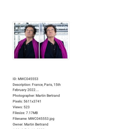
ID
:
MWC045553
Description
:
France, Paris, 15th
February 2022....
Photographer
:
Martin Bertrand
Pixels
:
5611x3741
Views
:
523
Filesize
:
7.17MB
Filename
:
MWC045553.jpg
Owner
:
Martin Bertrand