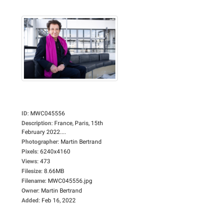
ID
:
MWC045556
Description
:
France, Paris, 15th
February 2022....
Photographer
:
Martin Bertrand
Pixels
:
6240x4160
Views
:
473
Filesize
:
8.66MB
Filename
:
MWC045556.jpg
Owner
:
Martin Bertrand
Added
:
Feb 16, 2022