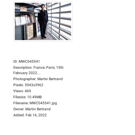
ID
:
MWC045541
Description
:
France, Paris, 15th
February 2022....
Photographer
:
Martin Bertrand
Pixels
:
5943x3962
Views
:
469
Filesize
:
10.49MB
Filename
:
MWC045541.jpg
Owner
:
Martin Bertrand
Added
:
Feb 16, 2022