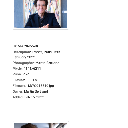
ID
:
MWC045540
Description
:
France, Paris, 15th
February 2022....
Photographer
:
Martin Bertrand
Pixels
:
4141x6211
Views
:
474
Filesize
:
13.01MB
Filename
:
MWC045540.jpg
Owner
:
Martin Bertrand
Added
:
Feb 16, 2022