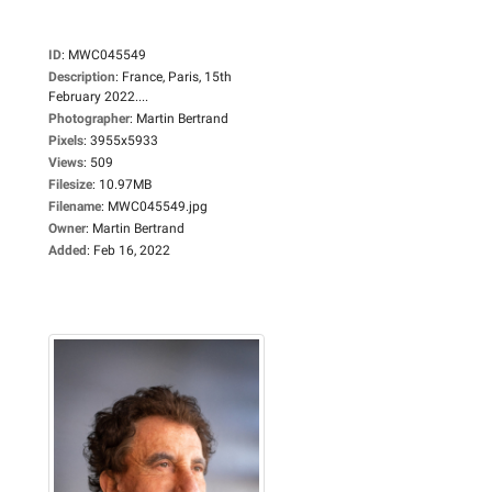
ID
:
MWC045549
Description
:
France, Paris, 15th
February 2022....
Photographer
:
Martin Bertrand
Pixels
:
3955x5933
Views
:
509
Filesize
:
10.97MB
Filename
:
MWC045549.jpg
Owner
:
Martin Bertrand
Added
:
Feb 16, 2022