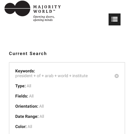
Current Search
Keywords:
president +
of +
arab +
world +
institute
Type:
All
Fields:
All
Orientation:
All
Date Range:
All
Color:
All