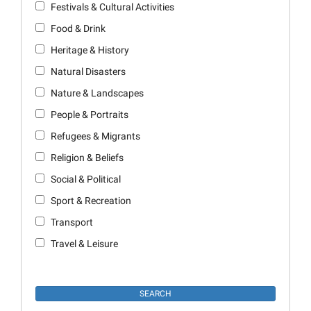
Festivals & Cultural Activities
Food & Drink
Heritage & History
Natural Disasters
Nature & Landscapes
People & Portraits
Refugees & Migrants
Religion & Beliefs
Social & Political
Sport & Recreation
Transport
Travel & Leisure