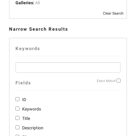
Galleries:
All
Clear Search
Narrow Search Results
Keywords
Exact Match
Fields
ID
Keywords
Title
Description