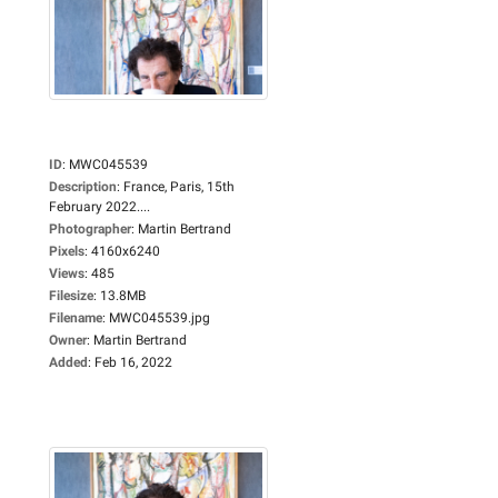
ID
:
MWC045539
Description
:
France, Paris, 15th
February 2022....
Photographer
:
Martin Bertrand
Pixels
:
4160x6240
Views
:
485
Filesize
:
13.8MB
Filename
:
MWC045539.jpg
Owner
:
Martin Bertrand
Added
:
Feb 16, 2022