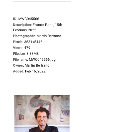
ID
:
MWC045566
Description
:
France, Paris, 15th
February 2022....
Photographer
:
Martin Bertrand
Pixels
:
3631x5446
Views
:
479
Filesize
:
8.83MB
Filename
:
MWC045566.jpg
Owner
:
Martin Bertrand
Added
:
Feb 16, 2022