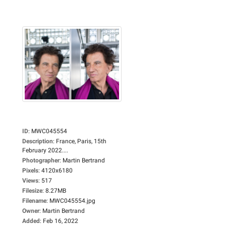
ID
:
MWC045554
Description
:
France, Paris, 15th
February 2022....
Photographer
:
Martin Bertrand
Pixels
:
4120x6180
Views
:
517
Filesize
:
8.27MB
Filename
:
MWC045554.jpg
Owner
:
Martin Bertrand
Added
:
Feb 16, 2022