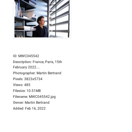
ID
:
MWC045542
Description
:
France, Paris, 15th
February 2022....
Photographer
:
Martin Bertrand
Pixels
:
3823x5734
Views
:
485
Filesize
:
10.51MB
Filename
:
MWC045542.jpg
Owner
:
Martin Bertrand
Added
:
Feb 16, 2022