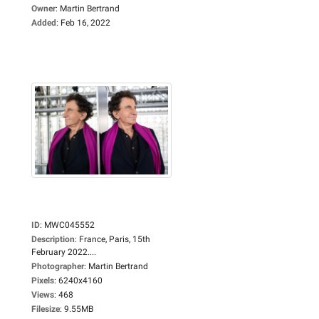
Owner
:
Martin Bertrand
Added
:
Feb 16, 2022
ID
:
MWC045552
Description
:
France, Paris, 15th
February 2022....
Photographer
:
Martin Bertrand
Pixels
:
6240x4160
Views
:
468
Filesize
:
9.55MB