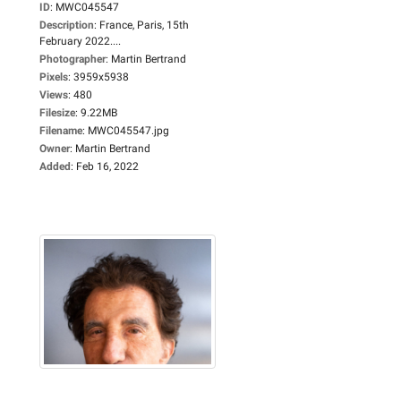
ID
:
MWC045547
Description
:
France, Paris, 15th
February 2022....
Photographer
:
Martin Bertrand
Pixels
:
3959x5938
Views
:
480
Filesize
:
9.22MB
Filename
:
MWC045547.jpg
Owner
:
Martin Bertrand
Added
:
Feb 16, 2022