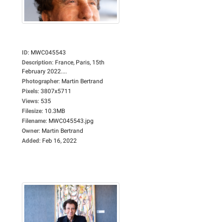
ID
:
MWC045543
Description
:
France, Paris, 15th
February 2022....
Photographer
:
Martin Bertrand
Pixels
:
3807x5711
Views
:
535
Filesize
:
10.3MB
Filename
:
MWC045543.jpg
Owner
:
Martin Bertrand
Added
:
Feb 16, 2022