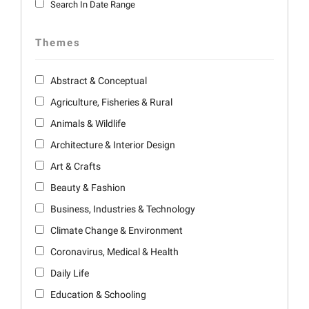
Search In Date Range
Themes
Abstract & Conceptual
Agriculture, Fisheries & Rural
Animals & Wildlife
Architecture & Interior Design
Art & Crafts
Beauty & Fashion
Business, Industries & Technology
Climate Change & Environment
Coronavirus, Medical & Health
Daily Life
Education & Schooling