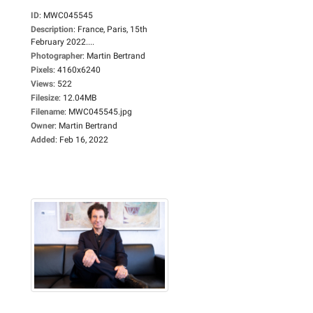
ID
:
MWC045545
Description
:
France, Paris, 15th
February 2022....
Photographer
:
Martin Bertrand
Pixels
:
4160x6240
Views
:
522
Filesize
:
12.04MB
Filename
:
MWC045545.jpg
Owner
:
Martin Bertrand
Added
:
Feb 16, 2022