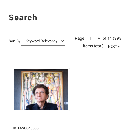
Search
Page
of
11
(395
Sort By
items total)
NEXT »
ID
:
MWC045565