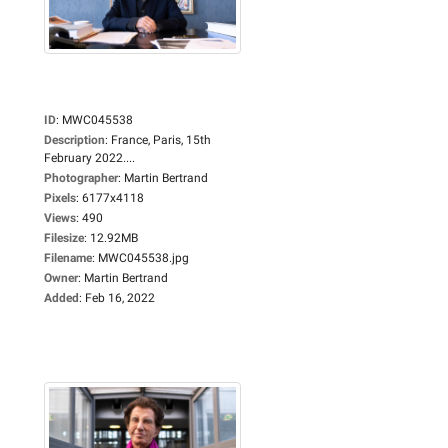
ID
:
MWC045538
Description
:
France, Paris, 15th
February 2022....
Photographer
:
Martin Bertrand
Pixels
:
6177x4118
Views
:
490
Filesize
:
12.92MB
Filename
:
MWC045538.jpg
Owner
:
Martin Bertrand
Added
:
Feb 16, 2022