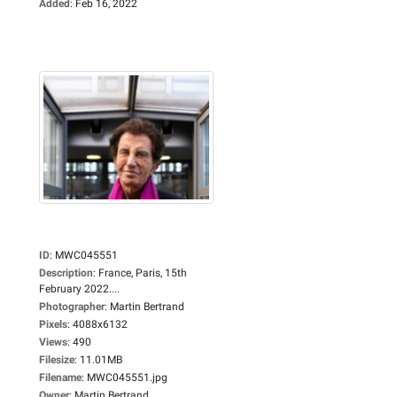
Added
:
Feb 16, 2022
ID
:
MWC045551
Description
:
France, Paris, 15th
February 2022....
Photographer
:
Martin Bertrand
Pixels
:
4088x6132
Views
:
490
Filesize
:
11.01MB
Filename
:
MWC045551.jpg
Owner
:
Martin Bertrand