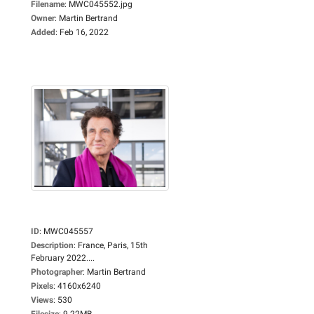
Filename
:
MWC045552.jpg
Owner
:
Martin Bertrand
Added
:
Feb 16, 2022
ID
:
MWC045557
Description
:
France, Paris, 15th
February 2022....
Photographer
:
Martin Bertrand
Pixels
:
4160x6240
Views
:
530
Filesize
:
9.22MB