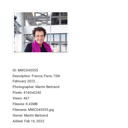
ID
:
MWC045555
Description
:
France, Paris, 15th
February 2022....
Photographer
:
Martin Bertrand
Pixels
:
4160x6240
Views
:
467
Filesize
:
8.43MB
Filename
:
MWC045555.jpg
Owner
:
Martin Bertrand
Added
:
Feb 16, 2022