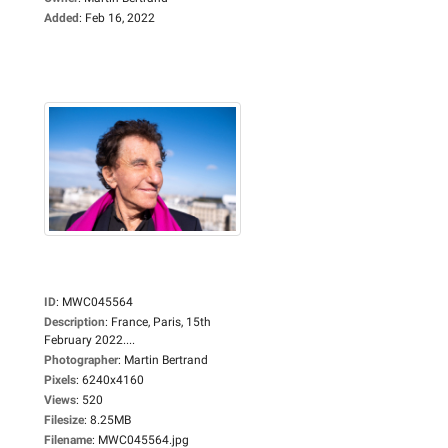
Added
:
Feb 16, 2022
ID
:
MWC045564
Description
:
France, Paris, 15th
February 2022....
Photographer
:
Martin Bertrand
Pixels
:
6240x4160
Views
:
520
Filesize
:
8.25MB
Filename
:
MWC045564.jpg