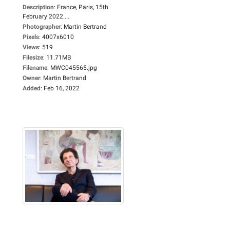
Description
:
France, Paris, 15th
February 2022....
Photographer
:
Martin Bertrand
Pixels
:
4007x6010
Views
:
519
Filesize
:
11.71MB
Filename
:
MWC045565.jpg
Owner
:
Martin Bertrand
Added
:
Feb 16, 2022