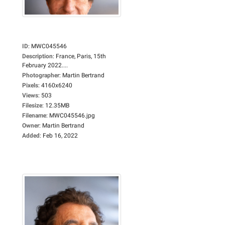
ID
:
MWC045546
Description
:
France, Paris, 15th
February 2022....
Photographer
:
Martin Bertrand
Pixels
:
4160x6240
Views
:
503
Filesize
:
12.35MB
Filename
:
MWC045546.jpg
Owner
:
Martin Bertrand
Added
:
Feb 16, 2022