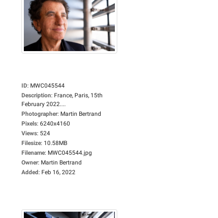
ID
:
MWC045544
Description
:
France, Paris, 15th
February 2022....
Photographer
:
Martin Bertrand
Pixels
:
6240x4160
Views
:
524
Filesize
:
10.58MB
Filename
:
MWC045544.jpg
Owner
:
Martin Bertrand
Added
:
Feb 16, 2022