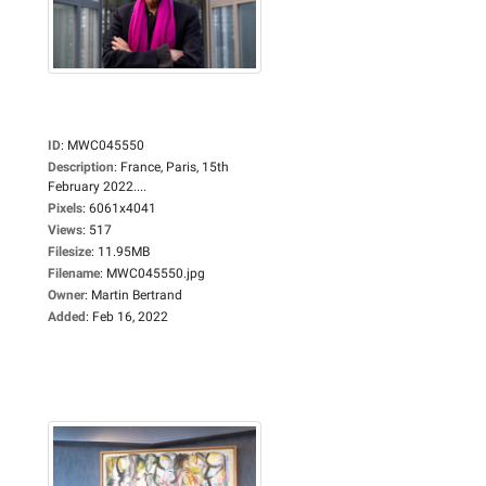
ID
:
MWC045550
Description
:
France, Paris, 15th
February 2022....
Pixels
:
6061x4041
Views
:
517
Filesize
:
11.95MB
Filename
:
MWC045550.jpg
Owner
:
Martin Bertrand
Added
:
Feb 16, 2022