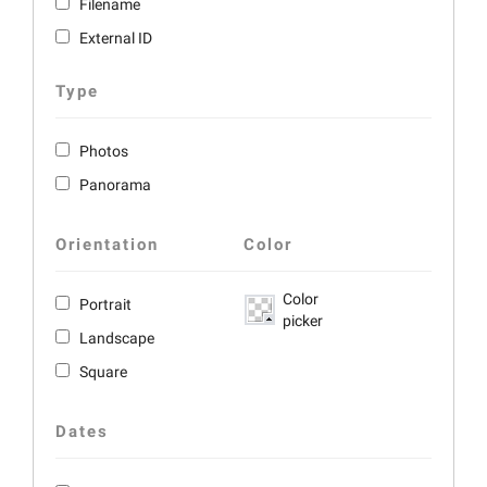
Filename
External ID
Type
Photos
Panorama
Orientation
Color
Color
Portrait
picker
Landscape
Square
Dates