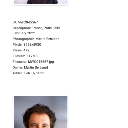
ID
:
MWC045567
Description
:
France, Paris, 15th
February 2022....
Photographer
:
Martin Bertrand
Pixels
:
3953x5930
Views
:
472
Filesize
:
9.17MB
Filename
:
MWC045567.jpg
Owner
:
Martin Bertrand
Added
:
Feb 16, 2022