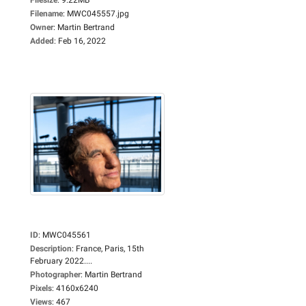
Filename
:
MWC045557.jpg
Owner
:
Martin Bertrand
Added
:
Feb 16, 2022
ID
:
MWC045561
Description
:
France, Paris, 15th
February 2022....
Photographer
:
Martin Bertrand
Pixels
:
4160x6240
Views
:
467