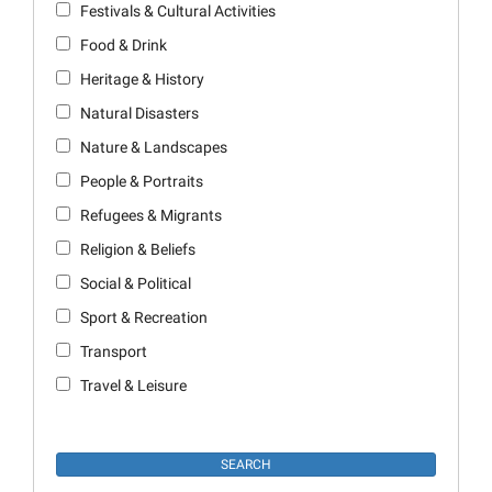
Festivals & Cultural Activities
Food & Drink
Heritage & History
Natural Disasters
Nature & Landscapes
People & Portraits
Refugees & Migrants
Religion & Beliefs
Social & Political
Sport & Recreation
Transport
Travel & Leisure