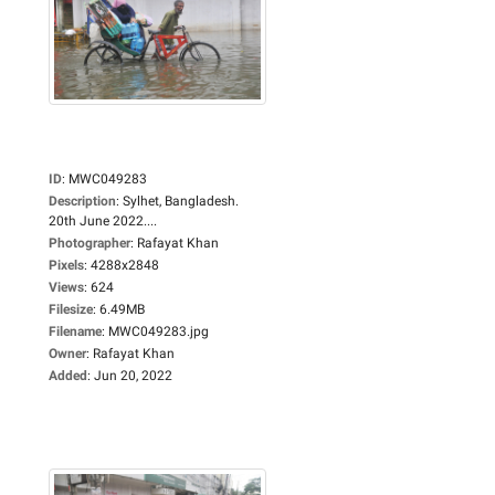
ID
:
MWC049283
Description
:
Sylhet, Bangladesh.
20th June 2022....
Photographer
:
Rafayat Khan
Pixels
:
4288x2848
Views
:
624
Filesize
:
6.49MB
Filename
:
MWC049283.jpg
Owner
:
Rafayat Khan
Added
:
Jun 20, 2022