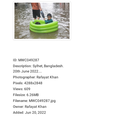
ID
:
MWC049287
Description
:
Sylhet, Bangladesh.
20th June 2022....
Photographer
:
Rafayat Khan
Pixels
:
4288x2848
Views
:
609
Filesize
:
6.26MB
Filename
:
MWC049287.jpg
Owner
:
Rafayat Khan
Added
:
Jun 20, 2022