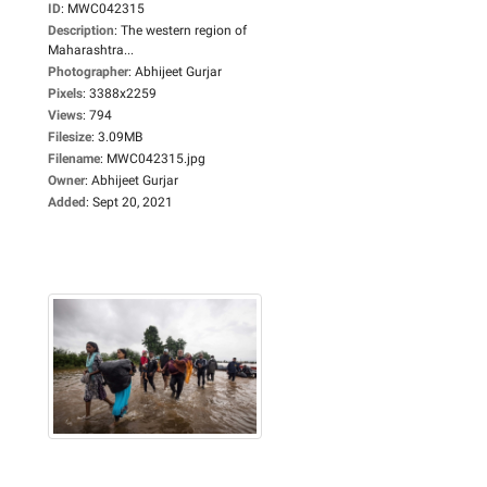
ID
:
MWC042315
Description
:
The western region of
Maharashtra...
Photographer
:
Abhijeet Gurjar
Pixels
:
3388x2259
Views
:
794
Filesize
:
3.09MB
Filename
:
MWC042315.jpg
Owner
:
Abhijeet Gurjar
Added
:
Sept 20, 2021