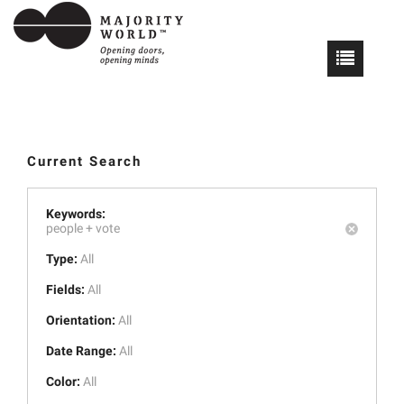
Current Search
Keywords:
people +
vote
Type:
All
Fields:
All
Orientation:
All
Date Range:
All
Color:
All