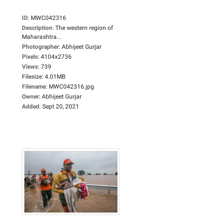
ID
:
MWC042316
Description
:
The western region of
Maharashtra...
Photographer
:
Abhijeet Gurjar
Pixels
:
4104x2736
Views
:
739
Filesize
:
4.01MB
Filename
:
MWC042316.jpg
Owner
:
Abhijeet Gurjar
Added
:
Sept 20, 2021