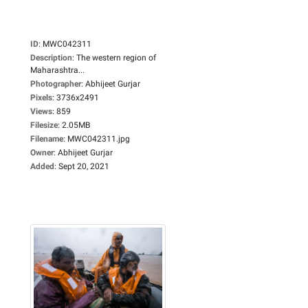
ID
:
MWC042311
Description
:
The western region of
Maharashtra...
Photographer
:
Abhijeet Gurjar
Pixels
:
3736x2491
Views
:
859
Filesize
:
2.05MB
Filename
:
MWC042311.jpg
Owner
:
Abhijeet Gurjar
Added
:
Sept 20, 2021