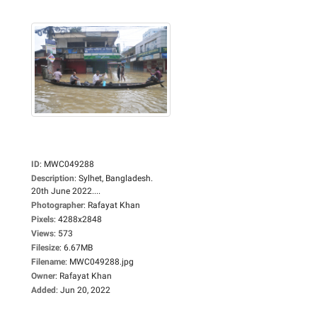
ID
:
MWC049288
Description
:
Sylhet, Bangladesh.
20th June 2022....
Photographer
:
Rafayat Khan
Pixels
:
4288x2848
Views
:
573
Filesize
:
6.67MB
Filename
:
MWC049288.jpg
Owner
:
Rafayat Khan
Added
:
Jun 20, 2022