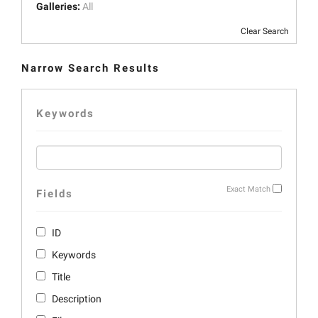
Galleries:
All
Clear Search
Narrow Search Results
Keywords
Exact Match
Fields
ID
Keywords
Title
Description