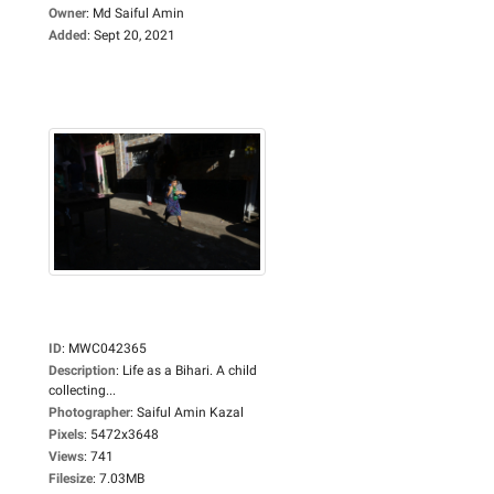
Owner
:
Md Saiful Amin
Added
:
Sept 20, 2021
ID
:
MWC042365
Description
:
Life as a Bihari. A child
collecting...
Photographer
:
Saiful Amin Kazal
Pixels
:
5472x3648
Views
:
741
Filesize
:
7.03MB