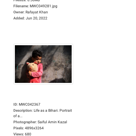
Filename
:
MWC049281.jpg
Owner
:
Rafayat Khan
Added
:
Jun 20, 2022
ID
:
MWC042367
Description
:
Life as a Bihari. Portrait
of a...
Photographer
:
Saiful Amin Kazal
Pixels
:
4896x3264
Views
:
680