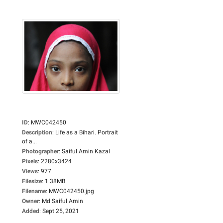
ID
:
MWC042450
Description
:
Life as a Bihari. Portrait
of a...
Photographer
:
Saiful Amin Kazal
Pixels
:
2280x3424
Views
:
977
Filesize
:
1.38MB
Filename
:
MWC042450.jpg
Owner
:
Md Saiful Amin
Added
:
Sept 25, 2021