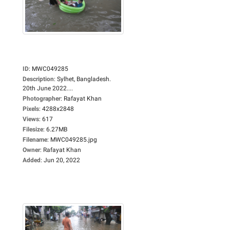
ID
:
MWC049285
Description
:
Sylhet, Bangladesh.
20th June 2022....
Photographer
:
Rafayat Khan
Pixels
:
4288x2848
Views
:
617
Filesize
:
6.27MB
Filename
:
MWC049285.jpg
Owner
:
Rafayat Khan
Added
:
Jun 20, 2022