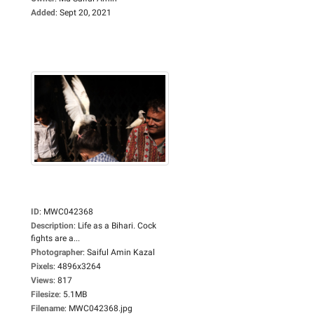
Added
:
Sept 20, 2021
ID
:
MWC042368
Description
:
Life as a Bihari. Cock
fights are a...
Photographer
:
Saiful Amin Kazal
Pixels
:
4896x3264
Views
:
817
Filesize
:
5.1MB
Filename
:
MWC042368.jpg