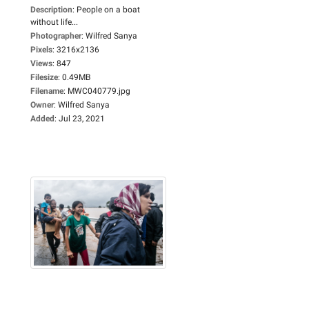
Description
:
People on a boat
without life...
Photographer
:
Wilfred Sanya
Pixels
:
3216x2136
Views
:
847
Filesize
:
0.49MB
Filename
:
MWC040779.jpg
Owner
:
Wilfred Sanya
Added
:
Jul 23, 2021