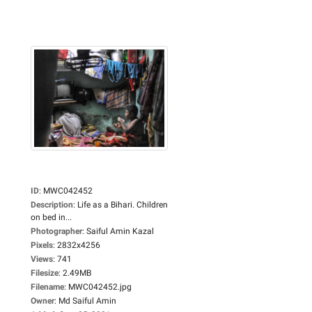
ID
:
MWC042452
Description
:
Life as a Bihari. Children
on bed in...
Photographer
:
Saiful Amin Kazal
Pixels
:
2832x4256
Views
:
741
Filesize
:
2.49MB
Filename
:
MWC042452.jpg
Owner
:
Md Saiful Amin