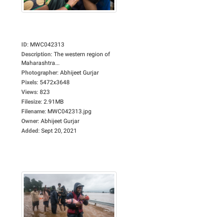
ID
:
MWC042313
Description
:
The western region of
Maharashtra...
Photographer
:
Abhijeet Gurjar
Pixels
:
5472x3648
Views
:
823
Filesize
:
2.91MB
Filename
:
MWC042313.jpg
Owner
:
Abhijeet Gurjar
Added
:
Sept 20, 2021