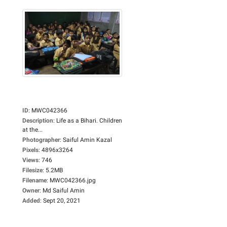
ID
:
MWC042366
Description
:
Life as a Bihari. Children
at the...
Photographer
:
Saiful Amin Kazal
Pixels
:
4896x3264
Views
:
746
Filesize
:
5.2MB
Filename
:
MWC042366.jpg
Owner
:
Md Saiful Amin
Added
:
Sept 20, 2021