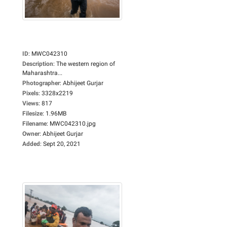
ID
:
MWC042310
Description
:
The western region of
Maharashtra...
Photographer
:
Abhijeet Gurjar
Pixels
:
3328x2219
Views
:
817
Filesize
:
1.96MB
Filename
:
MWC042310.jpg
Owner
:
Abhijeet Gurjar
Added
:
Sept 20, 2021