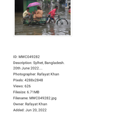
ID
:
MWC049282
Description
:
Sylhet, Bangladesh.
20th June 2022....
Photographer
:
Rafayat Khan
Pixels
:
4288x2848
Views
:
626
Filesize
:
6.71MB
Filename
:
MWC049282.jpg
Owner
:
Rafayat Khan
Added
:
Jun 20, 2022