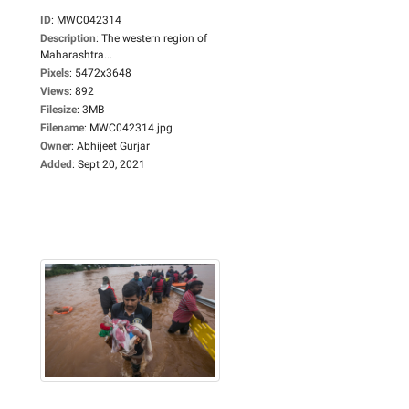
ID
:
MWC042314
Description
:
The western region of
Maharashtra...
Pixels
:
5472x3648
Views
:
892
Filesize
:
3MB
Filename
:
MWC042314.jpg
Owner
:
Abhijeet Gurjar
Added
:
Sept 20, 2021