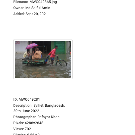
Filename
:
MWC042365.jpg
Owner
:
Md Saiful Amin
Added
:
Sept 20, 2021
ID
:
MWC049281
Description
:
Sylhet, Bangladesh.
20th June 2022....
Photographer
:
Rafayat Khan
Pixels
:
4288x2848
Views
:
702
Filesize
:
6.56MB