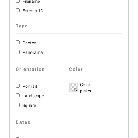
Filename
External ID
Type
Photos
Panorama
Orientation
Color
Color
Portrait
picker
Landscape
Square
Dates