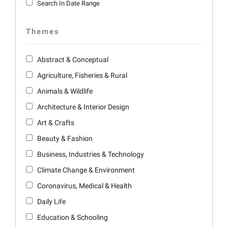
Search In Date Range
Themes
Abstract & Conceptual
Agriculture, Fisheries & Rural
Animals & Wildlife
Architecture & Interior Design
Art & Crafts
Beauty & Fashion
Business, Industries & Technology
Climate Change & Environment
Coronavirus, Medical & Health
Daily Life
Education & Schooling