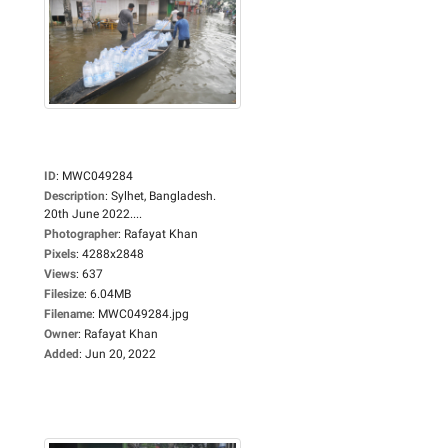
ID
:
MWC049284
Description
:
Sylhet, Bangladesh.
20th June 2022....
Photographer
:
Rafayat Khan
Pixels
:
4288x2848
Views
:
637
Filesize
:
6.04MB
Filename
:
MWC049284.jpg
Owner
:
Rafayat Khan
Added
:
Jun 20, 2022