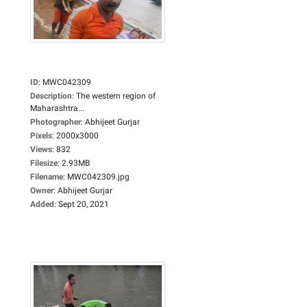
ID
:
MWC042309
Description
:
The western region of
Maharashtra...
Photographer
:
Abhijeet Gurjar
Pixels
:
2000x3000
Views
:
832
Filesize
:
2.93MB
Filename
:
MWC042309.jpg
Owner
:
Abhijeet Gurjar
Added
:
Sept 20, 2021