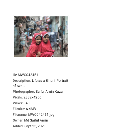
ID
:
MWC042451
Description
:
Life as a Bihari. Portrait
of two...
Photographer
:
Saiful Amin Kazal
Pixels
:
2832x4256
Views
:
843
Filesize
:
6.4MB
Filename
:
MWC042451.jpg
Owner
:
Md Saiful Amin
Added
:
Sept 25, 2021