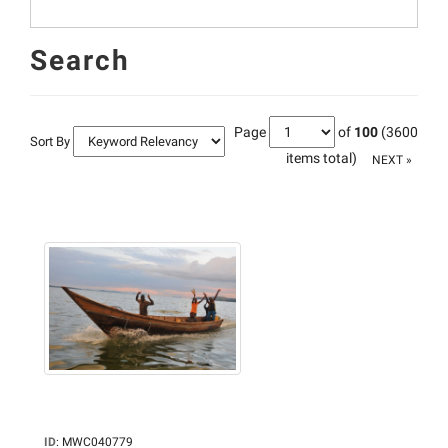
Search
Page
of
100
(3600
Sort By
items total)
NEXT »
ID
:
MWC040779