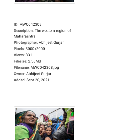
ID
:
MWC042308
Description
:
The western region of
Maharashtra...
Photographer
:
Abhijeet Gurjar
Pixels
:
3000x2000
Views
:
831
Filesize
:
2.58MB
Filename
:
MWC042308.jpg
Owner
:
Abhijeet Gurjar
Added
:
Sept 20, 2021