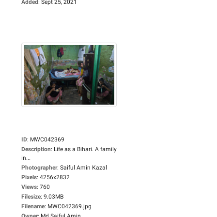
Added
:
Sept 25, 2021
ID
:
MWC042369
Description
:
Life as a Bihari. A family
in...
Photographer
:
Saiful Amin Kazal
Pixels
:
4256x2832
Views
:
760
Filesize
:
9.03MB
Filename
:
MWC042369.jpg
Owner
:
Md Saiful Amin