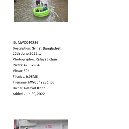
ID
:
MWC049286
Description
:
Sylhet, Bangladesh.
20th June 2022....
Photographer
:
Rafayat Khan
Pixels
:
4288x2848
Views
:
596
Filesize
:
6.98MB
Filename
:
MWC049286.jpg
Owner
:
Rafayat Khan
Added
:
Jun 20, 2022