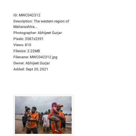
ID
:
MWC042312
Description
:
The western region of
Maharashtra...
Photographer
:
Abhijeet Gurjar
Pixels
:
3587x2391
Views
:
810
Filesize
:
2.22MB
Filename
:
MWC042312.jpg
Owner
:
Abhijeet Gurjar
Added
:
Sept 20, 2021