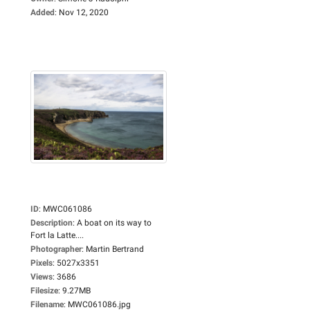
Added
:
Nov 12, 2020
ID
:
MWC061086
Description
:
A boat on its way to
Fort la Latte....
Photographer
:
Martin Bertrand
Pixels
:
5027x3351
Views
:
3686
Filesize
:
9.27MB
Filename
:
MWC061086.jpg