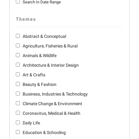
Search In Date Range
Themes
Abstract & Conceptual
Agriculture, Fisheries & Rural
Animals & Wildlife
Architecture & Interior Design
Art & Crafts
Beauty & Fashion
Business, Industries & Technology
Climate Change & Environment
Coronavirus, Medical & Health
Daily Life
Education & Schooling