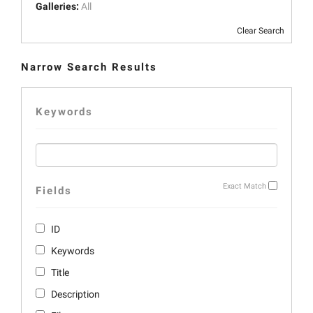
Galleries:
All
Clear Search
Narrow Search Results
Keywords
Exact Match
Fields
ID
Keywords
Title
Description