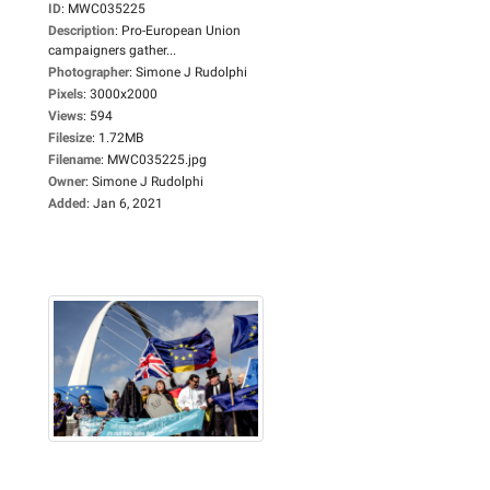
ID
:
MWC035225
Description
:
Pro-European Union
campaigners gather...
Photographer
:
Simone J Rudolphi
Pixels
:
3000x2000
Views
:
594
Filesize
:
1.72MB
Filename
:
MWC035225.jpg
Owner
:
Simone J Rudolphi
Added
:
Jan 6, 2021