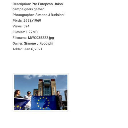
Description
:
Pro-European Union
campaigners gather...
Photographer
:
Simone J Rudolphi
Pixels
:
2953x1969
Views
:
594
Filesize
:
1.27MB
Filename
:
MWC035222.jpg
Owner
:
Simone J Rudolphi
Added
:
Jan 6, 2021