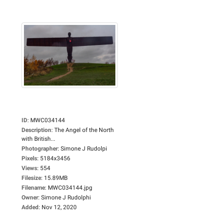
ID
:
MWC034144
Description
:
The Angel of the North
with British...
Photographer
:
Simone J Rudolpi
Pixels
:
5184x3456
Views
:
554
Filesize
:
15.89MB
Filename
:
MWC034144.jpg
Owner
:
Simone J Rudolphi
Added
:
Nov 12, 2020