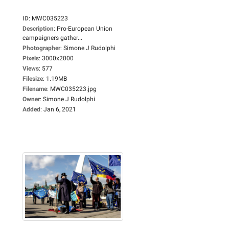
ID
:
MWC035223
Description
:
Pro-European Union
campaigners gather...
Photographer
:
Simone J Rudolphi
Pixels
:
3000x2000
Views
:
577
Filesize
:
1.19MB
Filename
:
MWC035223.jpg
Owner
:
Simone J Rudolphi
Added
:
Jan 6, 2021