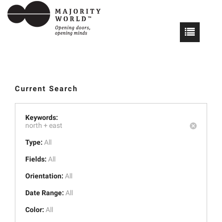
Current Search
Keywords:
north +
east
Type:
All
Fields:
All
Orientation:
All
Date Range:
All
Color:
All