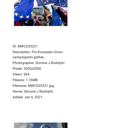
ID
:
MWC035221
Description
:
Pro-European Union
campaigners gather...
Photographer
:
Simone J Rudolphi
Pixels
:
3000x2000
Views
:
564
Filesize
:
1.76MB
Filename
:
MWC035221.jpg
Owner
:
Simone J Rudolphi
Added
:
Jan 6, 2021