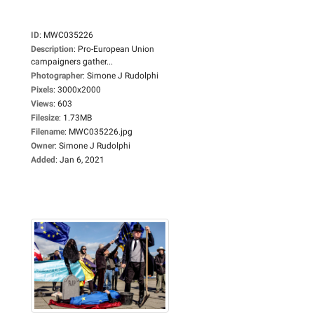
ID
:
MWC035226
Description
:
Pro-European Union
campaigners gather...
Photographer
:
Simone J Rudolphi
Pixels
:
3000x2000
Views
:
603
Filesize
:
1.73MB
Filename
:
MWC035226.jpg
Owner
:
Simone J Rudolphi
Added
:
Jan 6, 2021