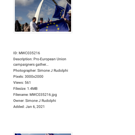
ID
:
MWC035216
Description
:
Pro-European Union
campaigners gather...
Photographer
:
Simone J Rudolphi
Pixels
:
3000x2000
Views
:
561
Filesize
:
1.4MB
Filename
:
MWC035216.jpg
Owner
:
Simone J Rudolphi
Added
:
Jan 6, 2021