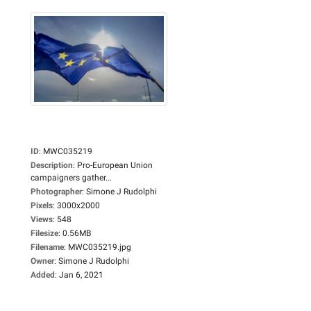
ID
:
MWC035219
Description
:
Pro-European Union
campaigners gather...
Photographer
:
Simone J Rudolphi
Pixels
:
3000x2000
Views
:
548
Filesize
:
0.56MB
Filename
:
MWC035219.jpg
Owner
:
Simone J Rudolphi
Added
:
Jan 6, 2021