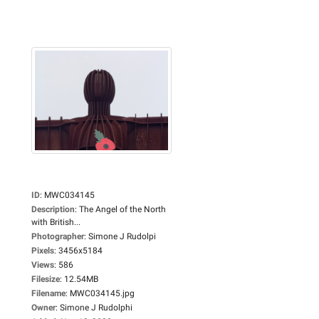
ID
:
MWC034145
Description
:
The Angel of the North
with British...
Photographer
:
Simone J Rudolpi
Pixels
:
3456x5184
Views
:
586
Filesize
:
12.54MB
Filename
:
MWC034145.jpg
Owner
:
Simone J Rudolphi