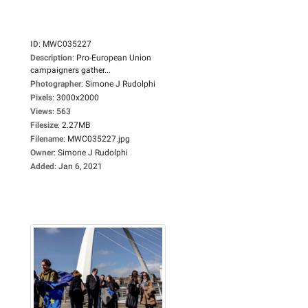
ID
:
MWC035227
Description
:
Pro-European Union
campaigners gather...
Photographer
:
Simone J Rudolphi
Pixels
:
3000x2000
Views
:
563
Filesize
:
2.27MB
Filename
:
MWC035227.jpg
Owner
:
Simone J Rudolphi
Added
:
Jan 6, 2021