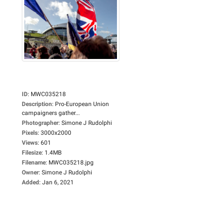
ID
:
MWC035218
Description
:
Pro-European Union
campaigners gather...
Photographer
:
Simone J Rudolphi
Pixels
:
3000x2000
Views
:
601
Filesize
:
1.4MB
Filename
:
MWC035218.jpg
Owner
:
Simone J Rudolphi
Added
:
Jan 6, 2021