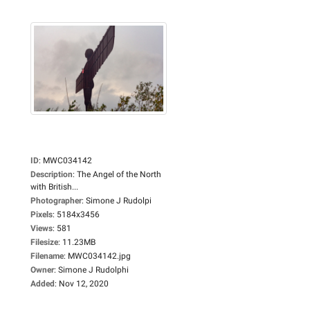
ID
:
MWC034142
Description
:
The Angel of the North
with British...
Photographer
:
Simone J Rudolpi
Pixels
:
5184x3456
Views
:
581
Filesize
:
11.23MB
Filename
:
MWC034142.jpg
Owner
:
Simone J Rudolphi
Added
:
Nov 12, 2020