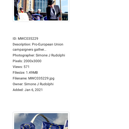
ID
:
MWC035229
Description
:
Pro-European Union
campaigners gather...
Photographer
:
Simone J Rudolphi
Pixels
:
2000x3000
Views
:
571
Filesize
:
1.49MB
Filename
:
MWC035229.jpg
Owner
:
Simone J Rudolphi
Added
:
Jan 6, 2021