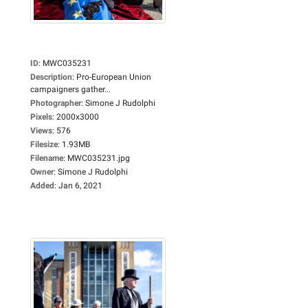
ID
:
MWC035231
Description
:
Pro-European Union
campaigners gather...
Photographer
:
Simone J Rudolphi
Pixels
:
2000x3000
Views
:
576
Filesize
:
1.93MB
Filename
:
MWC035231.jpg
Owner
:
Simone J Rudolphi
Added
:
Jan 6, 2021