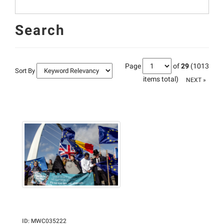
Search
Page
of
29
(1013
Sort By
items total)
NEXT »
ID
:
MWC035222