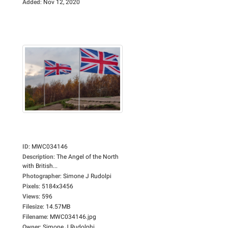
Added
:
Nov 12, 2020
ID
:
MWC034146
Description
:
The Angel of the North
with British...
Photographer
:
Simone J Rudolpi
Pixels
:
5184x3456
Views
:
596
Filesize
:
14.57MB
Filename
:
MWC034146.jpg
Owner
:
Simone J Rudolphi