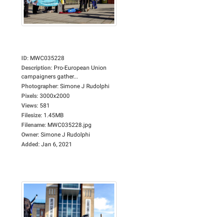
ID
:
MWC035228
Description
:
Pro-European Union
campaigners gather...
Photographer
:
Simone J Rudolphi
Pixels
:
3000x2000
Views
:
581
Filesize
:
1.45MB
Filename
:
MWC035228.jpg
Owner
:
Simone J Rudolphi
Added
:
Jan 6, 2021