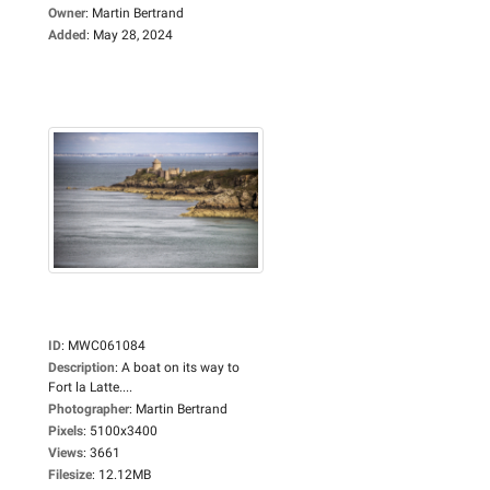
Owner
:
Martin Bertrand
Added
:
May 28, 2024
ID
:
MWC061084
Description
:
A boat on its way to
Fort la Latte....
Photographer
:
Martin Bertrand
Pixels
:
5100x3400
Views
:
3661
Filesize
:
12.12MB