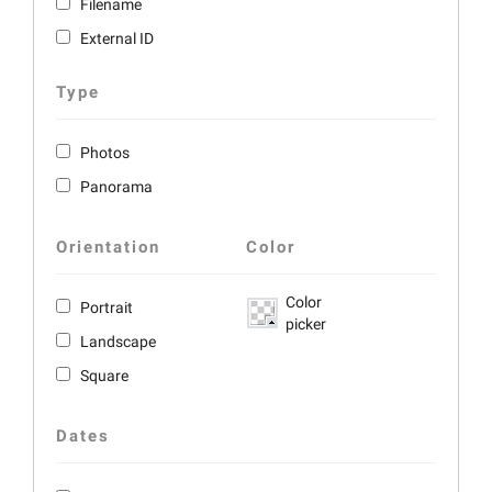
Filename
External ID
Type
Photos
Panorama
Orientation
Color
Color
Portrait
picker
Landscape
Square
Dates