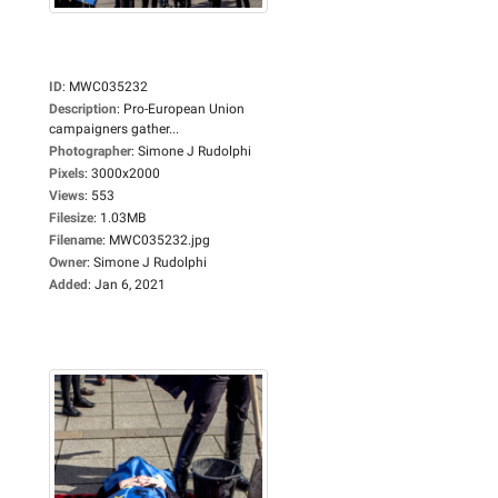
ID
:
MWC035232
Description
:
Pro-European Union
campaigners gather...
Photographer
:
Simone J Rudolphi
Pixels
:
3000x2000
Views
:
553
Filesize
:
1.03MB
Filename
:
MWC035232.jpg
Owner
:
Simone J Rudolphi
Added
:
Jan 6, 2021