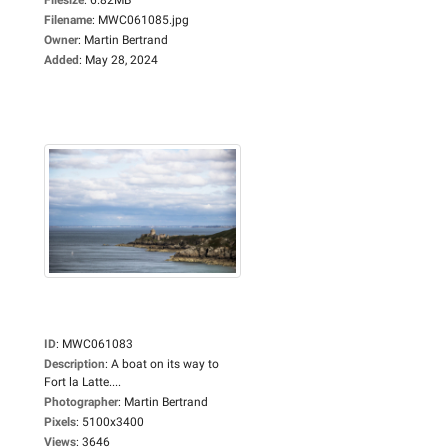
Filename
:
MWC061085.jpg
Owner
:
Martin Bertrand
Added
:
May 28, 2024
ID
:
MWC061083
Description
:
A boat on its way to
Fort la Latte....
Photographer
:
Martin Bertrand
Pixels
:
5100x3400
Views
:
3646