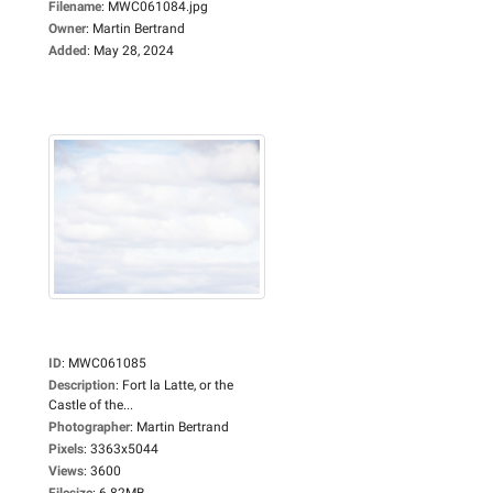
Filename
:
MWC061084.jpg
Owner
:
Martin Bertrand
Added
:
May 28, 2024
ID
:
MWC061085
Description
:
Fort la Latte, or the
Castle of the...
Photographer
:
Martin Bertrand
Pixels
:
3363x5044
Views
:
3600
Filesize
:
6.82MB