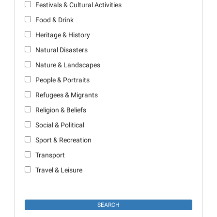
Festivals & Cultural Activities
Food & Drink
Heritage & History
Natural Disasters
Nature & Landscapes
People & Portraits
Refugees & Migrants
Religion & Beliefs
Social & Political
Sport & Recreation
Transport
Travel & Leisure