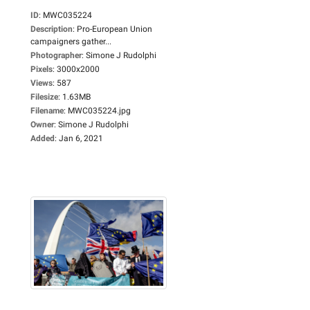
ID
:
MWC035224
Description
:
Pro-European Union
campaigners gather...
Photographer
:
Simone J Rudolphi
Pixels
:
3000x2000
Views
:
587
Filesize
:
1.63MB
Filename
:
MWC035224.jpg
Owner
:
Simone J Rudolphi
Added
:
Jan 6, 2021