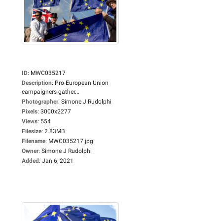
ID
:
MWC035217
Description
:
Pro-European Union
campaigners gather...
Photographer
:
Simone J Rudolphi
Pixels
:
3000x2277
Views
:
554
Filesize
:
2.83MB
Filename
:
MWC035217.jpg
Owner
:
Simone J Rudolphi
Added
:
Jan 6, 2021