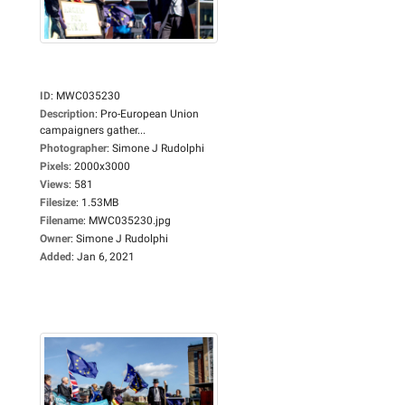
ID
:
MWC035230
Description
:
Pro-European Union
campaigners gather...
Photographer
:
Simone J Rudolphi
Pixels
:
2000x3000
Views
:
581
Filesize
:
1.53MB
Filename
:
MWC035230.jpg
Owner
:
Simone J Rudolphi
Added
:
Jan 6, 2021