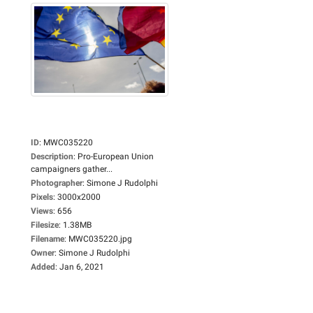
ID
:
MWC035220
Description
:
Pro-European Union
campaigners gather...
Photographer
:
Simone J Rudolphi
Pixels
:
3000x2000
Views
:
656
Filesize
:
1.38MB
Filename
:
MWC035220.jpg
Owner
:
Simone J Rudolphi
Added
:
Jan 6, 2021