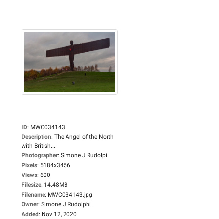
ID
:
MWC034143
Description
:
The Angel of the North
with British...
Photographer
:
Simone J Rudolpi
Pixels
:
5184x3456
Views
:
600
Filesize
:
14.48MB
Filename
:
MWC034143.jpg
Owner
:
Simone J Rudolphi
Added
:
Nov 12, 2020