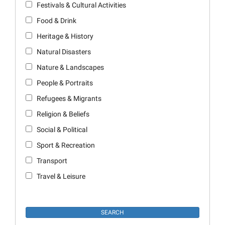
Festivals & Cultural Activities
Food & Drink
Heritage & History
Natural Disasters
Nature & Landscapes
People & Portraits
Refugees & Migrants
Religion & Beliefs
Social & Political
Sport & Recreation
Transport
Travel & Leisure