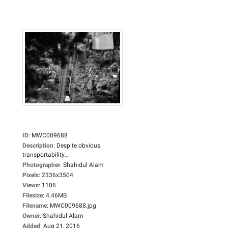
ID
:
MWC009688
Description
:
Despite obvious
transportability...
Photographer
:
Shahidul Alam
Pixels
:
2336x3504
Views
:
1106
Filesize
:
4.46MB
Filename
:
MWC009688.jpg
Owner
:
Shahidul Alam
Added
:
Aug 21, 2016