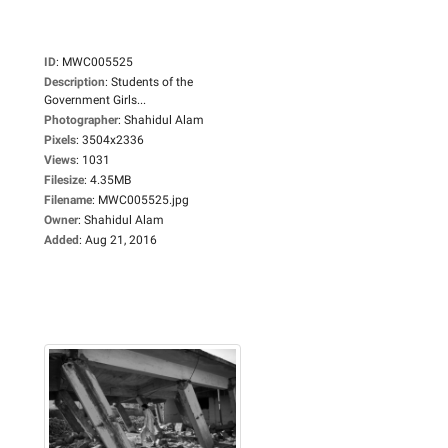
ID
:
MWC005525
Description
:
Students of the
Government Girls...
Photographer
:
Shahidul Alam
Pixels
:
3504x2336
Views
:
1031
Filesize
:
4.35MB
Filename
:
MWC005525.jpg
Owner
:
Shahidul Alam
Added
:
Aug 21, 2016