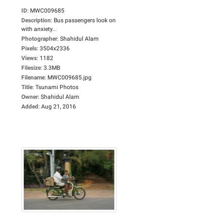
ID
:
MWC009685
Description
:
Bus passengers look on
with anxiety...
Photographer
:
Shahidul Alam
Pixels
:
3504x2336
Views
:
1182
Filesize
:
3.3MB
Filename
:
MWC009685.jpg
Title
:
Tsunami Photos
Owner
:
Shahidul Alam
Added
:
Aug 21, 2016