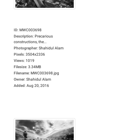
ID
:
MWC003698
Description
:
Precarious
constructions, the...
Photographer
:
Shahidul Alam
Pixels
:
3504x2336
Views
:
1019
Filesize
:
3.34MB
Filename
:
MWC003698.jpg
Owner
:
Shahidul Alam
Added
:
Aug 20, 2016