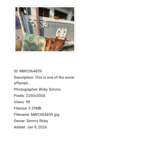
ID
:
MWC064859
Description
:
This is one of the worst
affected...
Photographer
:
Ricky Simms
Pixels
:
2250x3000
Views
:
98
Filesize
:
3.29MB
Filename
:
MWC064859.jpg
Owner
:
Simms Ricky
Added
:
Jan 8, 2026