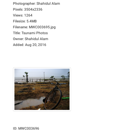
Photographer
:
Shahidul Alam
Pixels
:
3504x2336
Views
:
1264
Filesize
:
5.4MB
Filename
:
MWC003695.jpg
Title
:
Tsunami Photos
Owner
:
Shahidul Alam
Added
:
Aug 20, 2016
ID
:
MWC003696