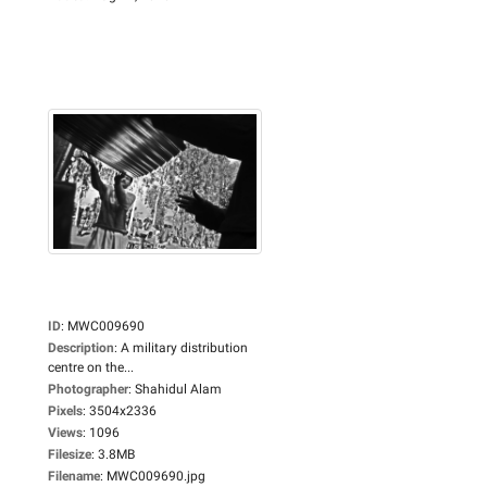
ID
:
MWC009690
Description
:
A military distribution
centre on the...
Photographer
:
Shahidul Alam
Pixels
:
3504x2336
Views
:
1096
Filesize
:
3.8MB
Filename
:
MWC009690.jpg