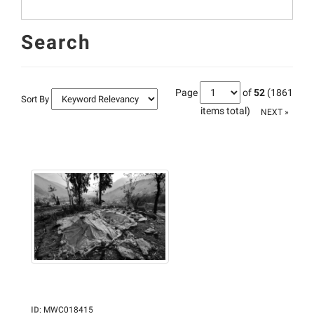
Search
Page
of
52
(1861
Sort By
items total)
NEXT »
ID
:
MWC018415