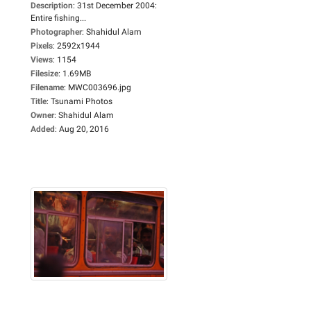
Description
:
31st December 2004:
Entire fishing...
Photographer
:
Shahidul Alam
Pixels
:
2592x1944
Views
:
1154
Filesize
:
1.69MB
Filename
:
MWC003696.jpg
Title
:
Tsunami Photos
Owner
:
Shahidul Alam
Added
:
Aug 20, 2016