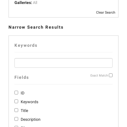
Galleries:
All
Clear Search
Narrow Search Results
Keywords
Exact Match
Fields
ID
Keywords
Title
Description