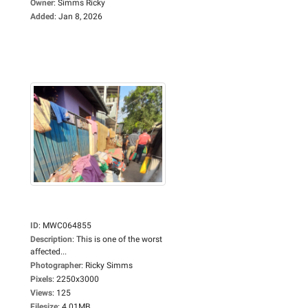
Owner
:
Simms Ricky
Added
:
Jan 8, 2026
ID
:
MWC064855
Description
:
This is one of the worst
affected...
Photographer
:
Ricky Simms
Pixels
:
2250x3000
Views
:
125
Filesize
:
4.01MB