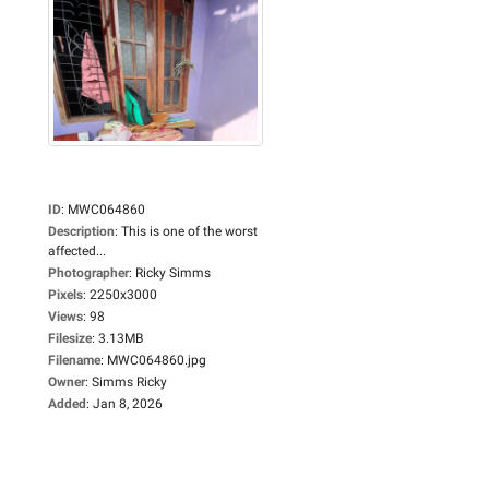
ID
:
MWC064860
Description
:
This is one of the worst
affected...
Photographer
:
Ricky Simms
Pixels
:
2250x3000
Views
:
98
Filesize
:
3.13MB
Filename
:
MWC064860.jpg
Owner
:
Simms Ricky
Added
:
Jan 8, 2026