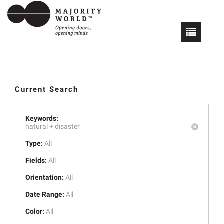
Current Search
Keywords:
natural +
disaster
Type:
All
Fields:
All
Orientation:
All
Date Range:
All
Color:
All