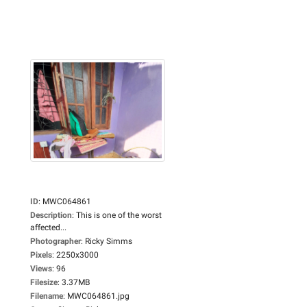
ID
:
MWC064861
Description
:
This is one of the worst
affected...
Photographer
:
Ricky Simms
Pixels
:
2250x3000
Views
:
96
Filesize
:
3.37MB
Filename
:
MWC064861.jpg