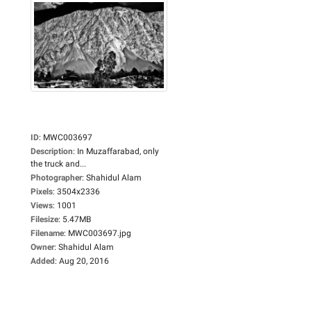
ID
:
MWC003697
Description
:
In Muzaffarabad, only
the truck and...
Photographer
:
Shahidul Alam
Pixels
:
3504x2336
Views
:
1001
Filesize
:
5.47MB
Filename
:
MWC003697.jpg
Owner
:
Shahidul Alam
Added
:
Aug 20, 2016