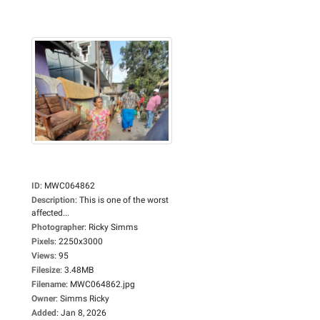
ID
:
MWC064862
Description
:
This is one of the worst
affected...
Photographer
:
Ricky Simms
Pixels
:
2250x3000
Views
:
95
Filesize
:
3.48MB
Filename
:
MWC064862.jpg
Owner
:
Simms Ricky
Added
:
Jan 8, 2026