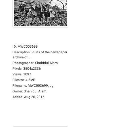
ID
:
MWC003699
Description
:
Ruins of the newspaper
archive of...
Photographer
:
Shahidul Alam
Pixels
:
3504x2336
Views
:
1097
Filesize
:
4.5MB
Filename
:
MWC003699.jpg
Owner
:
Shahidul Alam
Added
:
Aug 20, 2016