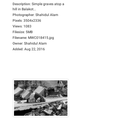
Description
:
Simple graves atop a
hill in Balakot...
Photographer
:
Shahidul Alam
Pixels
:
3504x2336
Views
:
1083
Filesize
:
5MB
Filename
:
MWC018415.jpg
Owner
:
Shahidul Alam
Added
:
Aug 22, 2016