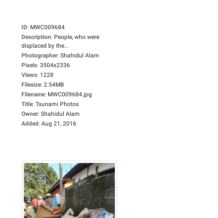
ID
:
MWC009684
Description
:
People, who were
displaced by the...
Photographer
:
Shahidul Alam
Pixels
:
3504x2336
Views
:
1228
Filesize
:
2.54MB
Filename
:
MWC009684.jpg
Title
:
Tsunami Photos
Owner
:
Shahidul Alam
Added
:
Aug 21, 2016