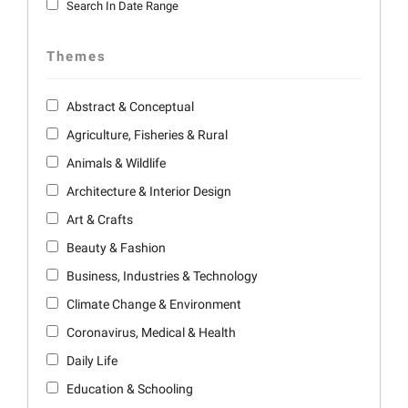
Search In Date Range
Themes
Abstract & Conceptual
Agriculture, Fisheries & Rural
Animals & Wildlife
Architecture & Interior Design
Art & Crafts
Beauty & Fashion
Business, Industries & Technology
Climate Change & Environment
Coronavirus, Medical & Health
Daily Life
Education & Schooling