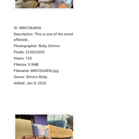
ID
:
MWC064856
Description
:
This is one of the worst
affected...
Photographer
:
Ricky Simms
Pixels
:
2250x3000
Views
:
105
Filesize
:
3.9MB
Filename
:
MWC064856.jpg
Owner
:
Simms Ricky
Added
:
Jan 8, 2026