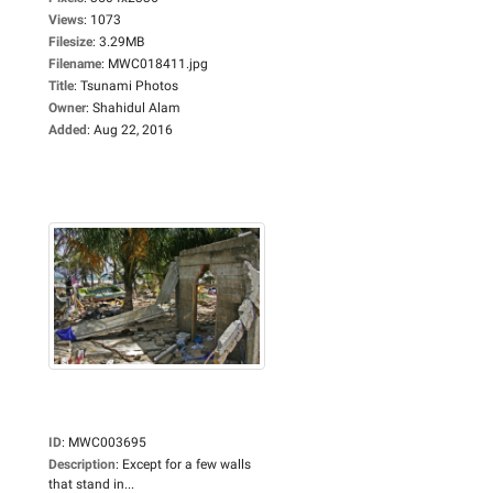
Views
:
1073
Filesize
:
3.29MB
Filename
:
MWC018411.jpg
Title
:
Tsunami Photos
Owner
:
Shahidul Alam
Added
:
Aug 22, 2016
ID
:
MWC003695
Description
:
Except for a few walls
that stand in...