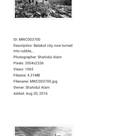
ID
:
MWC003700
Description
:
Balakot city, now turned
into rubble,...
Photographer
:
Shahidul Alam
Pixels
:
3504x2336
Views
:
1065
Filesize
:
4.31MB
Filename
:
MWC003700.jpg
Owner
:
Shahidul Alam
Added
:
Aug 20, 2016