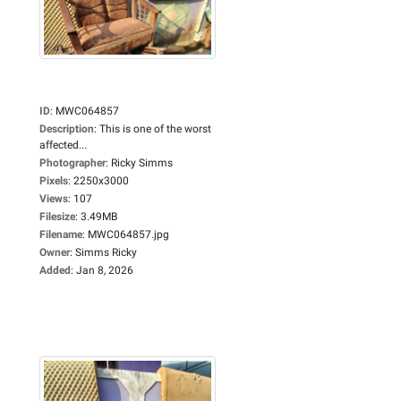
ID
:
MWC064857
Description
:
This is one of the worst
affected...
Photographer
:
Ricky Simms
Pixels
:
2250x3000
Views
:
107
Filesize
:
3.49MB
Filename
:
MWC064857.jpg
Owner
:
Simms Ricky
Added
:
Jan 8, 2026