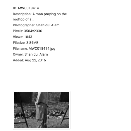
ID
:
MWC018414
Description
:
A man praying on the
rooftop of a...
Photographer
:
Shahidul Alam
Pixels
:
3504x2336
Views
:
1043
Filesize
:
3.84MB
Filename
:
MWC018414.jpg
Owner
:
Shahidul Alam
Added
:
Aug 22, 2016