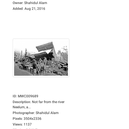
Owner
:
Shahidul Alam
Added
:
Aug 21, 2016
ID
:
MWC009689
Description
:
Not far from the river
Neelum, a...
Photographer
:
Shahidul Alam
Pixels
:
3504x2336
Views
:
1137