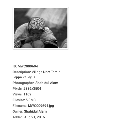
ID
:
MWC009694
Description
:
Village Narr Tarr in
Leppa valley is...
Photographer
:
Shahidul Alam
Pixels
:
2336x3504
Views
:
1109
Filesize
:
5.3MB
Filename
:
MWC009694.jpg
Owner
:
Shahidul Alam
Added
:
Aug 21, 2016