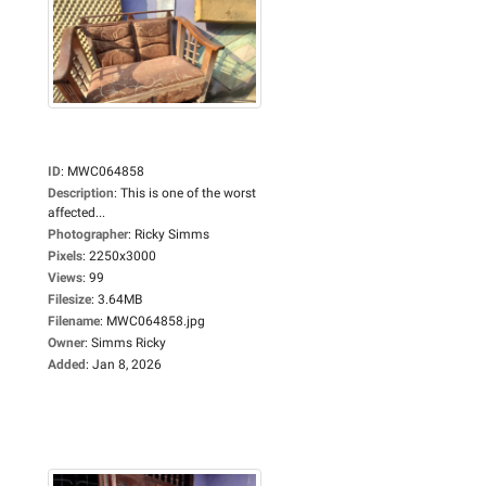
ID
:
MWC064858
Description
:
This is one of the worst
affected...
Photographer
:
Ricky Simms
Pixels
:
2250x3000
Views
:
99
Filesize
:
3.64MB
Filename
:
MWC064858.jpg
Owner
:
Simms Ricky
Added
:
Jan 8, 2026