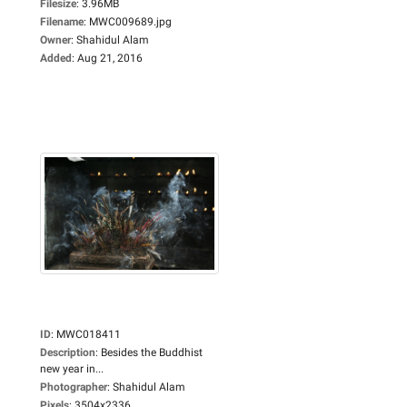
Filesize
:
3.96MB
Filename
:
MWC009689.jpg
Owner
:
Shahidul Alam
Added
:
Aug 21, 2016
ID
:
MWC018411
Description
:
Besides the Buddhist
new year in...
Photographer
:
Shahidul Alam
Pixels
:
3504x2336