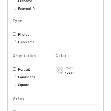
Filename
External ID
Type
Photos
Panorama
Orientation
Color
Color
Portrait
picker
Landscape
Square
Dates