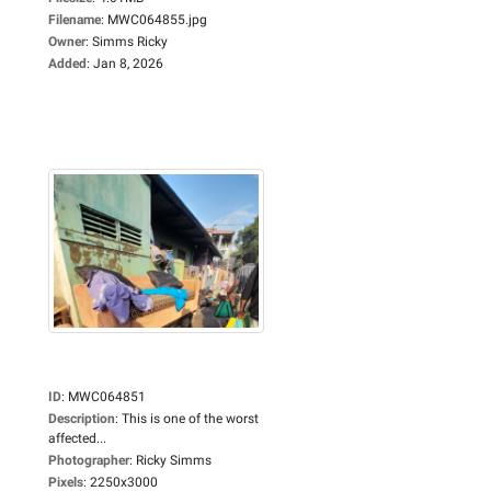
Filename
:
MWC064855.jpg
Owner
:
Simms Ricky
Added
:
Jan 8, 2026
ID
:
MWC064851
Description
:
This is one of the worst
affected...
Photographer
:
Ricky Simms
Pixels
:
2250x3000