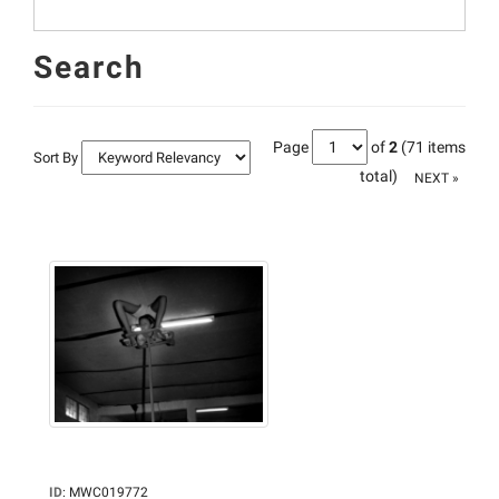
Search
Page
of
2
(71 items
Sort By
total)
NEXT »
ID
:
MWC019772