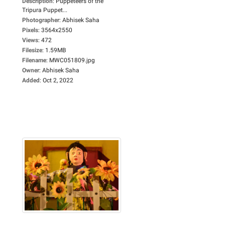
Description
:
Puppeteers of the
Tripura Puppet...
Photographer
:
Abhisek Saha
Pixels
:
3564x2550
Views
:
472
Filesize
:
1.59MB
Filename
:
MWC051809.jpg
Owner
:
Abhisek Saha
Added
:
Oct 2, 2022