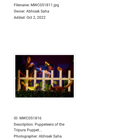
Filename
:
MWC051811.jpg
Owner
:
Abhisek Saha
Added
:
Oct 2, 2022
ID
:
MWC051816
Description
:
Puppeteers of the
Tripura Puppet...
Photographer
:
Abhisek Saha