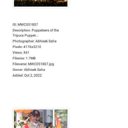
ID
:
MWC051807
Description
:
Puppeteers of the
Tripura Puppet...
Photographer
:
Abhisek Saha
Pixels
:
4176x3210
Views
:
441
Filesize
:
1.7MB
Filename
:
MWC051807.jpg
Owner
:
Abhisek Saha
Added
:
Oct 2, 2022