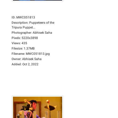
ID
:
MWC051813
Description
:
Puppeteers of the
Tripura Puppet...
Photographer
:
Abhisek Saha
Pixels
:
5220x3898
Views
:
435
Filesize
:
1.37MB
Filename
:
MWC051813.jpg
Owner
:
Abhisek Saha
Added
:
Oct 2, 2022