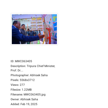
ID
:
MWC063405
Description
:
Tripura Chief Minister,
Prof. Dr....
Photographer
:
Abhisek Saha
Pixels
:
5568x3712
Views
:
277
Filesize
:
1.22MB
Filename
:
MWC063405.jpg
Owner
:
Abhisek Saha
Added
:
Feb 19, 2025