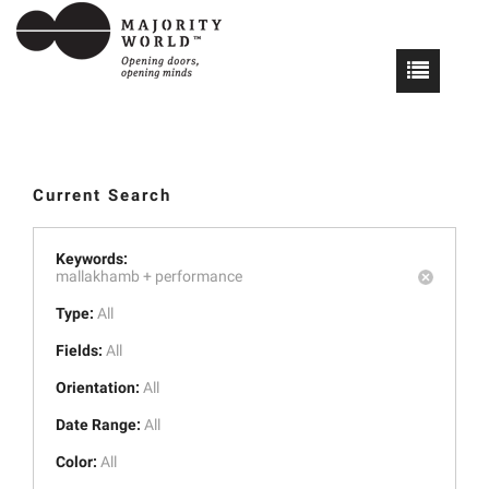
Current Search
Keywords:
mallakhamb +
performance
Type:
All
Fields:
All
Orientation:
All
Date Range:
All
Color:
All