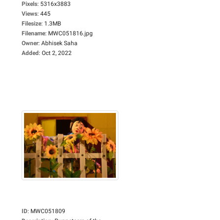
Pixels
:
5316x3883
Views
:
445
Filesize
:
1.3MB
Filename
:
MWC051816.jpg
Owner
:
Abhisek Saha
Added
:
Oct 2, 2022
ID
:
MWC051809