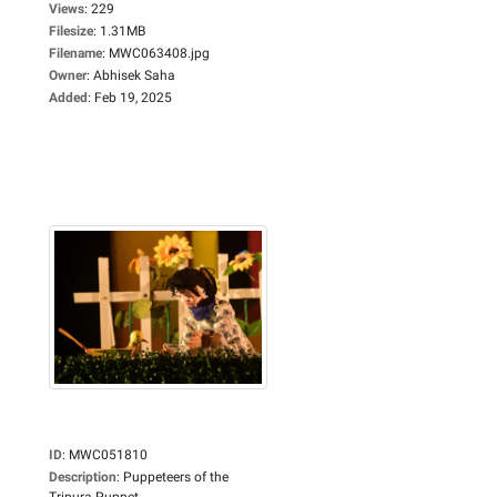
Views
:
229
Filesize
:
1.31MB
Filename
:
MWC063408.jpg
Owner
:
Abhisek Saha
Added
:
Feb 19, 2025
ID
:
MWC051810
Description
:
Puppeteers of the
Tripura Puppet...