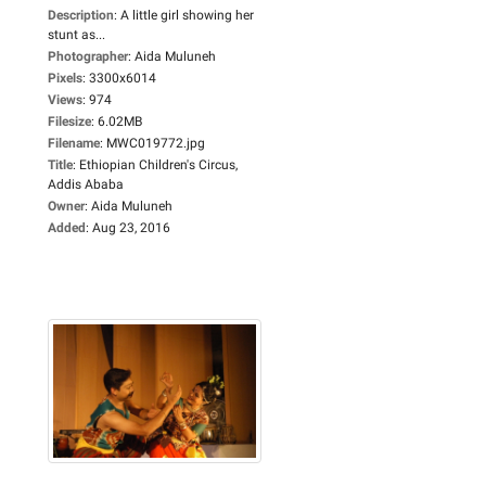
Description
:
A little girl showing her
stunt as...
Photographer
:
Aida Muluneh
Pixels
:
3300x6014
Views
:
974
Filesize
:
6.02MB
Filename
:
MWC019772.jpg
Title
:
Ethiopian Children's Circus,
Addis Ababa
Owner
:
Aida Muluneh
Added
:
Aug 23, 2016