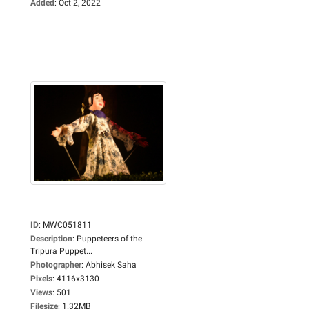
Added
:
Oct 2, 2022
ID
:
MWC051811
Description
:
Puppeteers of the
Tripura Puppet...
Photographer
:
Abhisek Saha
Pixels
:
4116x3130
Views
:
501
Filesize
:
1.32MB