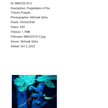
ID
:
MWC051812
Description
:
Puppeteers of the
Tripura Puppet...
Photographer
:
Abhisek Saha
Pixels
:
3924x2958
Views
:
439
Filesize
:
1.7MB
Filename
:
MWC051812.jpg
Owner
:
Abhisek Saha
Added
:
Oct 2, 2022