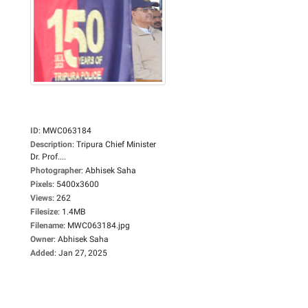
ID
:
MWC063184
Description
:
Tripura Chief Minister
Dr. Prof....
Photographer
:
Abhisek Saha
Pixels
:
5400x3600
Views
:
262
Filesize
:
1.4MB
Filename
:
MWC063184.jpg
Owner
:
Abhisek Saha
Added
:
Jan 27, 2025