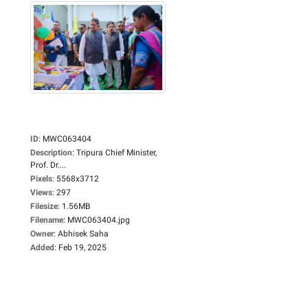
ID
:
MWC063404
Description
:
Tripura Chief Minister,
Prof. Dr....
Pixels
:
5568x3712
Views
:
297
Filesize
:
1.56MB
Filename
:
MWC063404.jpg
Owner
:
Abhisek Saha
Added
:
Feb 19, 2025