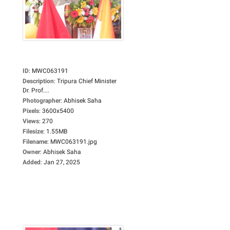
ID
:
MWC063191
Description
:
Tripura Chief Minister
Dr. Prof....
Photographer
:
Abhisek Saha
Pixels
:
3600x5400
Views
:
270
Filesize
:
1.55MB
Filename
:
MWC063191.jpg
Owner
:
Abhisek Saha
Added
:
Jan 27, 2025