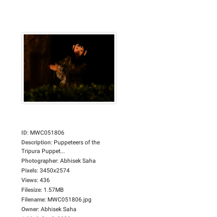
ID
:
MWC051806
Description
:
Puppeteers of the
Tripura Puppet...
Photographer
:
Abhisek Saha
Pixels
:
3450x2574
Views
:
436
Filesize
:
1.57MB
Filename
:
MWC051806.jpg
Owner
:
Abhisek Saha