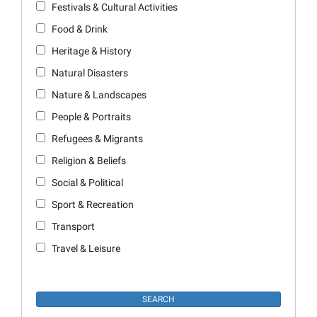
Festivals & Cultural Activities
Food & Drink
Heritage & History
Natural Disasters
Nature & Landscapes
People & Portraits
Refugees & Migrants
Religion & Beliefs
Social & Political
Sport & Recreation
Transport
Travel & Leisure