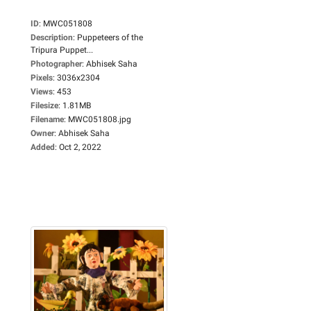
ID
:
MWC051808
Description
:
Puppeteers of the
Tripura Puppet...
Photographer
:
Abhisek Saha
Pixels
:
3036x2304
Views
:
453
Filesize
:
1.81MB
Filename
:
MWC051808.jpg
Owner
:
Abhisek Saha
Added
:
Oct 2, 2022