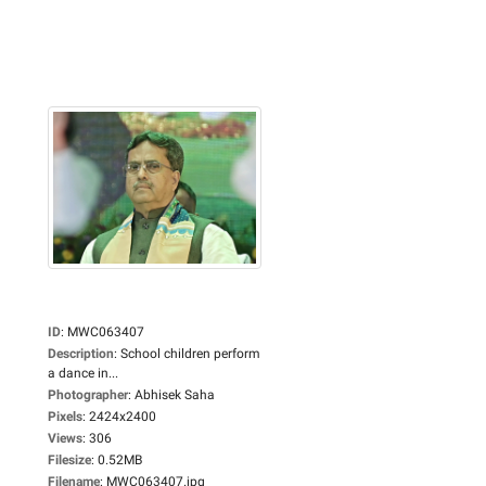
ID
:
MWC063407
Description
:
School children perform
a dance in...
Photographer
:
Abhisek Saha
Pixels
:
2424x2400
Views
:
306
Filesize
:
0.52MB
Filename
:
MWC063407.jpg