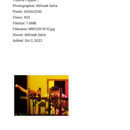
Photographer
:
Abhisek Saha
Pixels
:
4344x3240
Views
:
435
Filesize
:
1.6MB
Filename
:
MWC051810.jpg
Owner
:
Abhisek Saha
Added
:
Oct 2, 2022