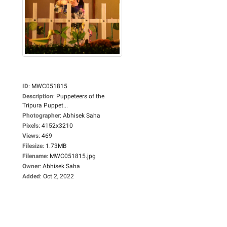
ID
:
MWC051815
Description
:
Puppeteers of the
Tripura Puppet...
Photographer
:
Abhisek Saha
Pixels
:
4152x3210
Views
:
469
Filesize
:
1.73MB
Filename
:
MWC051815.jpg
Owner
:
Abhisek Saha
Added
:
Oct 2, 2022