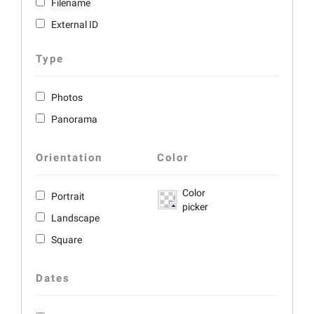
Filename
External ID
Type
Photos
Panorama
Orientation
Color
Color
Portrait
picker
Landscape
Square
Dates