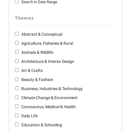
Search In Date Range
Themes
Abstract & Conceptual
Agriculture, Fisheries & Rural
Animals & Wildlife
Architecture & Interior Design
Art & Crafts
Beauty & Fashion
Business, Industries & Technology
Climate Change & Environment
Coronavirus, Medical & Health
Daily Life
Education & Schooling