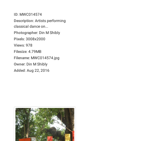
ID
:
MWC014574
Description
:
Artists performing
classical dance on...
Photographer
:
Din M Shibly
Pixels
:
3008x2000
Views
:
978
Filesize
:
4.79MB
Filename
:
MWC014574.jpg
Owner
:
Din M Shibly
Added
:
Aug 22, 2016