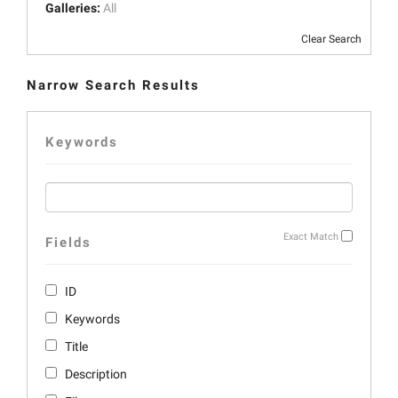
Galleries:
All
Clear Search
Narrow Search Results
Keywords
Exact Match
Fields
ID
Keywords
Title
Description