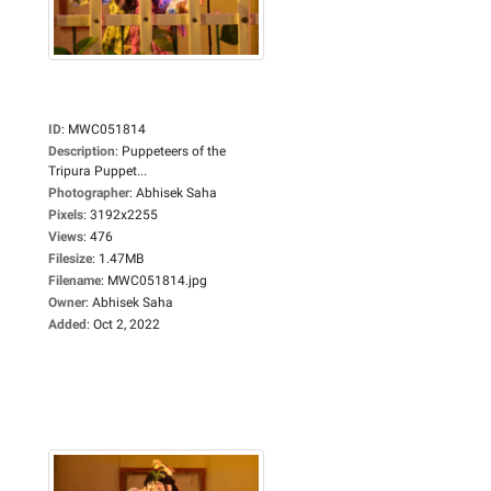
ID
:
MWC051814
Description
:
Puppeteers of the
Tripura Puppet...
Photographer
:
Abhisek Saha
Pixels
:
3192x2255
Views
:
476
Filesize
:
1.47MB
Filename
:
MWC051814.jpg
Owner
:
Abhisek Saha
Added
:
Oct 2, 2022