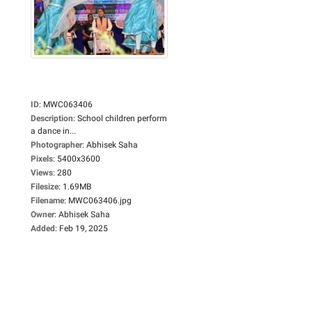
ID
:
MWC063406
Description
:
School children perform
a dance in...
Photographer
:
Abhisek Saha
Pixels
:
5400x3600
Views
:
280
Filesize
:
1.69MB
Filename
:
MWC063406.jpg
Owner
:
Abhisek Saha
Added
:
Feb 19, 2025