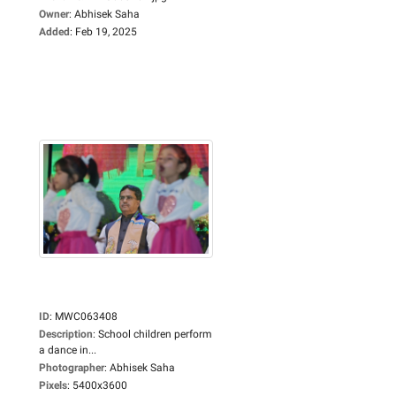
Owner
:
Abhisek Saha
Added
:
Feb 19, 2025
ID
:
MWC063408
Description
:
School children perform
a dance in...
Photographer
:
Abhisek Saha
Pixels
:
5400x3600