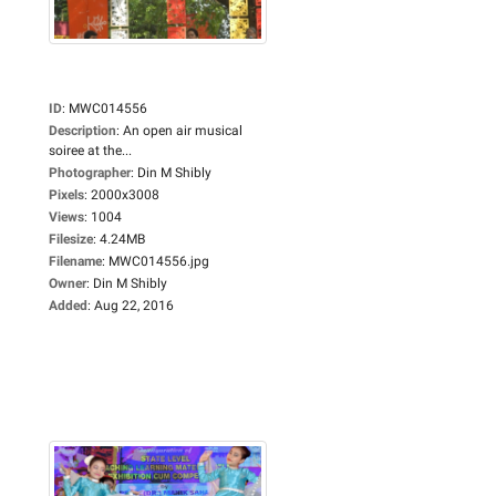
ID
:
MWC014556
Description
:
An open air musical
soiree at the...
Photographer
:
Din M Shibly
Pixels
:
2000x3008
Views
:
1004
Filesize
:
4.24MB
Filename
:
MWC014556.jpg
Owner
:
Din M Shibly
Added
:
Aug 22, 2016