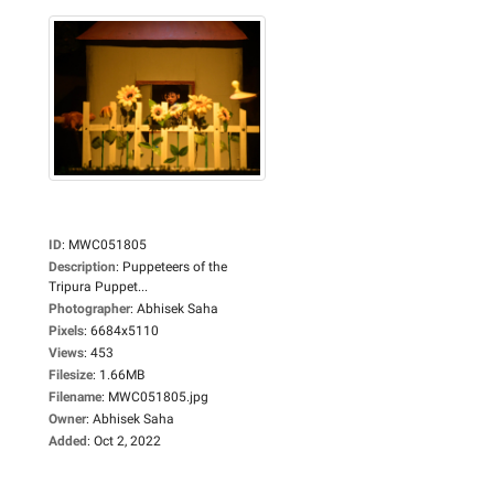
ID
:
MWC051805
Description
:
Puppeteers of the
Tripura Puppet...
Photographer
:
Abhisek Saha
Pixels
:
6684x5110
Views
:
453
Filesize
:
1.66MB
Filename
:
MWC051805.jpg
Owner
:
Abhisek Saha
Added
:
Oct 2, 2022