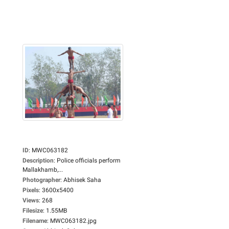
ID
:
MWC063182
Description
:
Police officials perform
Mallakhamb,...
Photographer
:
Abhisek Saha
Pixels
:
3600x5400
Views
:
268
Filesize
:
1.55MB
Filename
:
MWC063182.jpg