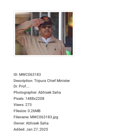
ID
:
MWC063183
Description
:
Tripura Chief Minister
Dr. Prof....
Photographer
:
Abhisek Saha
Pixels
:
1488x2208
Views
:
273
Filesize
:
0.26MB
Filename
:
MWC063183.jpg
Owner
:
Abhisek Saha
Added
:
Jan 27, 2025