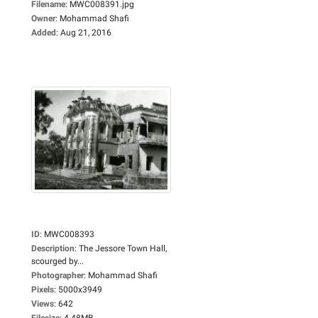
Filename
:
MWC008391.jpg
Owner
:
Mohammad Shafi
Added
:
Aug 21, 2016
ID
:
MWC008393
Description
:
The Jessore Town Hall,
scourged by...
Photographer
:
Mohammad Shafi
Pixels
:
5000x3949
Views
:
642
Filesize
:
4.48MB