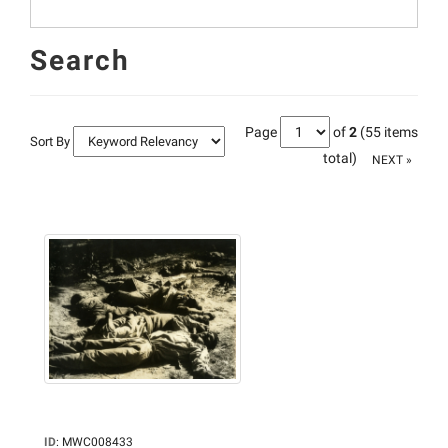
Search
Page
of
2
(55 items
Sort By
total)
NEXT »
ID
:
MWC008433