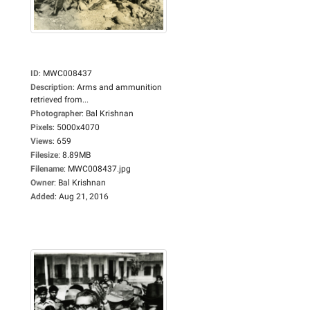
ID
:
MWC008437
Description
:
Arms and ammunition
retrieved from...
Photographer
:
Bal Krishnan
Pixels
:
5000x4070
Views
:
659
Filesize
:
8.89MB
Filename
:
MWC008437.jpg
Owner
:
Bal Krishnan
Added
:
Aug 21, 2016