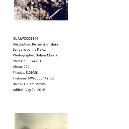
ID
:
MWC008419
Description
:
Remains of slain
Bengalis by the Pak...
Photographer
:
Golam Mowla
Pixels
:
5000x4701
Views
:
771
Filesize
:
8.06MB
Filename
:
MWC008419.jpg
Owner
:
Golam Mowla
Added
:
Aug 21, 2016