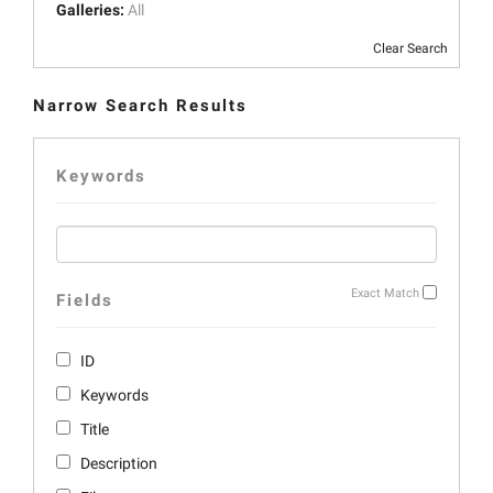
Galleries:
All
Clear Search
Narrow Search Results
Keywords
Exact Match
Fields
ID
Keywords
Title
Description