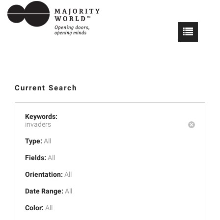
Current Search
Keywords:
invaders
Type:
All
Fields:
All
Orientation:
All
Date Range:
All
Color:
All