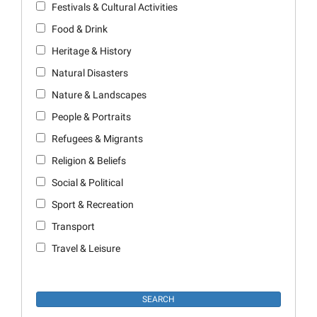
Festivals & Cultural Activities
Food & Drink
Heritage & History
Natural Disasters
Nature & Landscapes
People & Portraits
Refugees & Migrants
Religion & Beliefs
Social & Political
Sport & Recreation
Transport
Travel & Leisure