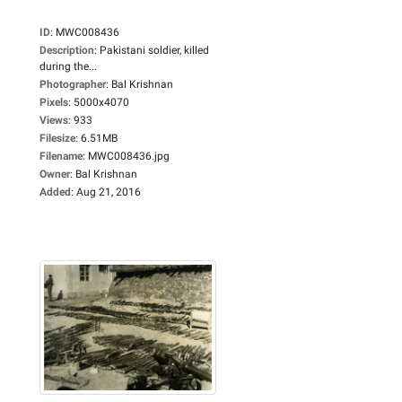
ID
:
MWC008436
Description
:
Pakistani soldier, killed
during the...
Photographer
:
Bal Krishnan
Pixels
:
5000x4070
Views
:
933
Filesize
:
6.51MB
Filename
:
MWC008436.jpg
Owner
:
Bal Krishnan
Added
:
Aug 21, 2016