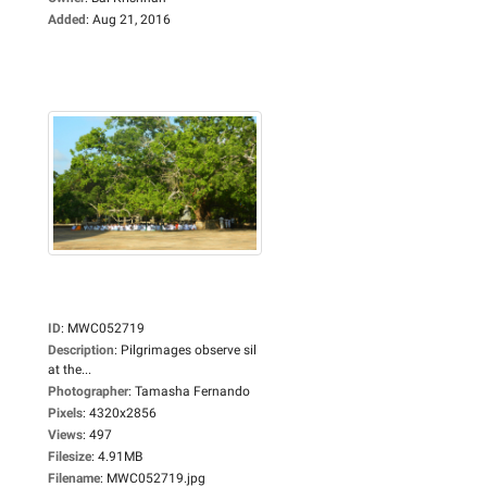
Added
:
Aug 21, 2016
ID
:
MWC052719
Description
:
Pilgrimages observe sil
at the...
Photographer
:
Tamasha Fernando
Pixels
:
4320x2856
Views
:
497
Filesize
:
4.91MB
Filename
:
MWC052719.jpg