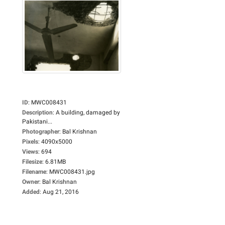
ID
:
MWC008431
Description
:
A building, damaged by
Pakistani...
Photographer
:
Bal Krishnan
Pixels
:
4090x5000
Views
:
694
Filesize
:
6.81MB
Filename
:
MWC008431.jpg
Owner
:
Bal Krishnan
Added
:
Aug 21, 2016