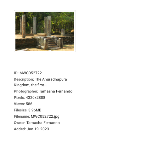
ID
:
MWC052722
Description
:
The Anuradhapura
Kingdom, the first...
Photographer
:
Tamasha Fernando
Pixels
:
4320x2888
Views
:
586
Filesize
:
3.96MB
Filename
:
MWC052722.jpg
Owner
:
Tamasha Fernando
Added
:
Jan 19, 2023