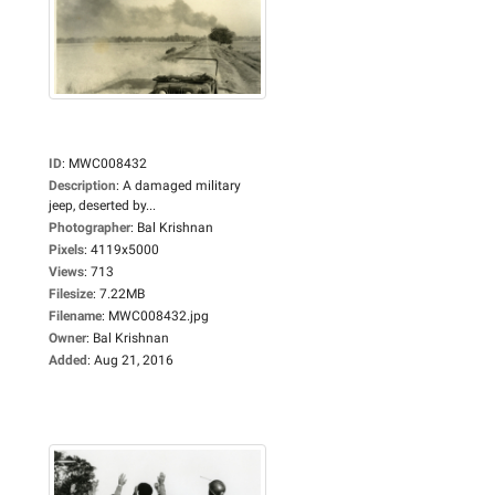
ID
:
MWC008432
Description
:
A damaged military
jeep, deserted by...
Photographer
:
Bal Krishnan
Pixels
:
4119x5000
Views
:
713
Filesize
:
7.22MB
Filename
:
MWC008432.jpg
Owner
:
Bal Krishnan
Added
:
Aug 21, 2016