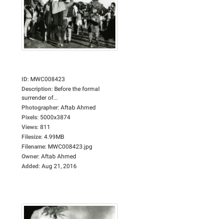
ID
:
MWC008423
Description
:
Before the formal
surrender of...
Photographer
:
Aftab Ahmed
Pixels
:
5000x3874
Views
:
811
Filesize
:
4.99MB
Filename
:
MWC008423.jpg
Owner
:
Aftab Ahmed
Added
:
Aug 21, 2016