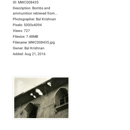
ID
:
MWC008435
Description
:
Bombs and
ammunition retrieved from...
Photographer
:
Bal Krishnan
Pixels
:
5000x4094
Views
:
727
Filesize
:
7.48MB
Filename
:
MWC008435.jpg
Owner
:
Bal Krishnan
Added
:
Aug 21, 2016