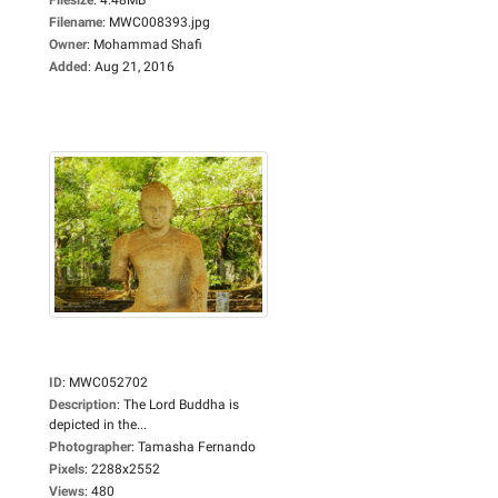
Filename
:
MWC008393.jpg
Owner
:
Mohammad Shafi
Added
:
Aug 21, 2016
ID
:
MWC052702
Description
:
The Lord Buddha is
depicted in the...
Photographer
:
Tamasha Fernando
Pixels
:
2288x2552
Views
:
480