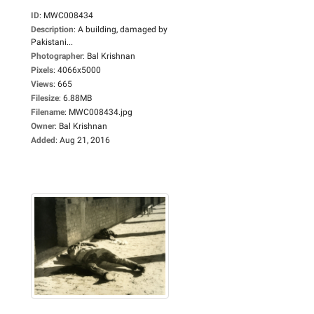
ID
:
MWC008434
Description
:
A building, damaged by
Pakistani...
Photographer
:
Bal Krishnan
Pixels
:
4066x5000
Views
:
665
Filesize
:
6.88MB
Filename
:
MWC008434.jpg
Owner
:
Bal Krishnan
Added
:
Aug 21, 2016