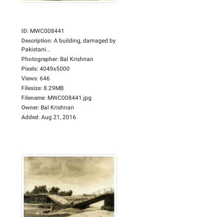
ID
:
MWC008441
Description
:
A building, damaged by
Pakistani...
Photographer
:
Bal Krishnan
Pixels
:
4049x5000
Views
:
646
Filesize
:
8.29MB
Filename
:
MWC008441.jpg
Owner
:
Bal Krishnan
Added
:
Aug 21, 2016