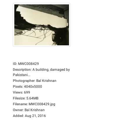
ID
:
MWC008429
Description
:
A building, damaged by
Pakistani...
Photographer
:
Bal Krishnan
Pixels
:
4040x5000
Views
:
699
Filesize
:
5.64MB
Filename
:
MWC008429.jpg
Owner
:
Bal Krishnan
Added
:
Aug 21, 2016