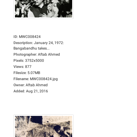
ID
:
MWC008424
Description
:
January 24, 1972:
Bangabandhu takes...
Photographer
:
Aftab Ahmed
Pixels
:
3752x5000
Views
:
877
Filesize
:
5.07MB
Filename
:
MWC008424.jpg
Owner
:
Aftab Ahmed
Added
:
Aug 21, 2016