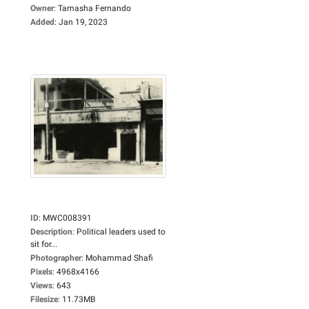
Owner
:
Tamasha Fernando
Added
:
Jan 19, 2023
ID
:
MWC008391
Description
:
Political leaders used to
sit for...
Photographer
:
Mohammad Shafi
Pixels
:
4968x4166
Views
:
643
Filesize
:
11.73MB