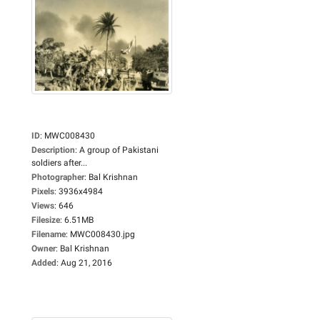
ID
:
MWC008430
Description
:
A group of Pakistani
soldiers after...
Photographer
:
Bal Krishnan
Pixels
:
3936x4984
Views
:
646
Filesize
:
6.51MB
Filename
:
MWC008430.jpg
Owner
:
Bal Krishnan
Added
:
Aug 21, 2016