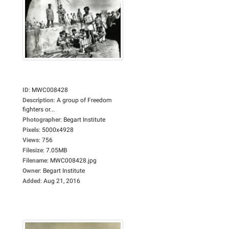
ID
:
MWC008428
Description
:
A group of Freedom
fighters or...
Photographer
:
Begart Institute
Pixels
:
5000x4928
Views
:
756
Filesize
:
7.05MB
Filename
:
MWC008428.jpg
Owner
:
Begart Institute
Added
:
Aug 21, 2016