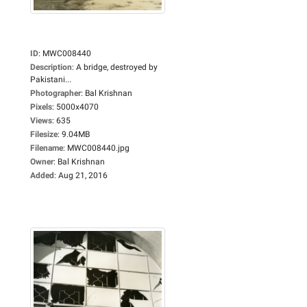
ID
:
MWC008440
Description
:
A bridge, destroyed by
Pakistani...
Photographer
:
Bal Krishnan
Pixels
:
5000x4070
Views
:
635
Filesize
:
9.04MB
Filename
:
MWC008440.jpg
Owner
:
Bal Krishnan
Added
:
Aug 21, 2016