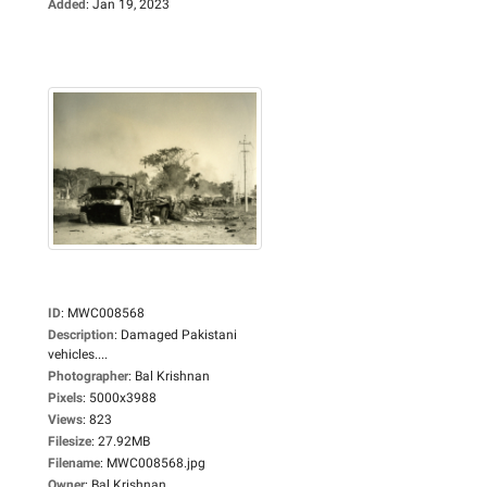
Added
:
Jan 19, 2023
ID
:
MWC008568
Description
:
Damaged Pakistani
vehicles....
Photographer
:
Bal Krishnan
Pixels
:
5000x3988
Views
:
823
Filesize
:
27.92MB
Filename
:
MWC008568.jpg
Owner
:
Bal Krishnan