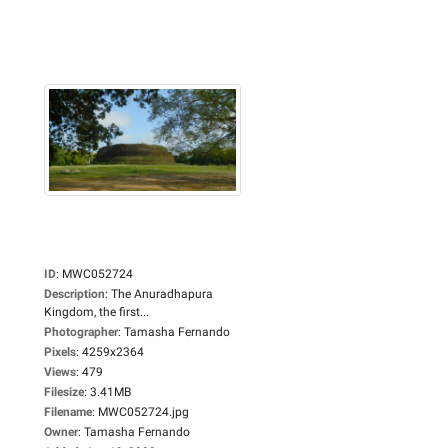
ID
:
MWC052724
Description
:
The Anuradhapura
Kingdom, the first...
Photographer
:
Tamasha Fernando
Pixels
:
4259x2364
Views
:
479
Filesize
:
3.41MB
Filename
:
MWC052724.jpg
Owner
:
Tamasha Fernando