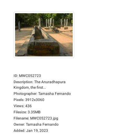
ID
:
MWC052723
Description
:
The Anuradhapura
Kingdom, the first...
Photographer
:
Tamasha Fernando
Pixels
:
3912x3060
Views
:
436
Filesize
:
3.35MB
Filename
:
MWC052723.jpg
Owner
:
Tamasha Fernando
Added
:
Jan 19, 2023