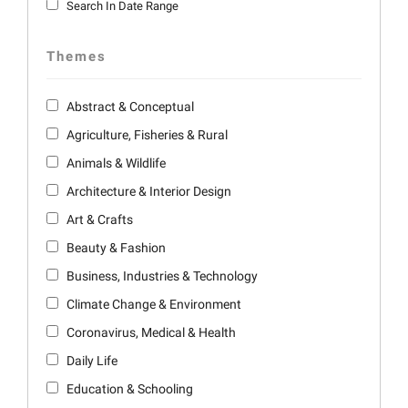
Search In Date Range
Themes
Abstract & Conceptual
Agriculture, Fisheries & Rural
Animals & Wildlife
Architecture & Interior Design
Art & Crafts
Beauty & Fashion
Business, Industries & Technology
Climate Change & Environment
Coronavirus, Medical & Health
Daily Life
Education & Schooling