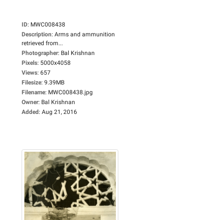
ID
:
MWC008438
Description
:
Arms and ammunition
retrieved from...
Photographer
:
Bal Krishnan
Pixels
:
5000x4058
Views
:
657
Filesize
:
9.39MB
Filename
:
MWC008438.jpg
Owner
:
Bal Krishnan
Added
:
Aug 21, 2016