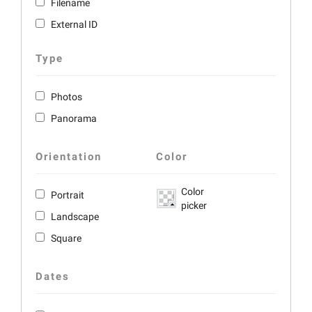
Filename
External ID
Type
Photos
Panorama
Orientation
Color
Color
Portrait
picker
Landscape
Square
Dates