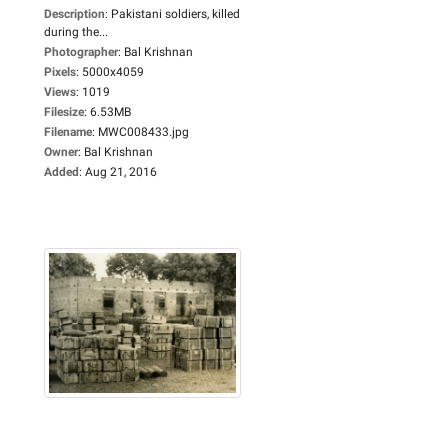
Description
:
Pakistani soldiers, killed
during the...
Photographer
:
Bal Krishnan
Pixels
:
5000x4059
Views
:
1019
Filesize
:
6.53MB
Filename
:
MWC008433.jpg
Owner
:
Bal Krishnan
Added
:
Aug 21, 2016