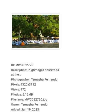
ID
:
MWC052720
Description
:
Pilgrimages observe sil
at the...
Photographer
:
Tamasha Fernando
Pixels
:
4320x3112
Views
:
472
Filesize
:
5.12MB
Filename
:
MWC052720.jpg
Owner
:
Tamasha Fernando
Added
:
Jan 19, 2023