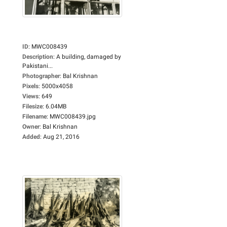
ID
:
MWC008439
Description
:
A building, damaged by
Pakistani...
Photographer
:
Bal Krishnan
Pixels
:
5000x4058
Views
:
649
Filesize
:
6.04MB
Filename
:
MWC008439.jpg
Owner
:
Bal Krishnan
Added
:
Aug 21, 2016