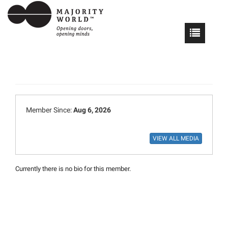
Member Since:
Aug 6, 2026
Currently there is no bio for this member.