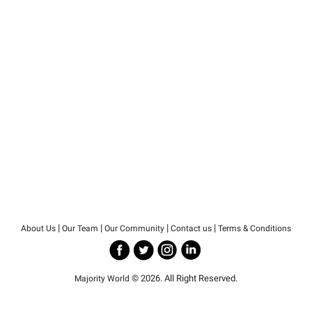
|
|
|
|
About Us
Our Team
Our Community
Contact us
Terms & Conditions
© 2026. All Right Reserved.
Majority World