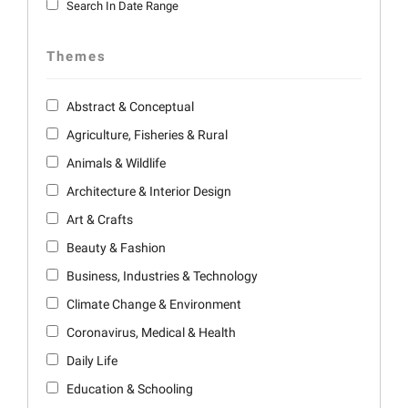
Search In Date Range
Themes
Abstract & Conceptual
Agriculture, Fisheries & Rural
Animals & Wildlife
Architecture & Interior Design
Art & Crafts
Beauty & Fashion
Business, Industries & Technology
Climate Change & Environment
Coronavirus, Medical & Health
Daily Life
Education & Schooling