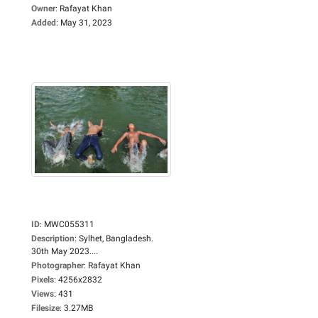
Owner
:
Rafayat Khan
Added
:
May 31, 2023
ID
:
MWC055311
Description
:
Sylhet, Bangladesh.
30th May 2023....
Photographer
:
Rafayat Khan
Pixels
:
4256x2832
Views
:
431
Filesize
:
3.27MB