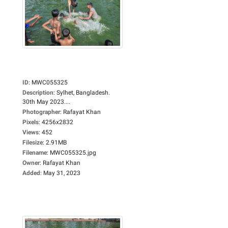
ID
:
MWC055325
Description
:
Sylhet, Bangladesh.
30th May 2023....
Photographer
:
Rafayat Khan
Pixels
:
4256x2832
Views
:
452
Filesize
:
2.91MB
Filename
:
MWC055325.jpg
Owner
:
Rafayat Khan
Added
:
May 31, 2023