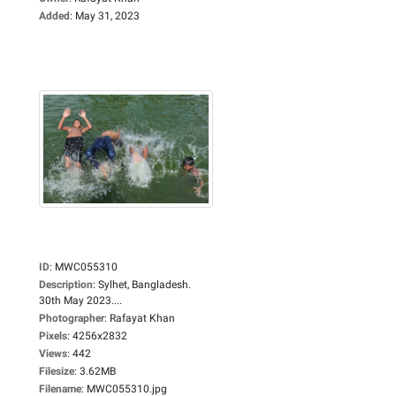
Added
:
May 31, 2023
ID
:
MWC055310
Description
:
Sylhet, Bangladesh.
30th May 2023....
Photographer
:
Rafayat Khan
Pixels
:
4256x2832
Views
:
442
Filesize
:
3.62MB
Filename
:
MWC055310.jpg