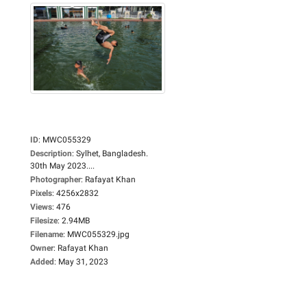
ID
:
MWC055329
Description
:
Sylhet, Bangladesh.
30th May 2023....
Photographer
:
Rafayat Khan
Pixels
:
4256x2832
Views
:
476
Filesize
:
2.94MB
Filename
:
MWC055329.jpg
Owner
:
Rafayat Khan
Added
:
May 31, 2023