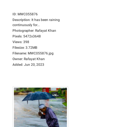
ID
:
MWC055876
Description
:
It has been raining
continuously for...
Photographer
:
Rafayat Khan
Pixels
:
5472x3648
Views
:
398
Filesize
:
3.72MB
Filename
:
MWC055876.jpg
Owner
:
Rafayat Khan
Added
:
Jun 20, 2023