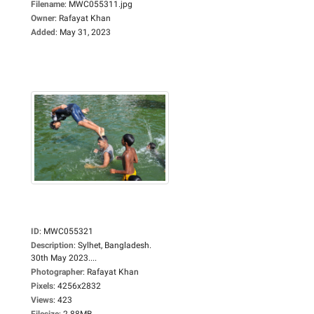
Filename
:
MWC055311.jpg
Owner
:
Rafayat Khan
Added
:
May 31, 2023
ID
:
MWC055321
Description
:
Sylhet, Bangladesh.
30th May 2023....
Photographer
:
Rafayat Khan
Pixels
:
4256x2832
Views
:
423
Filesize
:
2.88MB