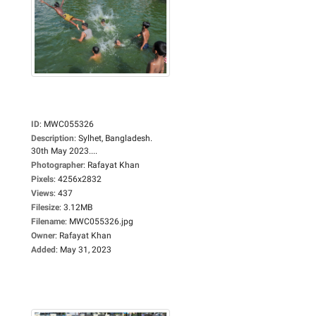
ID
:
MWC055326
Description
:
Sylhet, Bangladesh.
30th May 2023....
Photographer
:
Rafayat Khan
Pixels
:
4256x2832
Views
:
437
Filesize
:
3.12MB
Filename
:
MWC055326.jpg
Owner
:
Rafayat Khan
Added
:
May 31, 2023