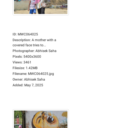
ID
:
MWC064025
Description
:
A mother with a
covered face tries to...
Photographer
:
Abhisek Saha
Pixels
:
5400x3600
Views
:
3461
Filesize
:
1.42MB
Filename
:
MWC064025.jpg
Owner
:
Abhisek Saha
Added
:
May 7, 2025