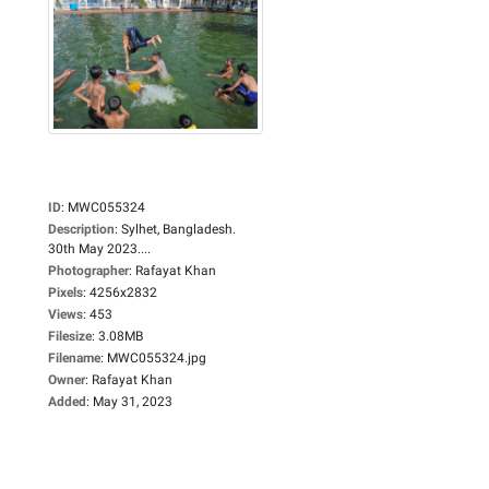
ID
:
MWC055324
Description
:
Sylhet, Bangladesh.
30th May 2023....
Photographer
:
Rafayat Khan
Pixels
:
4256x2832
Views
:
453
Filesize
:
3.08MB
Filename
:
MWC055324.jpg
Owner
:
Rafayat Khan
Added
:
May 31, 2023