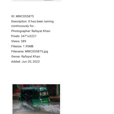
ID
:
MWC055875
Description
:
It has been raining
continuously for...
Photographer
:
Rafayat Khan
Pixels
:
2471x3221
Views
:
389
Filesize
:
1.95MB
Filename
:
MWC055875.jpg
Owner
:
Rafayat Khan
Added
:
Jun 20, 2023