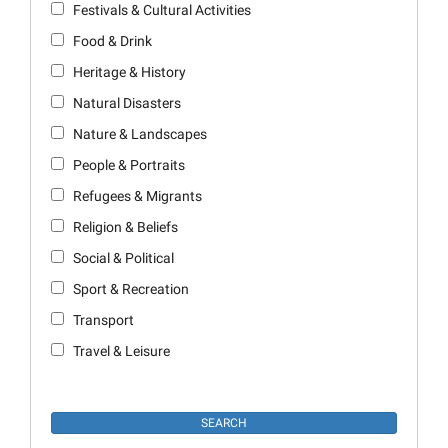
Festivals & Cultural Activities
Food & Drink
Heritage & History
Natural Disasters
Nature & Landscapes
People & Portraits
Refugees & Migrants
Religion & Beliefs
Social & Political
Sport & Recreation
Transport
Travel & Leisure