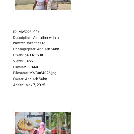
ID
:
MWC064026
Description
:
A mother with a
covered face tries to...
Photographer
:
Abhisek Saha
Pixels
:
5400x3600
Views
:
3456
Filesize
:
1.76MB
Filename
:
MWC064026.jpg
Owner
:
Abhisek Saha
Added
:
May 7, 2025