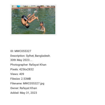
ID
:
MWC055327
Description
:
Sylhet, Bangladesh.
30th May 2023....
Photographer
:
Rafayat Khan
Pixels
:
4256x2832
Views
:
409
Filesize
:
2.53MB
Filename
:
MWC055327.jpg
Owner
:
Rafayat Khan
Added
:
May 31, 2023