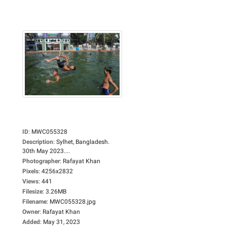
ID
:
MWC055328
Description
:
Sylhet, Bangladesh.
30th May 2023....
Photographer
:
Rafayat Khan
Pixels
:
4256x2832
Views
:
441
Filesize
:
3.26MB
Filename
:
MWC055328.jpg
Owner
:
Rafayat Khan
Added
:
May 31, 2023