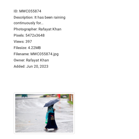
ID
:
MWC055874
Description
:
It has been raining
continuously for...
Photographer
:
Rafayat Khan
Pixels
:
5472x3648
Views
:
397
Filesize
:
4.22MB
Filename
:
MWC055874.jpg
Owner
:
Rafayat Khan
Added
:
Jun 20, 2023