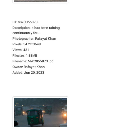
ID
:
MWC055873
Description
:
It has been raining
continuously for...
Photographer
:
Rafayat Khan
Pixels
:
5472x3648
Views
:
431
Filesize
:
4.88MB
Filename
:
MWC055873.jpg
Owner
:
Rafayat Khan
Added
:
Jun 20, 2023