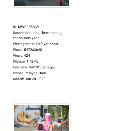
ID
:
MWC055869
Description
:
It has been raining
continuously for...
Photographer
:
Rafayat Khan
Pixels
:
5472x3648
Views
:
424
Filesize
:
4.72MB
Filename
:
MWC055869.jpg
Owner
:
Rafayat Khan
Added
:
Jun 20, 2023