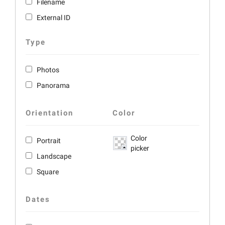
Filename
External ID
Type
Photos
Panorama
Orientation
Color
Color
Portrait
picker
Landscape
Square
Dates