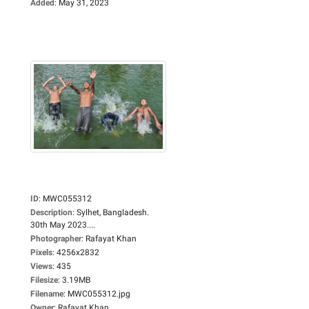
Added
:
May 31, 2023
ID
:
MWC055312
Description
:
Sylhet, Bangladesh.
30th May 2023....
Photographer
:
Rafayat Khan
Pixels
:
4256x2832
Views
:
435
Filesize
:
3.19MB
Filename
:
MWC055312.jpg
Owner
:
Rafayat Khan