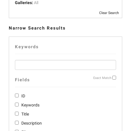
Galleries:
All
Clear Search
Narrow Search Results
Keywords
Exact Match
Fields
ID
Keywords
Title
Description