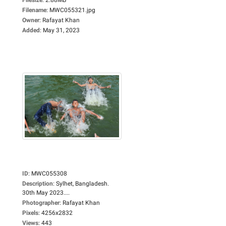
Filename
:
MWC055321.jpg
Owner
:
Rafayat Khan
Added
:
May 31, 2023
ID
:
MWC055308
Description
:
Sylhet, Bangladesh.
30th May 2023....
Photographer
:
Rafayat Khan
Pixels
:
4256x2832
Views
:
443