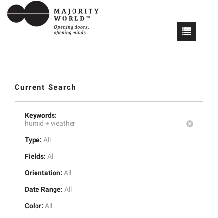
Current Search
Keywords:
humid +
weather
Type:
All
Fields:
All
Orientation:
All
Date Range:
All
Color:
All