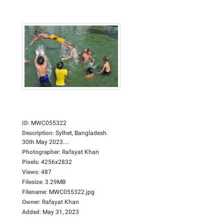
ID
:
MWC055322
Description
:
Sylhet, Bangladesh.
30th May 2023....
Photographer
:
Rafayat Khan
Pixels
:
4256x2832
Views
:
487
Filesize
:
3.29MB
Filename
:
MWC055322.jpg
Owner
:
Rafayat Khan
Added
:
May 31, 2023