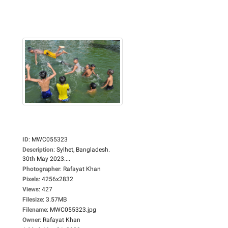
ID
:
MWC055323
Description
:
Sylhet, Bangladesh.
30th May 2023....
Photographer
:
Rafayat Khan
Pixels
:
4256x2832
Views
:
427
Filesize
:
3.57MB
Filename
:
MWC055323.jpg
Owner
:
Rafayat Khan