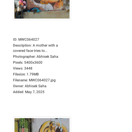
ID
:
MWC064027
Description
:
A mother with a
covered face tries to...
Photographer
:
Abhisek Saha
Pixels
:
5400x3600
Views
:
3448
Filesize
:
1.79MB
Filename
:
MWC064027.jpg
Owner
:
Abhisek Saha
Added
:
May 7, 2025