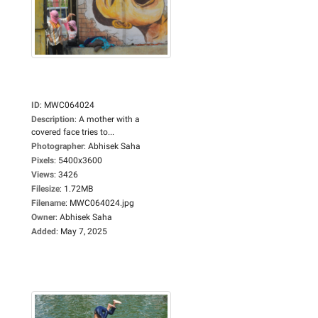
ID
:
MWC064024
Description
:
A mother with a
covered face tries to...
Photographer
:
Abhisek Saha
Pixels
:
5400x3600
Views
:
3426
Filesize
:
1.72MB
Filename
:
MWC064024.jpg
Owner
:
Abhisek Saha
Added
:
May 7, 2025