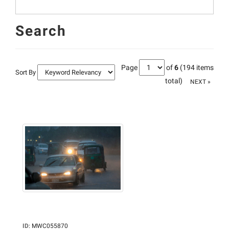
Search
Page
of
6
(194 items
Sort By
total)
NEXT »
ID
:
MWC055870