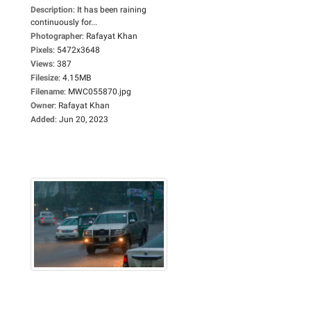
Description
:
It has been raining
continuously for...
Photographer
:
Rafayat Khan
Pixels
:
5472x3648
Views
:
387
Filesize
:
4.15MB
Filename
:
MWC055870.jpg
Owner
:
Rafayat Khan
Added
:
Jun 20, 2023