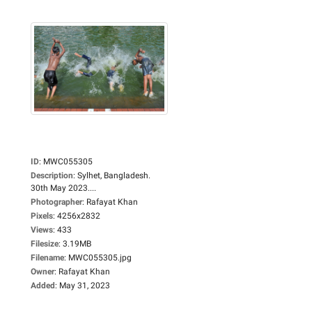
ID
:
MWC055305
Description
:
Sylhet, Bangladesh.
30th May 2023....
Photographer
:
Rafayat Khan
Pixels
:
4256x2832
Views
:
433
Filesize
:
3.19MB
Filename
:
MWC055305.jpg
Owner
:
Rafayat Khan
Added
:
May 31, 2023