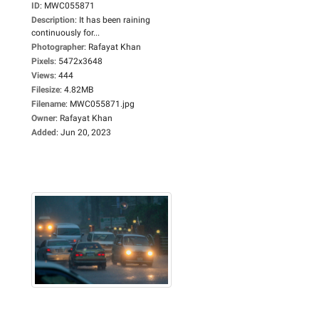
ID
:
MWC055871
Description
:
It has been raining
continuously for...
Photographer
:
Rafayat Khan
Pixels
:
5472x3648
Views
:
444
Filesize
:
4.82MB
Filename
:
MWC055871.jpg
Owner
:
Rafayat Khan
Added
:
Jun 20, 2023