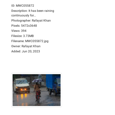
ID
:
MWC055872
Description
:
It has been raining
continuously for...
Photographer
:
Rafayat Khan
Pixels
:
5472x3648
Views
:
394
Filesize
:
3.73MB
Filename
:
MWC055872.jpg
Owner
:
Rafayat Khan
Added
:
Jun 20, 2023