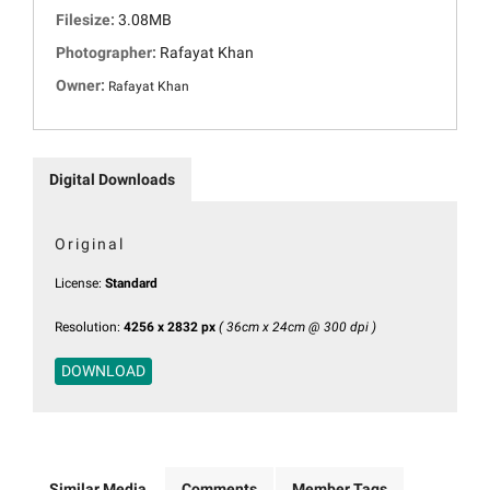
Filesize:
3.08MB
Photographer:
Rafayat Khan
Owner:
Rafayat Khan
Digital Downloads
Original
License:
Standard
Resolution:
4256 x 2832 px
( 36cm x 24cm @ 300 dpi )
DOWNLOAD
Similar Media
Comments
Member Tags