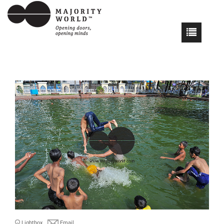
Lightbox
Email