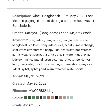
Description:
Sylhet, Bangladesh. 30th May 2023. Local
children playing in a pond during a summer heat wave in
Bangladesh.
Credits:
Rafayat - (Bangladesh) Khan/Majority World
Keywords:
,
,
,
bangladesh
bangladesh
bangladesh people
,
,
,
,
bangladeshi children
bangladeshi kids
canal
climate change
,
,
,
,
,
cool water
environment
happy kids
heat wave
hot weather
,
,
,
,
humid weather
kids bathing
kids play in water
kids playing
,
,
,
,
kids swimming
natural resources
natural water
pond
river
,
,
,
,
,
,
bath
river water
rural kids
summer
summer day
sunny day
,
,
,
,
sylhet
sylhet
sylhet pond
warm weather
water sports
Added:
May 31, 2023
Created:
May 30, 2023
Filename:
MWC055324.jpg
Colors:
Pixels:
4256x2832