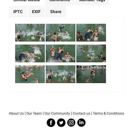
IPTC
EXIF
Share
|
|
|
|
About Us
Our Team
Our Community
Contact us
Terms & Conditions