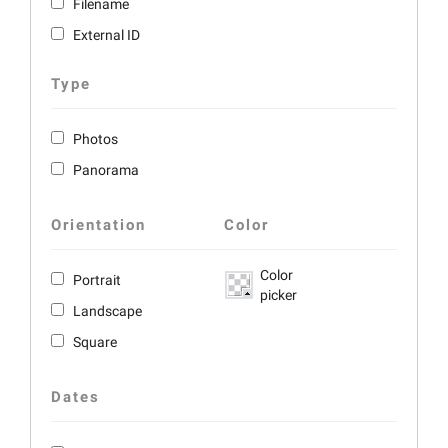
Filename
External ID
Type
Photos
Panorama
Orientation
Color
Color
Portrait
picker
Landscape
Square
Dates