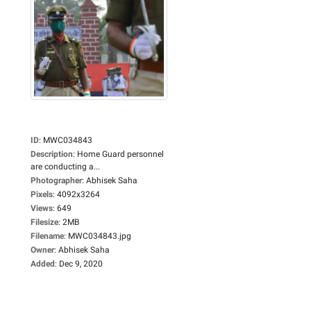
ID
:
MWC034843
Description
:
Home Guard personnel
are conducting a...
Photographer
:
Abhisek Saha
Pixels
:
4092x3264
Views
:
649
Filesize
:
2MB
Filename
:
MWC034843.jpg
Owner
:
Abhisek Saha
Added
:
Dec 9, 2020