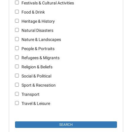
Festivals & Cultural Activities
Food & Drink
Heritage & History
Natural Disasters
Nature & Landscapes
People & Portraits
Refugees & Migrants
Religion & Beliefs
Social & Political
Sport & Recreation
Transport
Travel & Leisure