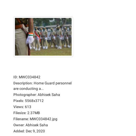
ID
:
MWC034842
Description
:
Home Guard personnel
are conducting a...
Photographer
:
Abhisek Saha
Pixels
:
5568x3712
Views
:
613
Filesize
:
2.37MB
Filename
:
MWC034842.jpg
Owner
:
Abhisek Saha
Added
:
Dec 9, 2020