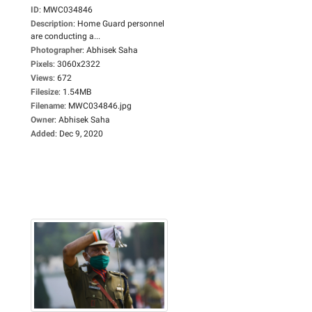
ID
:
MWC034846
Description
:
Home Guard personnel
are conducting a...
Photographer
:
Abhisek Saha
Pixels
:
3060x2322
Views
:
672
Filesize
:
1.54MB
Filename
:
MWC034846.jpg
Owner
:
Abhisek Saha
Added
:
Dec 9, 2020