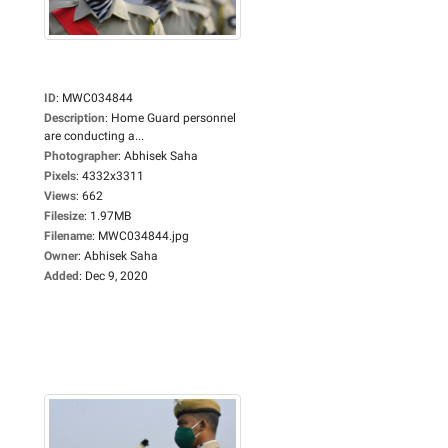
ID
:
MWC034844
Description
:
Home Guard personnel
are conducting a...
Photographer
:
Abhisek Saha
Pixels
:
4332x3311
Views
:
662
Filesize
:
1.97MB
Filename
:
MWC034844.jpg
Owner
:
Abhisek Saha
Added
:
Dec 9, 2020