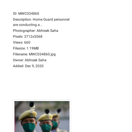
ID
:
MWC034860
Description
:
Home Guard personnel
are conducting a...
Photographer
:
Abhisek Saha
Pixels
:
3712x5568
Views
:
660
Filesize
:
1.19MB
Filename
:
MWC034860.jpg
Owner
:
Abhisek Saha
Added
:
Dec 9, 2020