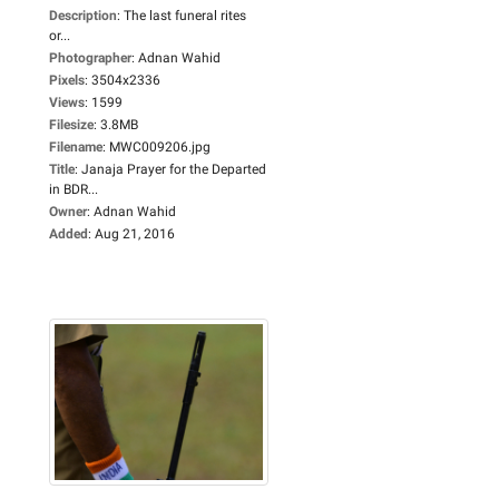
Description
:
The last funeral rites
or...
Photographer
:
Adnan Wahid
Pixels
:
3504x2336
Views
:
1599
Filesize
:
3.8MB
Filename
:
MWC009206.jpg
Title
:
Janaja Prayer for the Departed
in BDR...
Owner
:
Adnan Wahid
Added
:
Aug 21, 2016