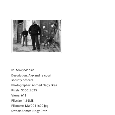
ID
:
MWC041690
Description
:
Alexandria court
security officers...
Photographer
:
Ahmed Nagy Draz
Pixels
:
3050x2025
Views
:
611
Filesize
:
1.16MB
Filename
:
MWC041690.jpg
Owner
:
Ahmed Nagy Draz