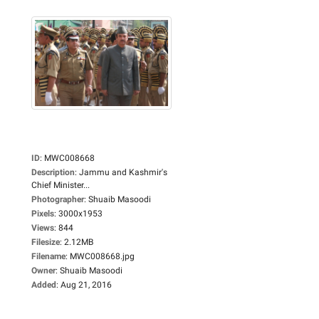
ID
:
MWC008668
Description
:
Jammu and Kashmir's
Chief Minister...
Photographer
:
Shuaib Masoodi
Pixels
:
3000x1953
Views
:
844
Filesize
:
2.12MB
Filename
:
MWC008668.jpg
Owner
:
Shuaib Masoodi
Added
:
Aug 21, 2016