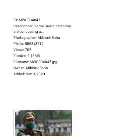
ID
:
MWC034847
Description
:
Home Guard personnel
are conducting a...
Photographer
:
Abhisek Saha
Pixels
:
5568x3712
Views
:
702
Filesize
:
2.18MB
Filename
:
MWC034847.jpg
Owner
:
Abhisek Saha
Added
:
Dec 9, 2020