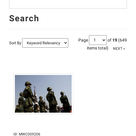
Search
Page
of
19
(649
Sort By
items total)
NEXT »
ID
:
MWC009206