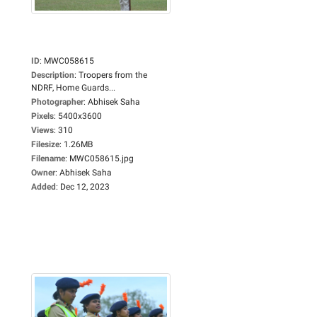
ID
:
MWC058615
Description
:
Troopers from the
NDRF, Home Guards...
Photographer
:
Abhisek Saha
Pixels
:
5400x3600
Views
:
310
Filesize
:
1.26MB
Filename
:
MWC058615.jpg
Owner
:
Abhisek Saha
Added
:
Dec 12, 2023