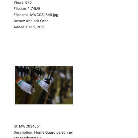
Views
:
670
Filesize
:
1.74MB
Filename
:
MWC034840.jpg
Owner
:
Abhisek Saha
Added
:
Dec 9, 2020
ID
:
MWC034861
Description
:
Home Guard personnel
are conducting a...