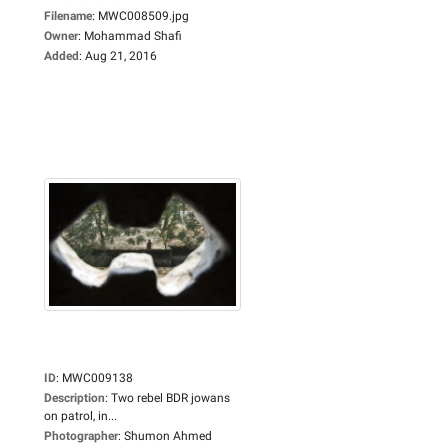
Filename
:
MWC008509.jpg
Owner
:
Mohammad Shafi
Added
:
Aug 21, 2016
ID
:
MWC009138
Description
:
Two rebel BDR jowans
on patrol, in...
Photographer
:
Shumon Ahmed