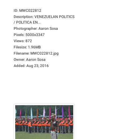
ID
:
MWC022812
Description
:
VENEZUELAN POLITICS
/ POLITICA EN...
Photographer
:
Aaron Sosa
Pixels
:
5000x3347
Views
:
872
Filesize
:
1.96MB
Filename
:
MWC022812.jpg
Owner
:
Aaron Sosa
Added
:
Aug 23, 2016