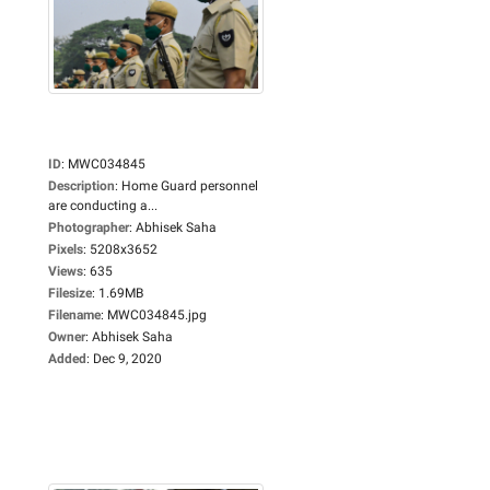
ID
:
MWC034845
Description
:
Home Guard personnel
are conducting a...
Photographer
:
Abhisek Saha
Pixels
:
5208x3652
Views
:
635
Filesize
:
1.69MB
Filename
:
MWC034845.jpg
Owner
:
Abhisek Saha
Added
:
Dec 9, 2020