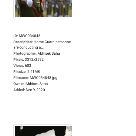
ID
:
MWC034848
Description
:
Home Guard personnel
are conducting a...
Photographer
:
Abhisek Saha
Pixels
:
3312x2592
Views
:
683
Filesize
:
2.41MB
Filename
:
MWC034848.jpg
Owner
:
Abhisek Saha
Added
:
Dec 9, 2020