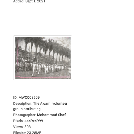
Added
:
Sept 1, 2021
ID
:
MWC008509
Description
:
The Awami volunteer
group attributing...
Photographer
:
Mohammad Shafi
Pixels
:
4449x4999
Views
:
803
Filesize
:
23.28MB