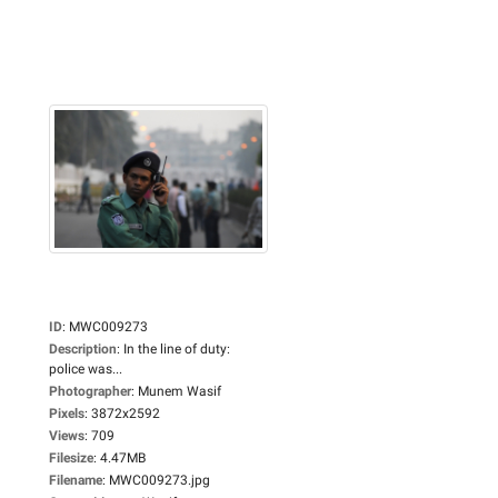
ID
:
MWC009273
Description
:
In the line of duty:
police was...
Photographer
:
Munem Wasif
Pixels
:
3872x2592
Views
:
709
Filesize
:
4.47MB
Filename
:
MWC009273.jpg