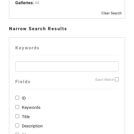
Galleries:
All
Clear Search
Narrow Search Results
Keywords
Exact Match
Fields
ID
Keywords
Title
Description