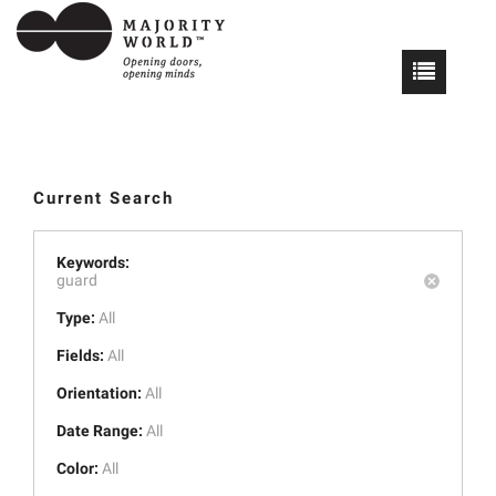
Current Search
Keywords:
guard
Type:
All
Fields:
All
Orientation:
All
Date Range:
All
Color:
All