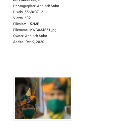
Photographer
:
Abhisek Saha
Pixels
:
5568x3712
Views
:
682
Filesize
:
1.52MB
Filename
:
MWC034861.jpg
Owner
:
Abhisek Saha
Added
:
Dec 9, 2020