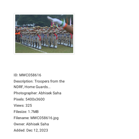
ID
:
MWC058616
Description
:
Troopers from the
NDRF, Home Guards...
Photographer
:
Abhisek Saha
Pixels
:
5400x3600
Views
:
325
Filesize
:
1.7MB
Filename
:
MWC058616.jpg
Owner
:
Abhisek Saha
Added
:
Dec 12, 2023