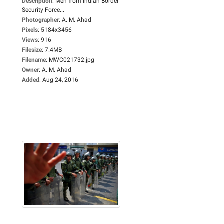
Description
:
Men from Indian Border
Security Force...
Photographer
:
A. M. Ahad
Pixels
:
5184x3456
Views
:
916
Filesize
:
7.4MB
Filename
:
MWC021732.jpg
Owner
:
A. M. Ahad
Added
:
Aug 24, 2016