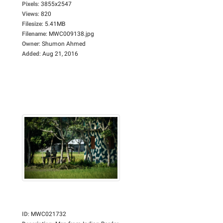
Pixels
:
3855x2547
Views
:
820
Filesize
:
5.41MB
Filename
:
MWC009138.jpg
Owner
:
Shumon Ahmed
Added
:
Aug 21, 2016
ID
:
MWC021732