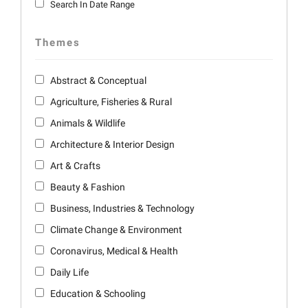
Search In Date Range
Themes
Abstract & Conceptual
Agriculture, Fisheries & Rural
Animals & Wildlife
Architecture & Interior Design
Art & Crafts
Beauty & Fashion
Business, Industries & Technology
Climate Change & Environment
Coronavirus, Medical & Health
Daily Life
Education & Schooling