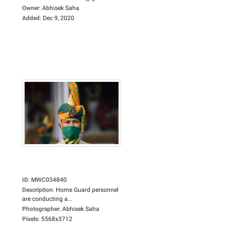
Owner
:
Abhisek Saha
Added
:
Dec 9, 2020
ID
:
MWC034840
Description
:
Home Guard personnel
are conducting a...
Photographer
:
Abhisek Saha
Pixels
:
5568x3712