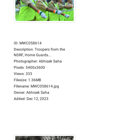
ID
:
MWC058614
Description
:
Troopers from the
NDRF, Home Guards...
Photographer
:
Abhisek Saha
Pixels
:
5400x3600
Views
:
333
Filesize
:
1.36MB
Filename
:
MWC058614.jpg
Owner
:
Abhisek Saha
Added
:
Dec 12, 2023