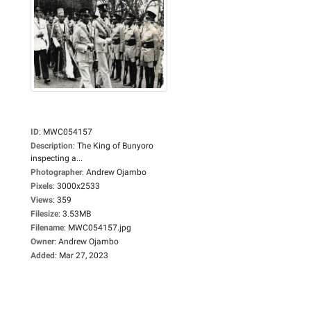
ID
:
MWC054157
Description
:
The King of Bunyoro
inspecting a...
Photographer
:
Andrew Ojambo
Pixels
:
3000x2533
Views
:
359
Filesize
:
3.53MB
Filename
:
MWC054157.jpg
Owner
:
Andrew Ojambo
Added
:
Mar 27, 2023