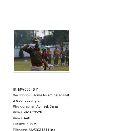
ID
:
MWC034841
Description
:
Home Guard personnel
are conducting a...
Photographer
:
Abhisek Saha
Pixels
:
4656x3528
Views
:
648
Filesize
:
2.19MB
Filename
:
MWC034841.jpg