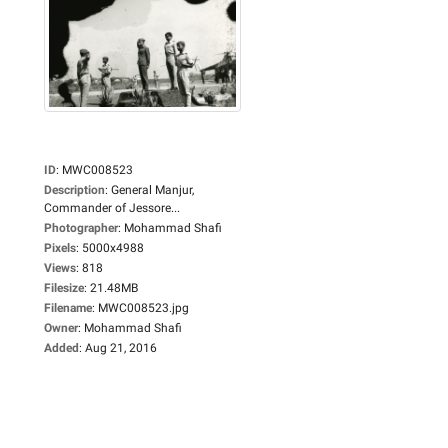
ID
:
MWC008523
Description
:
General Manjur,
Commander of Jessore...
Photographer
:
Mohammad Shafi
Pixels
:
5000x4988
Views
:
818
Filesize
:
21.48MB
Filename
:
MWC008523.jpg
Owner
:
Mohammad Shafi
Added
:
Aug 21, 2016