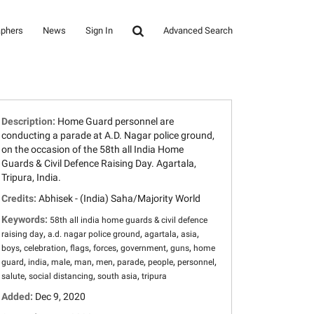
aphers
News
Sign In
Advanced Search
Description:
Home Guard personnel are
conducting a parade at A.D. Nagar police ground,
on the occasion of the 58th all India Home
Guards & Civil Defence Raising Day. Agartala,
Tripura, India.
Credits:
Abhisek - (India) Saha/Majority World
Keywords:
58th all india home guards & civil defence
,
,
,
,
raising day
a.d. nagar police ground
agartala
asia
,
,
,
,
,
,
boys
celebration
flags
forces
government
guns
home
,
,
,
,
,
,
,
,
guard
india
male
man
men
parade
people
personnel
,
,
,
salute
social distancing
south asia
tripura
Added:
Dec 9, 2020