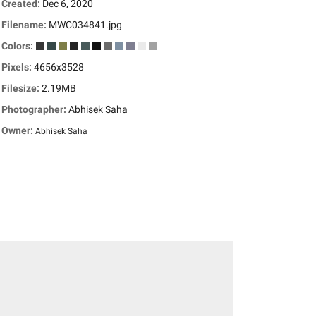
Created:
Dec 6, 2020
Filename:
MWC034841.jpg
Colors:
Pixels:
4656x3528
Filesize:
2.19MB
Photographer:
Abhisek Saha
Owner:
Abhisek Saha