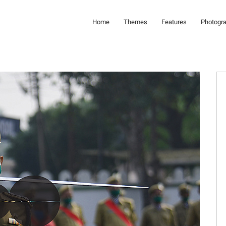
Home
Themes
Features
Photogr