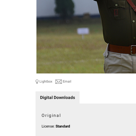
Lightbox
Email
Digital Downloads
Original
License:
Standard