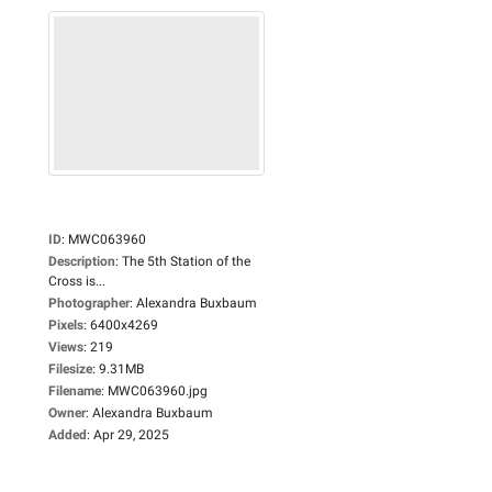
ID
:
MWC063960
Description
:
The 5th Station of the
Cross is...
Photographer
:
Alexandra Buxbaum
Pixels
:
6400x4269
Views
:
219
Filesize
:
9.31MB
Filename
:
MWC063960.jpg
Owner
:
Alexandra Buxbaum
Added
:
Apr 29, 2025