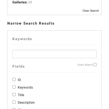
Galleries:
All
Clear Search
Narrow Search Results
Keywords
Exact Match
Fields
ID
Keywords
Title
Description