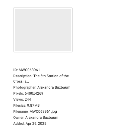
ID
:
MWC063961
Description
:
The 5th Station of the
Cross is...
Photographer
:
Alexandra Buxbaum
Pixels
:
6400x4269
Views
:
244
Filesize
:
9.87MB
Filename
:
MWC063961.jpg
Owner
:
Alexandra Buxbaum
Added
:
Apr 29, 2025