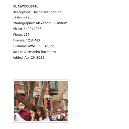
ID
:
MWC063946
Description
:
The persecution of
Jesus was...
Photographer
:
Alexandra Buxbaum
Pixels
:
6400x4268
Views
:
261
Filesize
:
12.84MB
Filename
:
MWC063946.jpg
Owner
:
Alexandra Buxbaum
Added
:
Apr 29, 2025