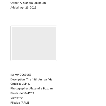
Owner
:
Alexandra Buxbaum
Added
:
Apr 29, 2025
ID
:
MWC063953
Description
:
The 48th Annual Via
Crucis â Living...
Photographer
:
Alexandra Buxbaum
Pixels
:
6400x4269
Views
:
223
Filesize
:
7.7MB