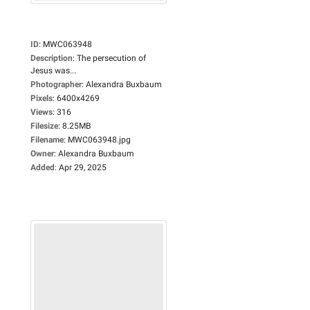
ID
:
MWC063948
Description
:
The persecution of
Jesus was...
Photographer
:
Alexandra Buxbaum
Pixels
:
6400x4269
Views
:
316
Filesize
:
8.25MB
Filename
:
MWC063948.jpg
Owner
:
Alexandra Buxbaum
Added
:
Apr 29, 2025