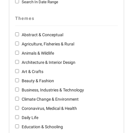
Search In Date Range
Themes
Abstract & Conceptual
Agriculture, Fisheries & Rural
Animals & Wildlife
Architecture & Interior Design
Art & Crafts
Beauty & Fashion
Business, Industries & Technology
Climate Change & Environment
Coronavirus, Medical & Health
Daily Life
Education & Schooling