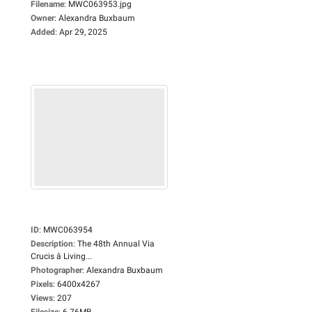
Filename
:
MWC063953.jpg
Owner
:
Alexandra Buxbaum
Added
:
Apr 29, 2025
ID
:
MWC063954
Description
:
The 48th Annual Via
Crucis â Living...
Photographer
:
Alexandra Buxbaum
Pixels
:
6400x4267
Views
:
207
Filesize
:
6.76MB