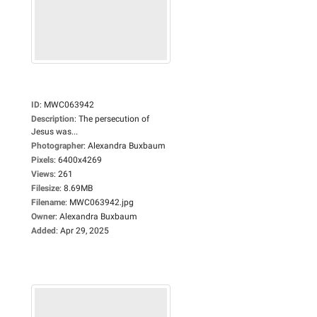
ID
:
MWC063942
Description
:
The persecution of
Jesus was...
Photographer
:
Alexandra Buxbaum
Pixels
:
6400x4269
Views
:
261
Filesize
:
8.69MB
Filename
:
MWC063942.jpg
Owner
:
Alexandra Buxbaum
Added
:
Apr 29, 2025