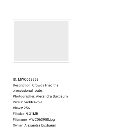
ID
:
MWC063958
Description
:
Crowds lined the
processional route...
Photographer
:
Alexandra Buxbaum
Pixels
:
6400x4269
Views
:
256
Filesize
:
9.31MB
Filename
:
MWC063958.jpg
Owner
:
Alexandra Buxbaum