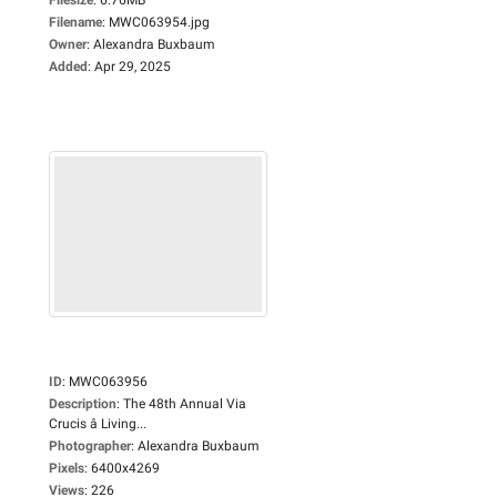
Filename
:
MWC063954.jpg
Owner
:
Alexandra Buxbaum
Added
:
Apr 29, 2025
ID
:
MWC063956
Description
:
The 48th Annual Via
Crucis â Living...
Photographer
:
Alexandra Buxbaum
Pixels
:
6400x4269
Views
:
226