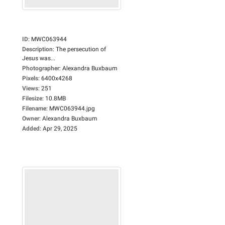
ID
:
MWC063944
Description
:
The persecution of
Jesus was...
Photographer
:
Alexandra Buxbaum
Pixels
:
6400x4268
Views
:
251
Filesize
:
10.8MB
Filename
:
MWC063944.jpg
Owner
:
Alexandra Buxbaum
Added
:
Apr 29, 2025