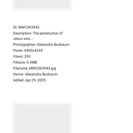
ID
:
MWC063943
Description
:
The persecution of
Jesus was...
Photographer
:
Alexandra Buxbaum
Pixels
:
6400x4269
Views
:
393
Filesize
:
9.4MB
Filename
:
MWC063943.jpg
Owner
:
Alexandra Buxbaum
Added
:
Apr 29, 2025