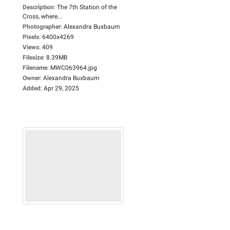
Description
:
The 7th Station of the
Cross, where...
Photographer
:
Alexandra Buxbaum
Pixels
:
6400x4269
Views
:
409
Filesize
:
8.39MB
Filename
:
MWC063964.jpg
Owner
:
Alexandra Buxbaum
Added
:
Apr 29, 2025