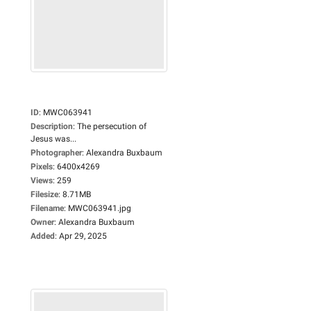
ID
:
MWC063941
Description
:
The persecution of
Jesus was...
Photographer
:
Alexandra Buxbaum
Pixels
:
6400x4269
Views
:
259
Filesize
:
8.71MB
Filename
:
MWC063941.jpg
Owner
:
Alexandra Buxbaum
Added
:
Apr 29, 2025