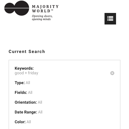
Current Search
Keywords:
good +
friday
Type:
All
Fields:
All
Orientation:
All
Date Range:
All
Color:
All