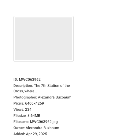
ID
:
MWC063962
Description
:
The 7th Station of the
Cross, where...
Photographer
:
Alexandra Buxbaum
Pixels
:
6400x4269
Views
:
234
Filesize
:
8.64MB
Filename
:
MWC063962.jpg
Owner
:
Alexandra Buxbaum
Added
:
Apr 29, 2025