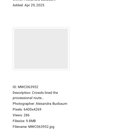
Added
:
Apr 29, 2025
ID
:
MWC063952
Description
:
Crowds lined the
processional route...
Photographer
:
Alexandra Buxbaum
Pixels
:
6400x4269
Views
:
286
Filesize
:
9.8MB
Filename
:
MWC063952.jpg