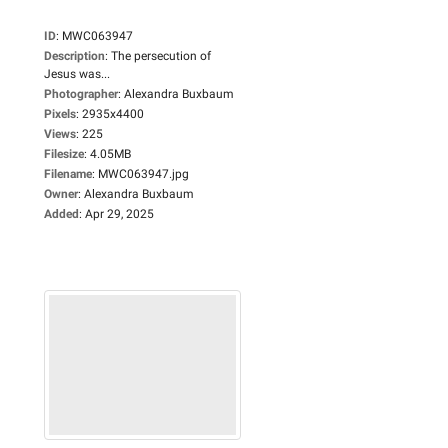
ID
:
MWC063947
Description
:
The persecution of
Jesus was...
Photographer
:
Alexandra Buxbaum
Pixels
:
2935x4400
Views
:
225
Filesize
:
4.05MB
Filename
:
MWC063947.jpg
Owner
:
Alexandra Buxbaum
Added
:
Apr 29, 2025