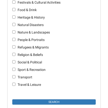
Festivals & Cultural Activities
Food & Drink
Heritage & History
Natural Disasters
Nature & Landscapes
People & Portraits
Refugees & Migrants
Religion & Beliefs
Social & Political
Sport & Recreation
Transport
Travel & Leisure