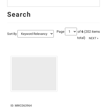
Search
Page
of
6
(202 items
Sort By
total)
NEXT »
ID
:
MWC063964