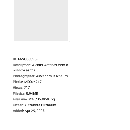
ID
:
MWC063959
Description
:
A child watches from a
window as the...
Photographer
:
Alexandra Buxbaum
Pixels
:
6400x4267
Views
:
217
Filesize
:
8.04MB
Filename
:
MWC063959.jpg
Owner
:
Alexandra Buxbaum
Added
:
Apr 29, 2025