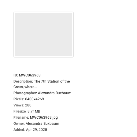
ID
:
MWC063963
Description
:
The 7th Station of the
Cross, where...
Photographer
:
Alexandra Buxbaum
Pixels
:
6400x4269
Views
:
280
Filesize
:
8.71MB
Filename
:
MWC063963.jpg
Owner
:
Alexandra Buxbaum
Added
:
Apr 29, 2025