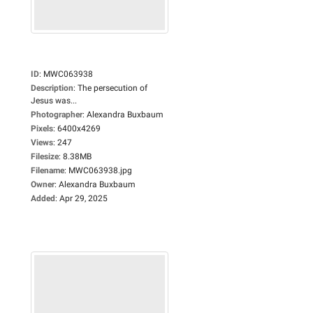
ID
:
MWC063938
Description
:
The persecution of
Jesus was...
Photographer
:
Alexandra Buxbaum
Pixels
:
6400x4269
Views
:
247
Filesize
:
8.38MB
Filename
:
MWC063938.jpg
Owner
:
Alexandra Buxbaum
Added
:
Apr 29, 2025