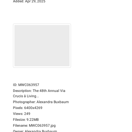
Added
:
Apr 29, 2025
ID
:
MWC063957
Description
:
The 48th Annual Via
Crucis â Living...
Photographer
:
Alexandra Buxbaum
Pixels
:
6400x4269
Views
:
249
Filesize
:
9.22MB
Filename
:
MWC063957.jpg
Owner
:
Alexandra Buxbaum