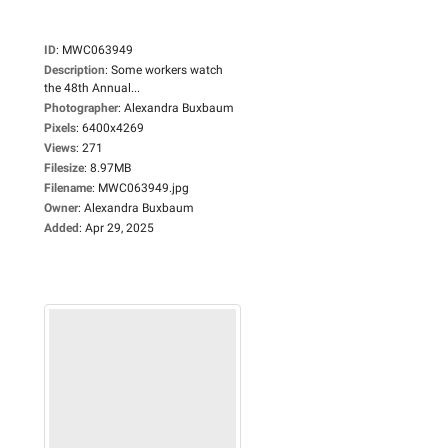
ID
:
MWC063949
Description
:
Some workers watch
the 48th Annual...
Photographer
:
Alexandra Buxbaum
Pixels
:
6400x4269
Views
:
271
Filesize
:
8.97MB
Filename
:
MWC063949.jpg
Owner
:
Alexandra Buxbaum
Added
:
Apr 29, 2025