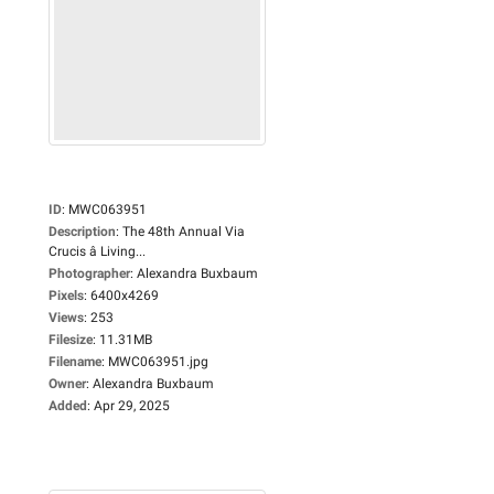
ID
:
MWC063951
Description
:
The 48th Annual Via
Crucis â Living...
Photographer
:
Alexandra Buxbaum
Pixels
:
6400x4269
Views
:
253
Filesize
:
11.31MB
Filename
:
MWC063951.jpg
Owner
:
Alexandra Buxbaum
Added
:
Apr 29, 2025