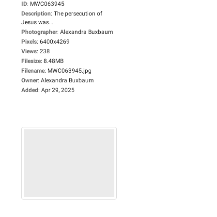
ID
:
MWC063945
Description
:
The persecution of
Jesus was...
Photographer
:
Alexandra Buxbaum
Pixels
:
6400x4269
Views
:
238
Filesize
:
8.48MB
Filename
:
MWC063945.jpg
Owner
:
Alexandra Buxbaum
Added
:
Apr 29, 2025