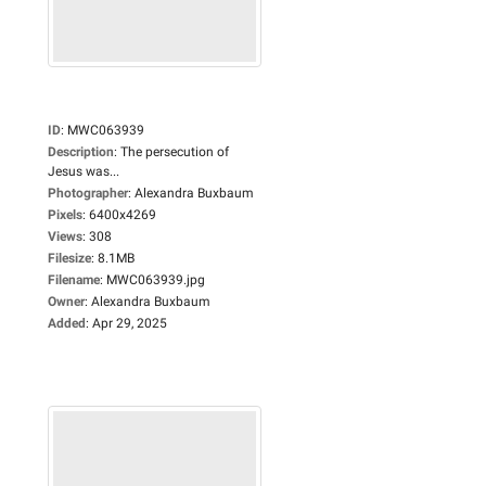
ID
:
MWC063939
Description
:
The persecution of
Jesus was...
Photographer
:
Alexandra Buxbaum
Pixels
:
6400x4269
Views
:
308
Filesize
:
8.1MB
Filename
:
MWC063939.jpg
Owner
:
Alexandra Buxbaum
Added
:
Apr 29, 2025