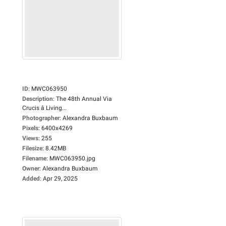
ID
:
MWC063950
Description
:
The 48th Annual Via
Crucis â Living...
Photographer
:
Alexandra Buxbaum
Pixels
:
6400x4269
Views
:
255
Filesize
:
8.42MB
Filename
:
MWC063950.jpg
Owner
:
Alexandra Buxbaum
Added
:
Apr 29, 2025