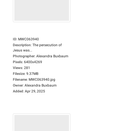
ID
:
MWC063940
Description
:
The persecution of
Jesus was...
Photographer
:
Alexandra Buxbaum
Pixels
:
6400x4269
Views
:
281
Filesize
:
9.37MB
Filename
:
MWC063940.jpg
Owner
:
Alexandra Buxbaum
Added
:
Apr 29, 2025