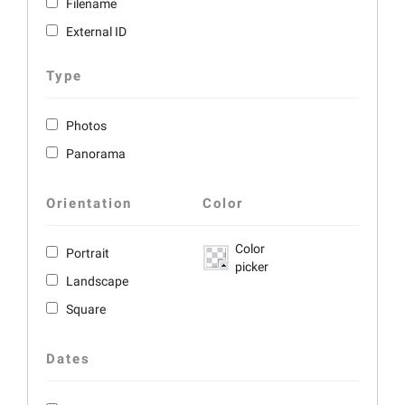
Filename
External ID
Type
Photos
Panorama
Orientation
Color
Color
Portrait
picker
Landscape
Square
Dates