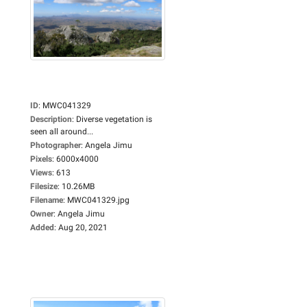
ID
:
MWC041329
Description
:
Diverse vegetation is
seen all around...
Photographer
:
Angela Jimu
Pixels
:
6000x4000
Views
:
613
Filesize
:
10.26MB
Filename
:
MWC041329.jpg
Owner
:
Angela Jimu
Added
:
Aug 20, 2021