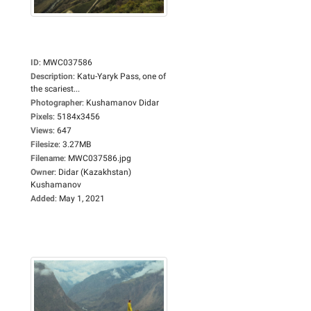
ID
:
MWC037586
Description
:
Katu-Yaryk Pass, one of
the scariest...
Photographer
:
Kushamanov Didar
Pixels
:
5184x3456
Views
:
647
Filesize
:
3.27MB
Filename
:
MWC037586.jpg
Owner
:
Didar (Kazakhstan)
Kushamanov
Added
:
May 1, 2021