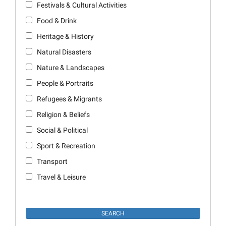
Festivals & Cultural Activities
Food & Drink
Heritage & History
Natural Disasters
Nature & Landscapes
People & Portraits
Refugees & Migrants
Religion & Beliefs
Social & Political
Sport & Recreation
Transport
Travel & Leisure