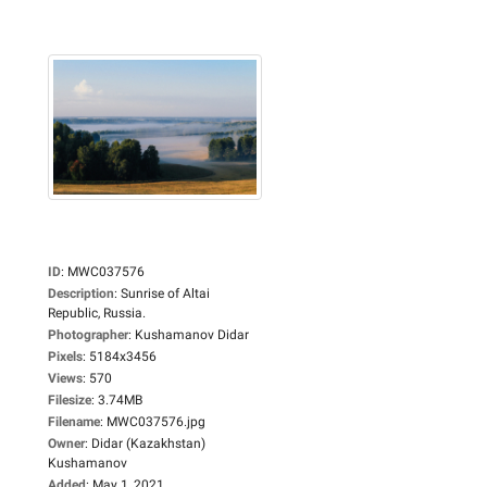
ID
:
MWC037576
Description
:
Sunrise of Altai
Republic, Russia.
Photographer
:
Kushamanov Didar
Pixels
:
5184x3456
Views
:
570
Filesize
:
3.74MB
Filename
:
MWC037576.jpg
Owner
:
Didar (Kazakhstan)
Kushamanov
Added
:
May 1, 2021