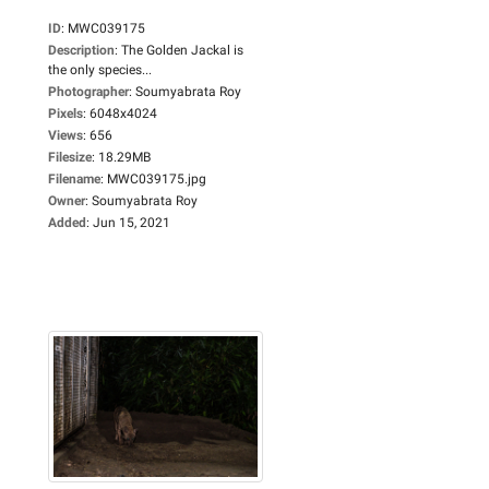
ID
:
MWC039175
Description
:
The Golden Jackal is
the only species...
Photographer
:
Soumyabrata Roy
Pixels
:
6048x4024
Views
:
656
Filesize
:
18.29MB
Filename
:
MWC039175.jpg
Owner
:
Soumyabrata Roy
Added
:
Jun 15, 2021