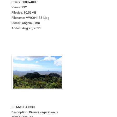
Pixels
:
6000x4000
Views
:
732
Filesize
:
10.59MB
Filename
:
MWC041331.jpg
Owner
:
Angela Jimu
Added
:
Aug 20, 2021
ID
:
MWC041330
Description
:
Diverse vegetation is
seen all around...