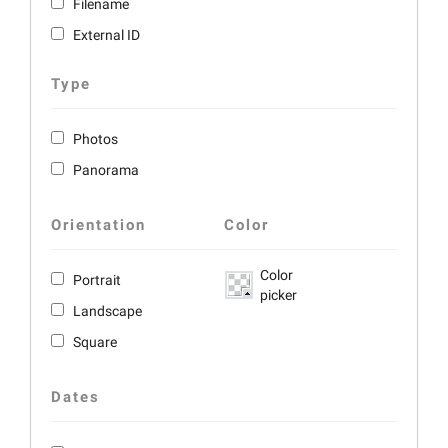
Filename
External ID
Type
Photos
Panorama
Orientation
Color
Color
Portrait
picker
Landscape
Square
Dates