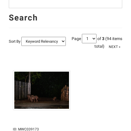
Search
Page
of
3
(94 items
Sort By
total)
NEXT »
ID
:
MWC039173