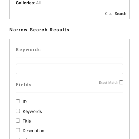
Galleries:
All
Clear Search
Narrow Search Results
Keywords
Exact Match
Fields
ID
Keywords
Title
Description