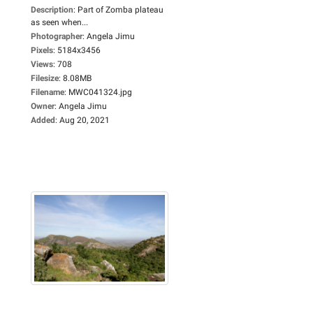
Description
:
Part of Zomba plateau
as seen when...
Photographer
:
Angela Jimu
Pixels
:
5184x3456
Views
:
708
Filesize
:
8.08MB
Filename
:
MWC041324.jpg
Owner
:
Angela Jimu
Added
:
Aug 20, 2021