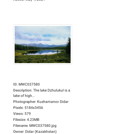
ID
:
MWC037580
Description
:
The lake Dzhulukul is a
lake of high...
Photographer
:
Kushamanov Didar
Pixels
:
5184x3456
Views
:
579
Filesize
:
4.23MB
Filename
:
MWC037580.jpg
Owner
:
Didar (Kazakhstan)