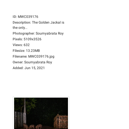
ID
:
MWC039176
Description
:
The Golden Jackal is
the only...
Photographer
:
Soumyabrata Roy
Pixels
:
5109x3526
Views
:
632
Filesize
:
13.23MB
Filename
:
MWC039176.jpg
Owner
:
Soumyabrata Roy
Added
:
Jun 15, 2021