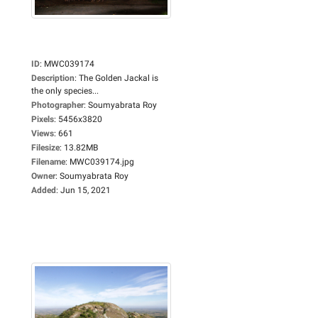
ID
:
MWC039174
Description
:
The Golden Jackal is
the only species...
Photographer
:
Soumyabrata Roy
Pixels
:
5456x3820
Views
:
661
Filesize
:
13.82MB
Filename
:
MWC039174.jpg
Owner
:
Soumyabrata Roy
Added
:
Jun 15, 2021