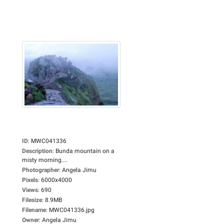
ID
:
MWC041336
Description
:
Bunda mountain on a
misty morning....
Photographer
:
Angela Jimu
Pixels
:
6000x4000
Views
:
690
Filesize
:
8.9MB
Filename
:
MWC041336.jpg
Owner
:
Angela Jimu