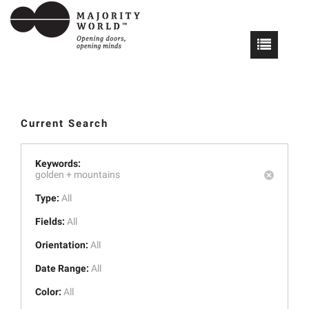
Current Search
Keywords:
golden +
mountains
Type:
All
Fields:
All
Orientation:
All
Date Range:
All
Color:
All