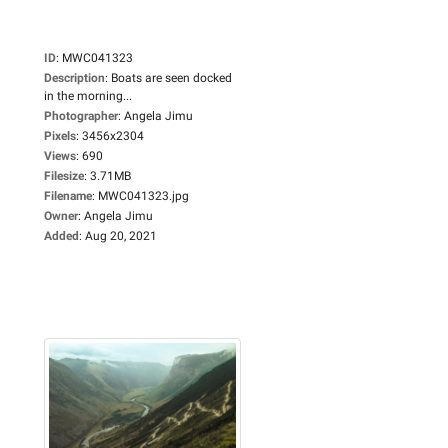
ID
:
MWC041323
Description
:
Boats are seen docked
in the morning...
Photographer
:
Angela Jimu
Pixels
:
3456x2304
Views
:
690
Filesize
:
3.71MB
Filename
:
MWC041323.jpg
Owner
:
Angela Jimu
Added
:
Aug 20, 2021