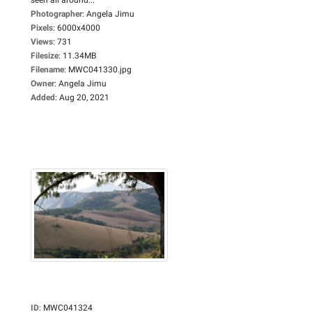
Photographer
:
Angela Jimu
Pixels
:
6000x4000
Views
:
731
Filesize
:
11.34MB
Filename
:
MWC041330.jpg
Owner
:
Angela Jimu
Added
:
Aug 20, 2021
ID
:
MWC041324