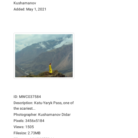
Kushamanov
Added
:
May 1, 2021
ID
:
MWC037584
Description
:
Katu-Yaryk Pass, one of
the scariest...
Photographer
:
Kushamanov Didar
Pixels
:
3456x5184
Views
:
1505
Filesize
:
2.73MB