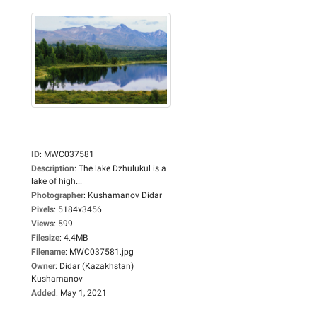
ID
:
MWC037581
Description
:
The lake Dzhulukul is a
lake of high...
Photographer
:
Kushamanov Didar
Pixels
:
5184x3456
Views
:
599
Filesize
:
4.4MB
Filename
:
MWC037581.jpg
Owner
:
Didar (Kazakhstan)
Kushamanov
Added
:
May 1, 2021