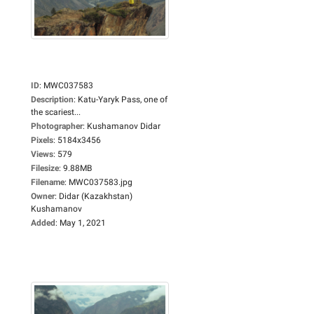
ID
:
MWC037583
Description
:
Katu-Yaryk Pass, one of
the scariest...
Photographer
:
Kushamanov Didar
Pixels
:
5184x3456
Views
:
579
Filesize
:
9.88MB
Filename
:
MWC037583.jpg
Owner
:
Didar (Kazakhstan)
Kushamanov
Added
:
May 1, 2021