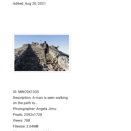
Added
:
Aug 20, 2021
ID
:
MWC041335
Description
:
A man is seen walking
on the path to...
Photographer
:
Angela Jimu
Pixels
:
2592x1728
Views
:
788
Filesize
:
2.04MB