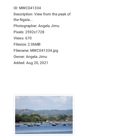
ID
:
MWC041334
Description
:
View from the peak of
the Ngala...
Photographer
:
Angela Jimu
Pixels
:
2592x1728
Views
:
670
Filesize
:
2.06MB
Filename
:
MWC041334.jpg
Owner
:
Angela Jimu
Added
:
Aug 20, 2021