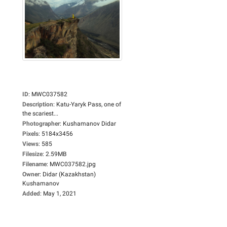
ID
:
MWC037582
Description
:
Katu-Yaryk Pass, one of
the scariest...
Photographer
:
Kushamanov Didar
Pixels
:
5184x3456
Views
:
585
Filesize
:
2.59MB
Filename
:
MWC037582.jpg
Owner
:
Didar (Kazakhstan)
Kushamanov
Added
:
May 1, 2021