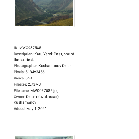
ID
:
MWC037585
Description
:
Katu-Yaryk Pass, one of
the scariest...
Photographer
:
Kushamanov Didar
Pixels
:
5184x3456
Views
:
569
Filesize
:
2.72MB
Filename
:
MWC037585.jpg
Owner
:
Didar (Kazakhstan)
Kushamanov
Added
:
May 1, 2021