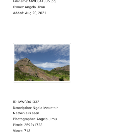
Filename
:
MWC041335.jpg
Owner
:
Angela Jimu
Added
:
Aug 20, 2021
ID
:
MWC041332
Description
:
Ngala Mountain
Nathenje is seen...
Photographer
:
Angela Jimu
Pixels
:
2592x1728
Views
:
713