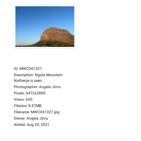
ID
:
MWC041327
Description
:
Ngala Mountain
Nathenje is seen...
Photographer
:
Angela Jimu
Pixels
:
5472x3808
Views
:
650
Filesize
:
8.57MB
Filename
:
MWC041327.jpg
Owner
:
Angela Jimu
Added
:
Aug 20, 2021