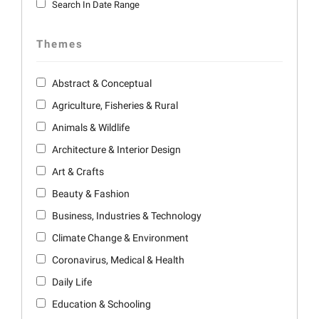
Search In Date Range
Themes
Abstract & Conceptual
Agriculture, Fisheries & Rural
Animals & Wildlife
Architecture & Interior Design
Art & Crafts
Beauty & Fashion
Business, Industries & Technology
Climate Change & Environment
Coronavirus, Medical & Health
Daily Life
Education & Schooling