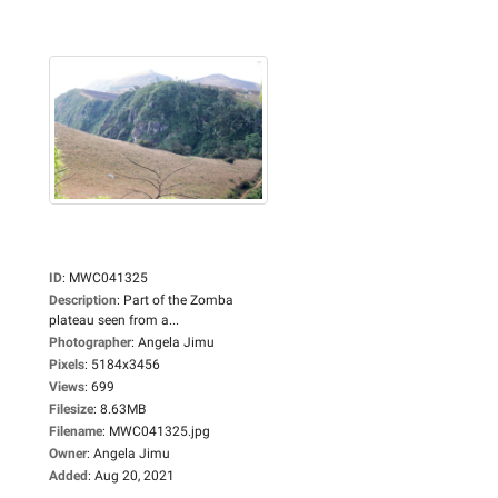
ID
:
MWC041325
Description
:
Part of the Zomba
plateau seen from a...
Photographer
:
Angela Jimu
Pixels
:
5184x3456
Views
:
699
Filesize
:
8.63MB
Filename
:
MWC041325.jpg
Owner
:
Angela Jimu
Added
:
Aug 20, 2021