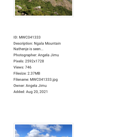
ID
:
MWC041333
Description
:
Ngala Mountain
Nathenje is seen...
Photographer
:
Angela Jimu
Pixels
:
2592x1728
Views
:
746
Filesize
:
2.37MB
Filename
:
MWC041333.jpg
Owner
:
Angela Jimu
Added
:
Aug 20, 2021