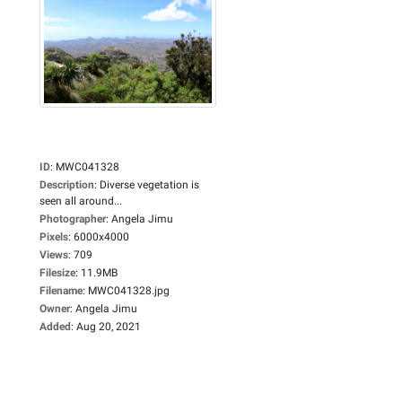
ID
:
MWC041328
Description
:
Diverse vegetation is
seen all around...
Photographer
:
Angela Jimu
Pixels
:
6000x4000
Views
:
709
Filesize
:
11.9MB
Filename
:
MWC041328.jpg
Owner
:
Angela Jimu
Added
:
Aug 20, 2021