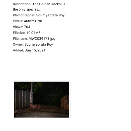
Description
:
The Golden Jackal is
the only species...
Photographer
:
Soumyabrata Roy
Pixels
:
4685x3190
Views
:
764
Filesize
:
10.04MB
Filename
:
MWC039173.jpg
Owner
:
Soumyabrata Roy
Added
:
Jun 15, 2021