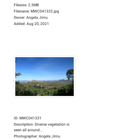
Filesize
:
2.3MB
Filename
:
MWC041332.jpg
Owner
:
Angela Jimu
Added
:
Aug 20, 2021
ID
:
MWC041331
Description
:
Diverse vegetation is
seen all around...
Photographer
:
Angela Jimu