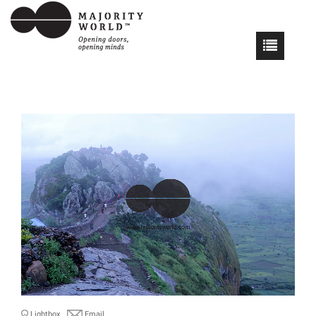
Lightbox
Email