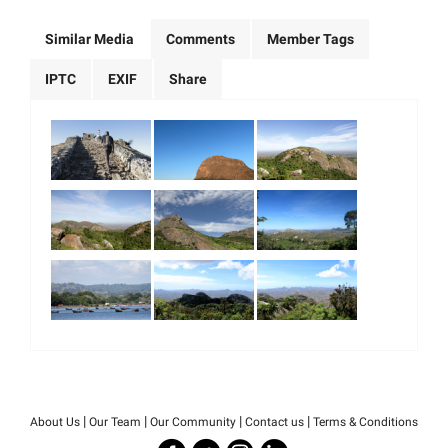
Similar Media
Comments
Member Tags
IPTC
EXIF
Share
|
|
|
|
About Us
Our Team
Our Community
Contact us
Terms & Conditions