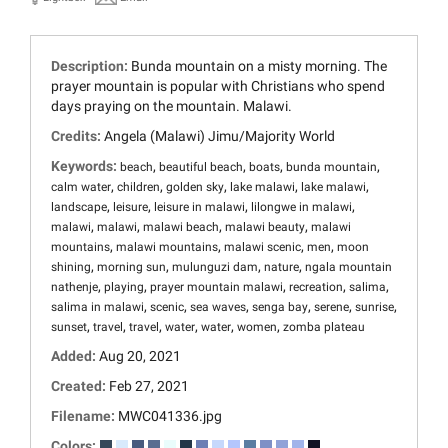
Description:
Bunda mountain on a misty morning. The
prayer mountain is popular with Christians who spend
days praying on the mountain. Malawi.
Credits:
Angela (Malawi) Jimu/Majority World
Keywords:
,
,
,
,
beach
beautiful beach
boats
bunda mountain
,
,
,
,
,
calm water
children
golden sky
lake malawi
lake malawi
,
,
,
,
landscape
leisure
leisure in malawi
lilongwe in malawi
,
,
,
,
malawi
malawi
malawi beach
malawi beauty
malawi
,
,
,
,
mountains
malawi mountains
malawi scenic
men
moon
,
,
,
,
shining
morning sun
mulunguzi dam
nature
ngala mountain
,
,
,
,
,
nathenje
playing
prayer mountain malawi
recreation
salima
,
,
,
,
,
,
salima in malawi
scenic
sea waves
senga bay
serene
sunrise
,
,
,
,
,
,
sunset
travel
travel
water
water
women
zomba plateau
Added:
Aug 20, 2021
Created:
Feb 27, 2021
Filename:
MWC041336.jpg
Colors: