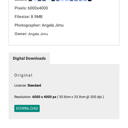
Pixels:
6000x4000
Filesize:
8.9MB
Photographer:
Angela Jimu
Owner:
Angela Jimu
Digital Downloads
Original
License:
Standard
Resolution:
6000 x 4000 px
( 50.8cm x 33.9cm @ 300 dpi )
DOWNLOAD