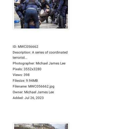
ID
:
MWC056662
Description
:
A series of coordinated
terrorist...
Photographer
:
Michael James Lee
Pixels
:
3552x3280
Views
:
398
Filesize
:
9.94MB
Filename
:
MWC056662.jpg
Owner
:
Michael James Lee
Added
:
Jul 26, 2023