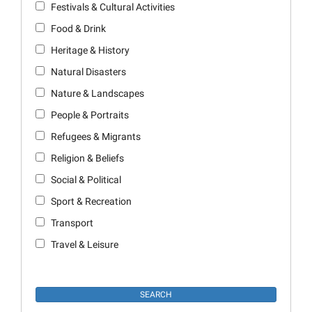
Festivals & Cultural Activities
Food & Drink
Heritage & History
Natural Disasters
Nature & Landscapes
People & Portraits
Refugees & Migrants
Religion & Beliefs
Social & Political
Sport & Recreation
Transport
Travel & Leisure