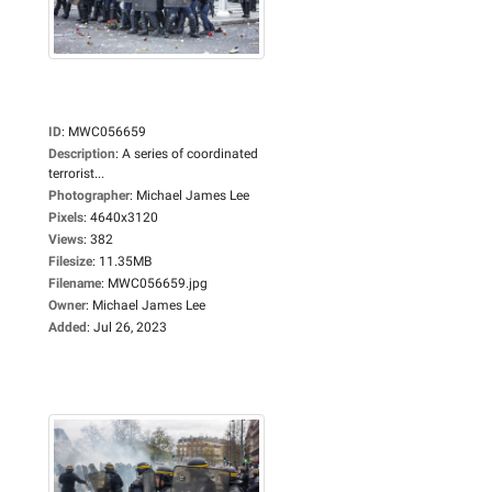
ID
:
MWC056659
Description
:
A series of coordinated
terrorist...
Photographer
:
Michael James Lee
Pixels
:
4640x3120
Views
:
382
Filesize
:
11.35MB
Filename
:
MWC056659.jpg
Owner
:
Michael James Lee
Added
:
Jul 26, 2023