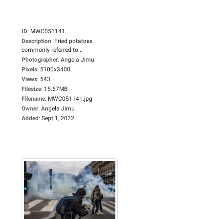
ID
:
MWC051141
Description
:
Fried potatoes
commonly referred to...
Photographer
:
Angela Jimu
Pixels
:
5100x3400
Views
:
543
Filesize
:
15.67MB
Filename
:
MWC051141.jpg
Owner
:
Angela Jimu
Added
:
Sept 1, 2022