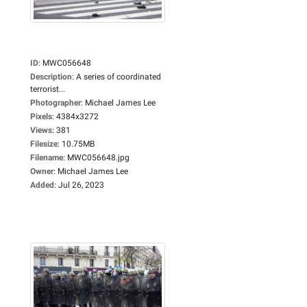
ID
:
MWC056648
Description
:
A series of coordinated
terrorist...
Photographer
:
Michael James Lee
Pixels
:
4384x3272
Views
:
381
Filesize
:
10.75MB
Filename
:
MWC056648.jpg
Owner
:
Michael James Lee
Added
:
Jul 26, 2023