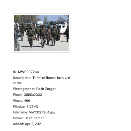
ID
:
MWC037264
Description
:
Three militants involved
in the...
Photographer
:
Basit Zargar
Pixels
:
3500x2333
Views
:
466
Filesize
:
1.51MB
Filename
:
MWC037264.jpg
Owner
:
Basit Zargar
Added
:
Apr 2, 2021