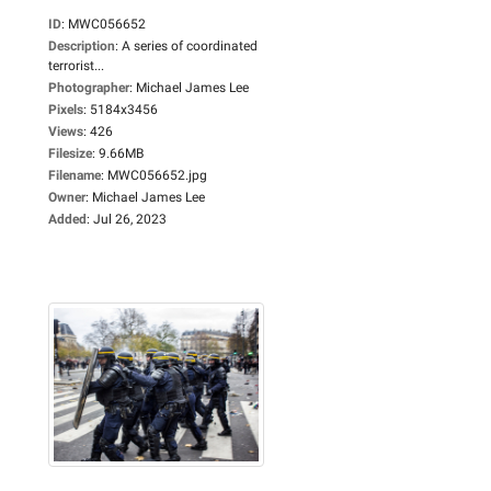
ID
:
MWC056652
Description
:
A series of coordinated
terrorist...
Photographer
:
Michael James Lee
Pixels
:
5184x3456
Views
:
426
Filesize
:
9.66MB
Filename
:
MWC056652.jpg
Owner
:
Michael James Lee
Added
:
Jul 26, 2023