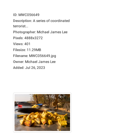
ID
:
MWC056649
Description
:
A series of coordinated
terrorist...
Photographer
:
Michael James Lee
Pixels
:
4888x3272
Views
:
401
Filesize
:
11.29MB
Filename
:
MWC056649.jpg
Owner
:
Michael James Lee
Added
:
Jul 26, 2023