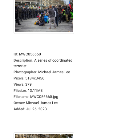
ID
:
MWC056660
Description
:
A series of coordinated
terrorist...
Photographer
:
Michael James Lee
Pixels
:
5184x3456
Views
:
379
Filesize
:
13.11MB
Filename
:
MWC056660.jpg
Owner
:
Michael James Lee
Added
:
Jul 26, 2023