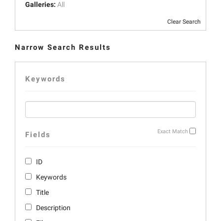
Galleries:
All
Clear Search
Narrow Search Results
Keywords
Exact Match
Fields
ID
Keywords
Title
Description