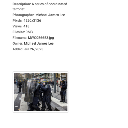
Description
:
A series of coordinated
terrorist...
Photographer
:
Michael James Lee
Pixels
:
4520x3136
Views
:
418
Filesize
:
9MB
Filename
:
MWC056653.jpg
Owner
:
Michael James Lee
Added
:
Jul 26, 2023