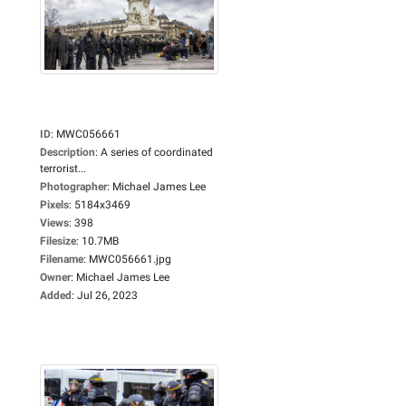
ID
:
MWC056661
Description
:
A series of coordinated
terrorist...
Photographer
:
Michael James Lee
Pixels
:
5184x3469
Views
:
398
Filesize
:
10.7MB
Filename
:
MWC056661.jpg
Owner
:
Michael James Lee
Added
:
Jul 26, 2023