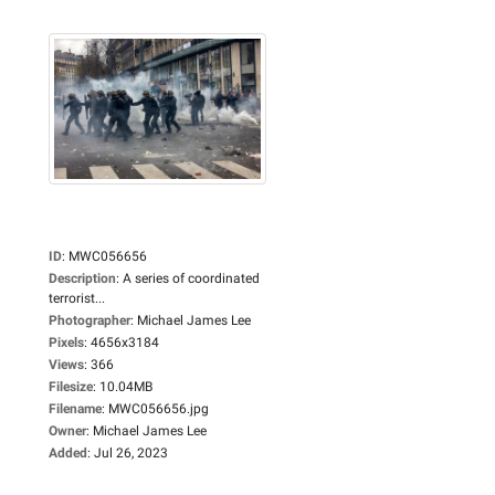
ID
:
MWC056656
Description
:
A series of coordinated
terrorist...
Photographer
:
Michael James Lee
Pixels
:
4656x3184
Views
:
366
Filesize
:
10.04MB
Filename
:
MWC056656.jpg
Owner
:
Michael James Lee
Added
:
Jul 26, 2023