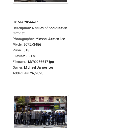
ID
:
MWC056647
Description
:
A series of coordinated
terrorist...
Photographer
:
Michael James Lee
Pixels
:
5072x3456
Views
:
518
Filesize
:
9.91MB
Filename
:
MWC056647.jpg
Owner
:
Michael James Lee
Added
:
Jul 26, 2023