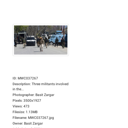
ID
:
MWC037267
Description
:
Three militants involved
in the...
Photographer
:
Basit Zargar
Pixels
:
3500x1927
Views
:
473
Filesize
:
1.13MB
Filename
:
MWC037267.jpg
Owner
:
Basit Zargar