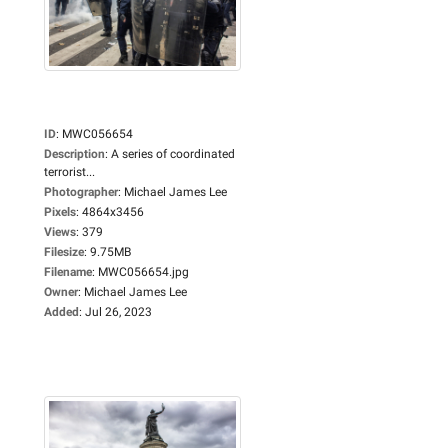
ID
:
MWC056654
Description
:
A series of coordinated
terrorist...
Photographer
:
Michael James Lee
Pixels
:
4864x3456
Views
:
379
Filesize
:
9.75MB
Filename
:
MWC056654.jpg
Owner
:
Michael James Lee
Added
:
Jul 26, 2023