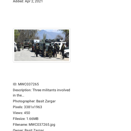
Added
:
Apr 2, 2021
ID
:
MWC037265
Description
:
Three militants involved
in the...
Photographer
:
Basit Zargar
Pixels
:
3381x1963
Views
:
450
Filesize
:
1.66MB
Filename
:
MWC037265.jpg
Owner
:
Basit Zargar