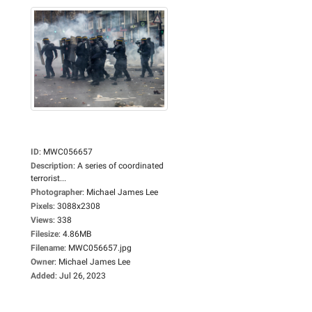
ID
:
MWC056657
Description
:
A series of coordinated
terrorist...
Photographer
:
Michael James Lee
Pixels
:
3088x2308
Views
:
338
Filesize
:
4.86MB
Filename
:
MWC056657.jpg
Owner
:
Michael James Lee
Added
:
Jul 26, 2023