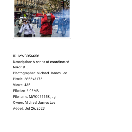
ID
:
MWC056658
Description
:
A series of coordinated
terrorist...
Photographer
:
Michael James Lee
Pixels
:
2856x3176
Views
:
435
Filesize
:
6.05MB
Filename
:
MWC056658.jpg
Owner
:
Michael James Lee
Added
:
Jul 26, 2023