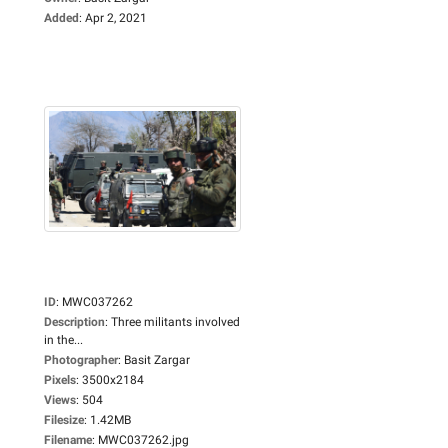
Added
:
Apr 2, 2021
ID
:
MWC037262
Description
:
Three militants involved
in the...
Photographer
:
Basit Zargar
Pixels
:
3500x2184
Views
:
504
Filesize
:
1.42MB
Filename
:
MWC037262.jpg