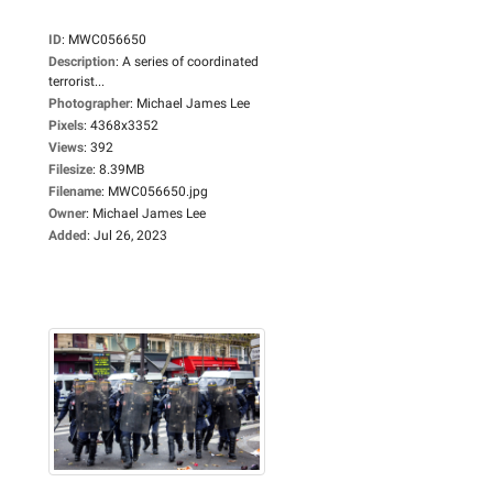
ID
:
MWC056650
Description
:
A series of coordinated
terrorist...
Photographer
:
Michael James Lee
Pixels
:
4368x3352
Views
:
392
Filesize
:
8.39MB
Filename
:
MWC056650.jpg
Owner
:
Michael James Lee
Added
:
Jul 26, 2023