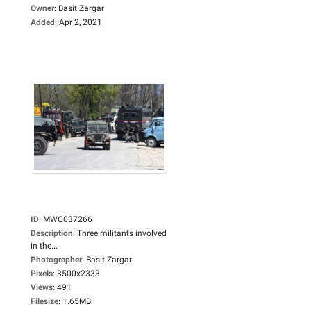
Owner
:
Basit Zargar
Added
:
Apr 2, 2021
ID
:
MWC037266
Description
:
Three militants involved
in the...
Photographer
:
Basit Zargar
Pixels
:
3500x2333
Views
:
491
Filesize
:
1.65MB