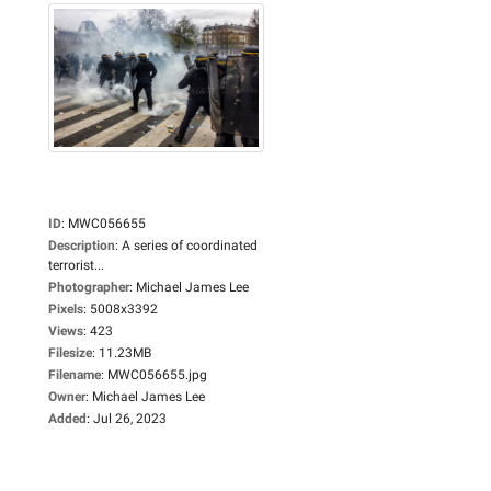
ID
:
MWC056655
Description
:
A series of coordinated
terrorist...
Photographer
:
Michael James Lee
Pixels
:
5008x3392
Views
:
423
Filesize
:
11.23MB
Filename
:
MWC056655.jpg
Owner
:
Michael James Lee
Added
:
Jul 26, 2023