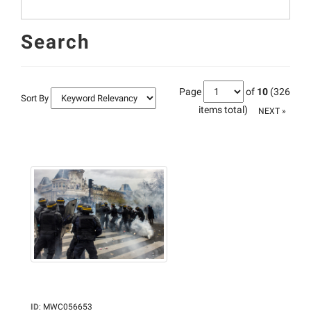
Search
Page
of
10
(326
Sort By
items total)
NEXT »
ID
:
MWC056653