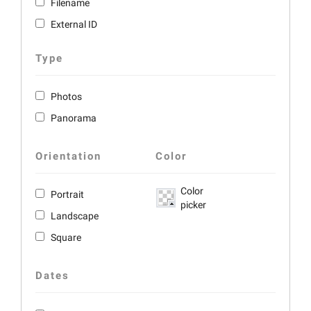
Filename
External ID
Type
Photos
Panorama
Orientation
Color
Color
Portrait
picker
Landscape
Square
Dates