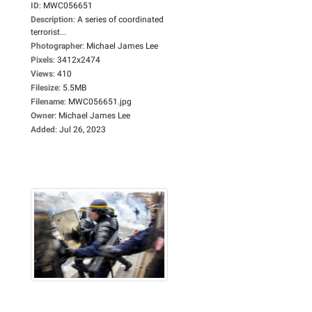
ID
:
MWC056651
Description
:
A series of coordinated
terrorist...
Photographer
:
Michael James Lee
Pixels
:
3412x2474
Views
:
410
Filesize
:
5.5MB
Filename
:
MWC056651.jpg
Owner
:
Michael James Lee
Added
:
Jul 26, 2023