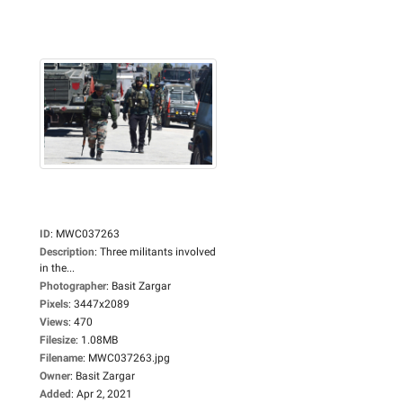
ID
:
MWC037263
Description
:
Three militants involved
in the...
Photographer
:
Basit Zargar
Pixels
:
3447x2089
Views
:
470
Filesize
:
1.08MB
Filename
:
MWC037263.jpg
Owner
:
Basit Zargar
Added
:
Apr 2, 2021