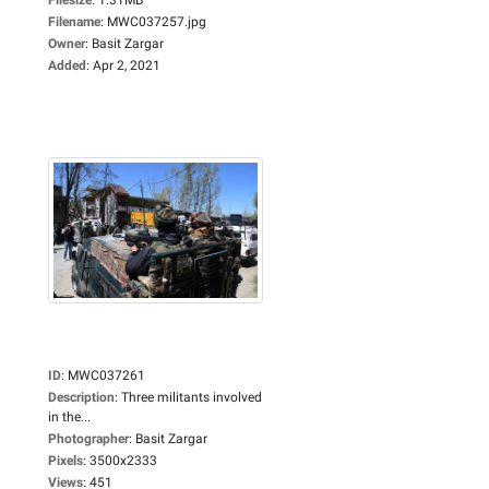
Filename
:
MWC037257.jpg
Owner
:
Basit Zargar
Added
:
Apr 2, 2021
ID
:
MWC037261
Description
:
Three militants involved
in the...
Photographer
:
Basit Zargar
Pixels
:
3500x2333
Views
:
451