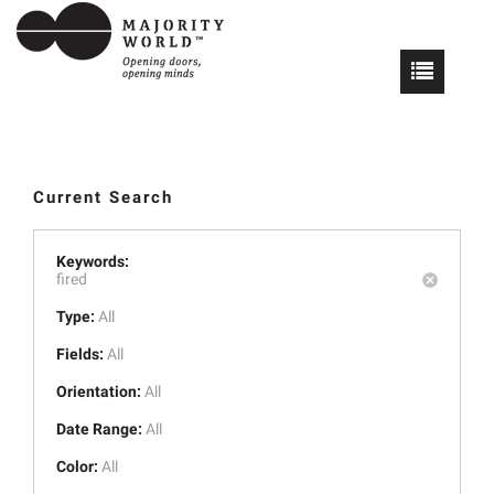
Current Search
Keywords:
fired
Type:
All
Fields:
All
Orientation:
All
Date Range:
All
Color:
All