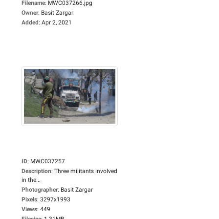
Filename
:
MWC037266.jpg
Owner
:
Basit Zargar
Added
:
Apr 2, 2021
ID
:
MWC037257
Description
:
Three militants involved
in the...
Photographer
:
Basit Zargar
Pixels
:
3297x1993
Views
:
449
Filesize
:
1.31MB