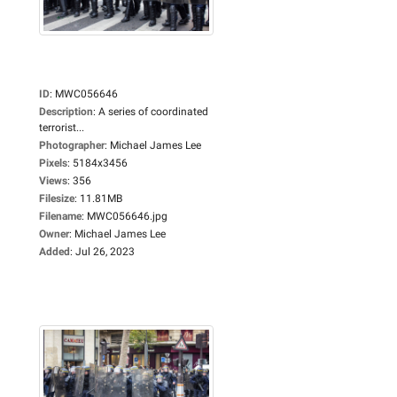
ID
:
MWC056646
Description
:
A series of coordinated
terrorist...
Photographer
:
Michael James Lee
Pixels
:
5184x3456
Views
:
356
Filesize
:
11.81MB
Filename
:
MWC056646.jpg
Owner
:
Michael James Lee
Added
:
Jul 26, 2023