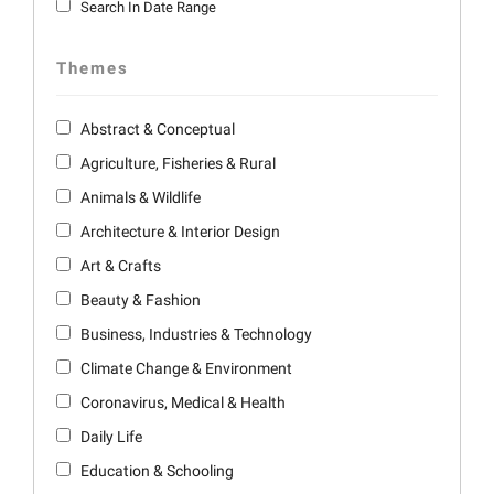
Search In Date Range
Themes
Abstract & Conceptual
Agriculture, Fisheries & Rural
Animals & Wildlife
Architecture & Interior Design
Art & Crafts
Beauty & Fashion
Business, Industries & Technology
Climate Change & Environment
Coronavirus, Medical & Health
Daily Life
Education & Schooling