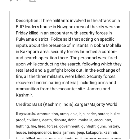
Description:
Three militants involved in the attack on a
BJP leader's house in Nowgam area of the city were on
Friday killed in an encounter with security forces in
Pulwama district. Police said that acting on specific
inputs about the presence of militants in Dobhi Mohalla
in Kakapora area, security forces launched a cordon-
and-search operation there. The personnel were fired
upon while conducting the search, following which they
retaliated and a gunfight broke out. In the exchange of
fire, all the three militants were killed. Security forces
recovered incriminating material, including arms and
ammunition from the encounter site. Jammu and
Kashmir.
Credits:
Basit (Kashmir, India) Zargar/Majority World
Keywords:
,
,
,
,
,
ammunition
arms
asia
bjp leader
border
bullet
,
,
,
,
,
,
proof
civilians
death
dispute
dobhi mohalla
encounter
,
,
,
,
,
,
,
,
fighting
fire
fired
forces
government
gunfight
guns
history
,
,
,
,
,
,
,
house
independence
india
jammu
jeep
kakapora
kashmir
,
,
,
,
,
,
,
killed
killed
males
men
militants
military gear
nowgam area