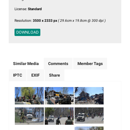
License:
Standard
Resolution:
3500 x 2333 px
( 29.6cm x 19.8cm @ 300 dpi )
DOWNLOAD
Similar Media
Comments
Member Tags
IPTC
EXIF
Share