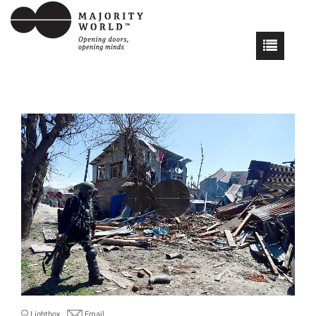
Lightbox
Email