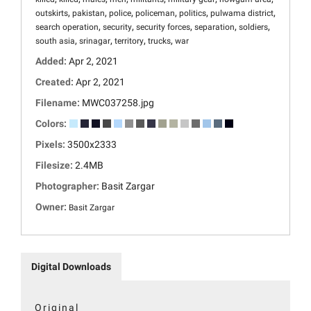
,
,
,
,
,
,
outskirts
pakistan
police
policeman
politics
pulwama district
,
,
,
,
,
search operation
security
security forces
separation
soldiers
,
,
,
,
south asia
srinagar
territory
trucks
war
Added:
Apr 2, 2021
Created:
Apr 2, 2021
Filename:
MWC037258.jpg
Colors:
Pixels:
3500x2333
Filesize:
2.4MB
Photographer:
Basit Zargar
Owner:
Basit Zargar
Digital Downloads
Original