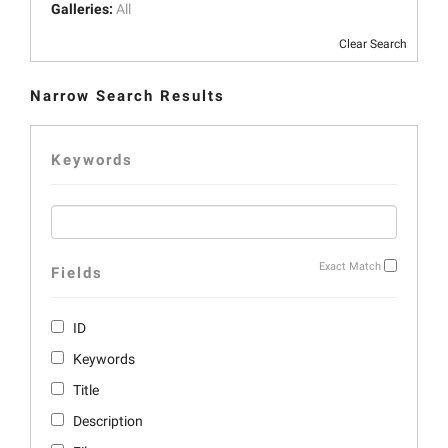
Galleries:
All
Clear Search
Narrow Search Results
Keywords
Exact Match
Fields
ID
Keywords
Title
Description