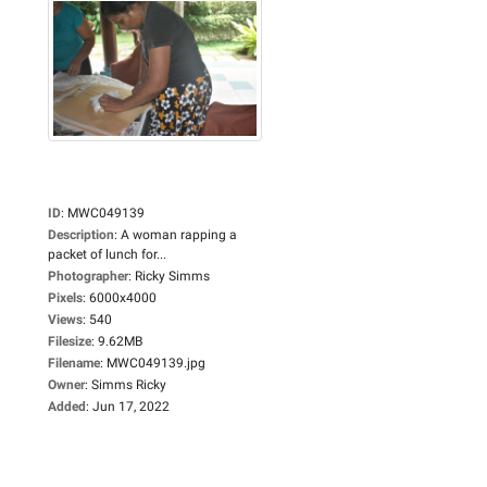
ID
:
MWC049139
Description
:
A woman rapping a
packet of lunch for...
Photographer
:
Ricky Simms
Pixels
:
6000x4000
Views
:
540
Filesize
:
9.62MB
Filename
:
MWC049139.jpg
Owner
:
Simms Ricky
Added
:
Jun 17, 2022