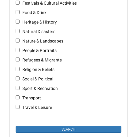
Festivals & Cultural Activities
Food & Drink
Heritage & History
Natural Disasters
Nature & Landscapes
People & Portraits
Refugees & Migrants
Religion & Beliefs
Social & Political
Sport & Recreation
Transport
Travel & Leisure