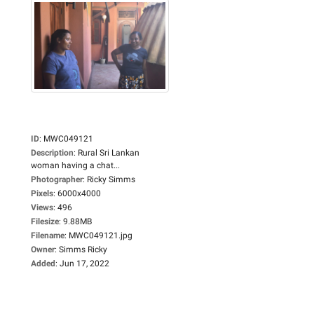
ID
:
MWC049121
Description
:
Rural Sri Lankan
woman having a chat...
Photographer
:
Ricky Simms
Pixels
:
6000x4000
Views
:
496
Filesize
:
9.88MB
Filename
:
MWC049121.jpg
Owner
:
Simms Ricky
Added
:
Jun 17, 2022