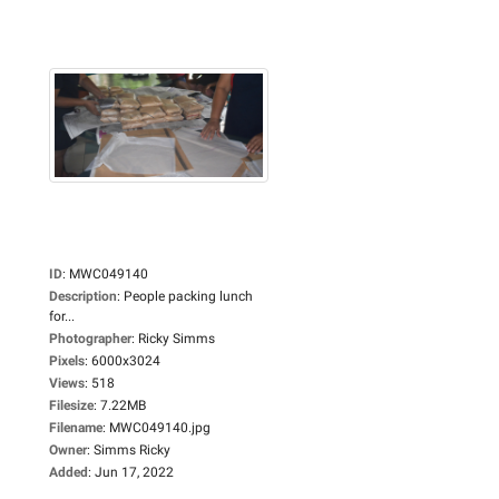
ID
:
MWC049140
Description
:
People packing lunch
for...
Photographer
:
Ricky Simms
Pixels
:
6000x3024
Views
:
518
Filesize
:
7.22MB
Filename
:
MWC049140.jpg
Owner
:
Simms Ricky
Added
:
Jun 17, 2022