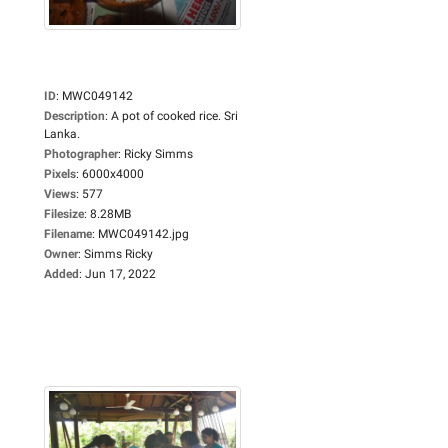
ID
:
MWC049142
Description
:
A pot of cooked rice. Sri
Lanka.
Photographer
:
Ricky Simms
Pixels
:
6000x4000
Views
:
577
Filesize
:
8.28MB
Filename
:
MWC049142.jpg
Owner
:
Simms Ricky
Added
:
Jun 17, 2022