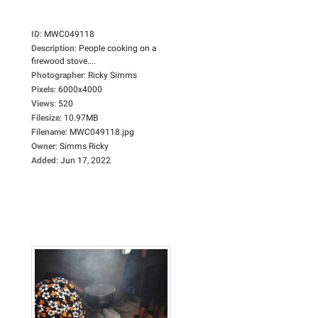
ID
:
MWC049118
Description
:
People cooking on a
firewood stove....
Photographer
:
Ricky Simms
Pixels
:
6000x4000
Views
:
520
Filesize
:
10.97MB
Filename
:
MWC049118.jpg
Owner
:
Simms Ricky
Added
:
Jun 17, 2022