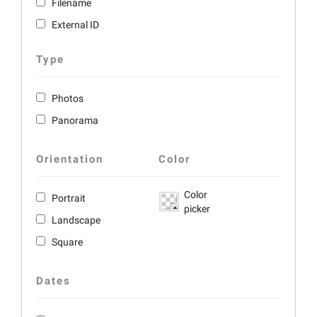
Filename
External ID
Type
Photos
Panorama
Orientation
Color
Color
Portrait
picker
Landscape
Square
Dates