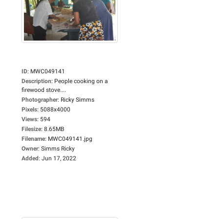
ID
:
MWC049141
Description
:
People cooking on a
firewood stove....
Photographer
:
Ricky Simms
Pixels
:
5088x4000
Views
:
594
Filesize
:
8.65MB
Filename
:
MWC049141.jpg
Owner
:
Simms Ricky
Added
:
Jun 17, 2022