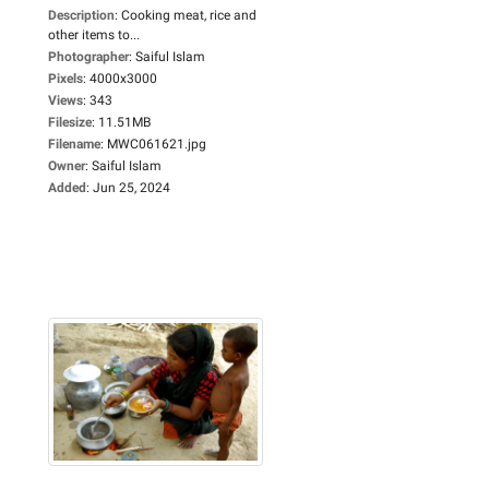
Description
:
Cooking meat, rice and
other items to...
Photographer
:
Saiful Islam
Pixels
:
4000x3000
Views
:
343
Filesize
:
11.51MB
Filename
:
MWC061621.jpg
Owner
:
Saiful Islam
Added
:
Jun 25, 2024