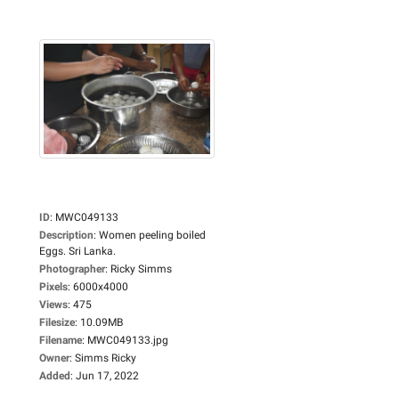
ID
:
MWC049133
Description
:
Women peeling boiled
Eggs. Sri Lanka.
Photographer
:
Ricky Simms
Pixels
:
6000x4000
Views
:
475
Filesize
:
10.09MB
Filename
:
MWC049133.jpg
Owner
:
Simms Ricky
Added
:
Jun 17, 2022