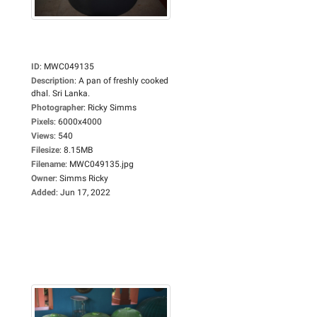
ID
:
MWC049135
Description
:
A pan of freshly cooked
dhal. Sri Lanka.
Photographer
:
Ricky Simms
Pixels
:
6000x4000
Views
:
540
Filesize
:
8.15MB
Filename
:
MWC049135.jpg
Owner
:
Simms Ricky
Added
:
Jun 17, 2022