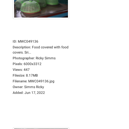
ID
:
MWC049136
Description
:
Food covered with food
covers. Sri...
Photographer
:
Ricky Simms
Pixels
:
6000x3312
Views
:
447
Filesize
:
8.17MB
Filename
:
MWC049136.jpg
Owner
:
Simms Ricky
Added
:
Jun 17, 2022