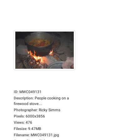
ID
:
MWC049131
Description
:
People cooking on a
firewood stove....
Photographer
:
Ricky Simms
Pixels
:
6000x3856
Views
:
476
Filesize
:
9.47MB
Filename
:
MWC049131.jpg