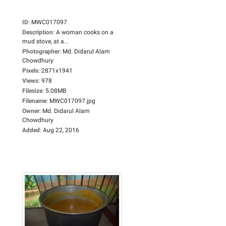
ID
:
MWC017097
Description
:
A woman cooks on a
mud stove, at a...
Photographer
:
Md. Didarul Alam
Chowdhury
Pixels
:
2871x1941
Views
:
978
Filesize
:
5.08MB
Filename
:
MWC017097.jpg
Owner
:
Md. Didarul Alam
Chowdhury
Added
:
Aug 22, 2016