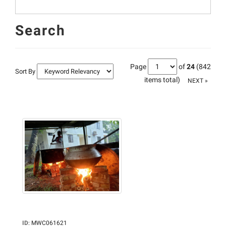
Search
Page
of
24
(842
Sort By
items total)
NEXT »
ID
:
MWC061621