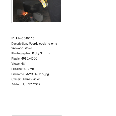
ID
:
MWC049115
Description
:
People cooking on a
firewood stove....
Photographer
:
Ricky Simms
Pixels
:
4960x4000
Views
:
481
Filesize
:
6.97MB
Filename
:
MWC049115.jpg
Owner
:
Simms Ricky
Added
:
Jun 17, 2022