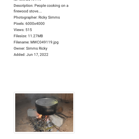
Description
:
People cooking on a
firewood stove....
Photographer
:
Ricky Simms
Pixels
:
6000x4000
Views
:
515
Filesize
:
11.27MB
Filename
:
MWC049119.jpg
Owner
:
Simms Ricky
Added
:
Jun 17, 2022