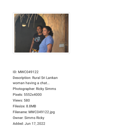
ID
:
MWC049122
Description
:
Rural Sri Lankan
woman having a chat...
Photographer
:
Ricky Simms
Pixels
:
5552x4000
Views
:
580
Filesize
:
8.8MB
Filename
:
MWC049122.jpg
Owner
:
Simms Ricky
Added
:
Jun 17, 2022