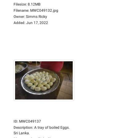
Filesize
:
8.12MB
Filename
:
MWC049132.jpg
Owner
:
Simms Ricky
Added
:
Jun 17, 2022
ID
:
MWC049137
Description
:
A tray of boiled Eggs.
Sri Lanka.