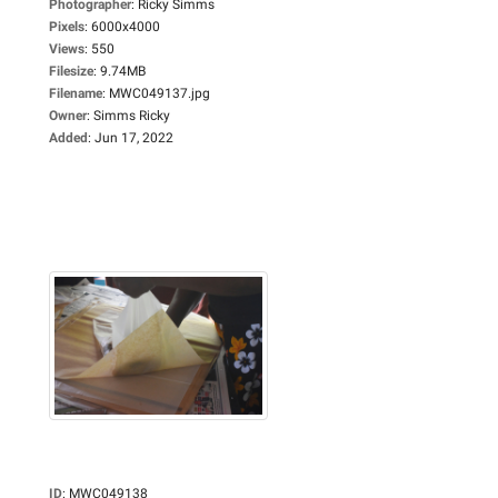
Photographer
:
Ricky Simms
Pixels
:
6000x4000
Views
:
550
Filesize
:
9.74MB
Filename
:
MWC049137.jpg
Owner
:
Simms Ricky
Added
:
Jun 17, 2022
ID
:
MWC049138