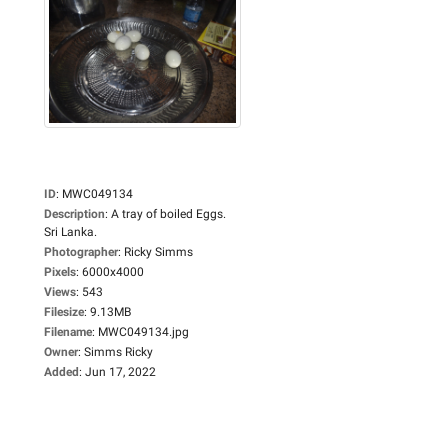
ID
:
MWC049134
Description
:
A tray of boiled Eggs.
Sri Lanka.
Photographer
:
Ricky Simms
Pixels
:
6000x4000
Views
:
543
Filesize
:
9.13MB
Filename
:
MWC049134.jpg
Owner
:
Simms Ricky
Added
:
Jun 17, 2022