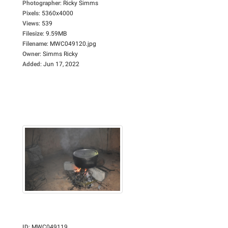
Photographer
:
Ricky Simms
Pixels
:
5360x4000
Views
:
539
Filesize
:
9.59MB
Filename
:
MWC049120.jpg
Owner
:
Simms Ricky
Added
:
Jun 17, 2022
ID
:
MWC049119