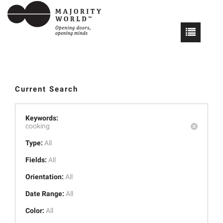
Current Search
Keywords:
cooking
Type:
All
Fields:
All
Orientation:
All
Date Range:
All
Color:
All