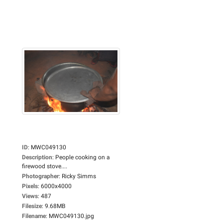
ID
:
MWC049130
Description
:
People cooking on a
firewood stove....
Photographer
:
Ricky Simms
Pixels
:
6000x4000
Views
:
487
Filesize
:
9.68MB
Filename
:
MWC049130.jpg