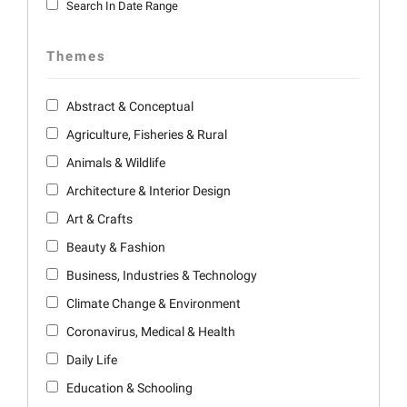
Search In Date Range
Themes
Abstract & Conceptual
Agriculture, Fisheries & Rural
Animals & Wildlife
Architecture & Interior Design
Art & Crafts
Beauty & Fashion
Business, Industries & Technology
Climate Change & Environment
Coronavirus, Medical & Health
Daily Life
Education & Schooling