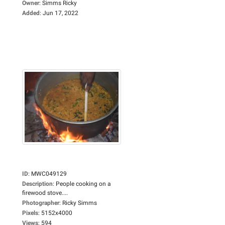
Owner
:
Simms Ricky
Added
:
Jun 17, 2022
ID
:
MWC049129
Description
:
People cooking on a
firewood stove....
Photographer
:
Ricky Simms
Pixels
:
5152x4000
Views
:
594