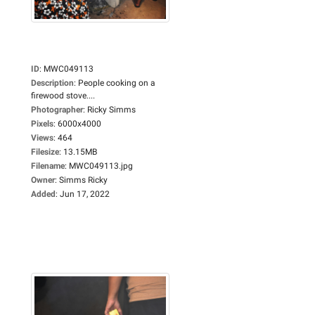
ID
:
MWC049113
Description
:
People cooking on a
firewood stove....
Photographer
:
Ricky Simms
Pixels
:
6000x4000
Views
:
464
Filesize
:
13.15MB
Filename
:
MWC049113.jpg
Owner
:
Simms Ricky
Added
:
Jun 17, 2022