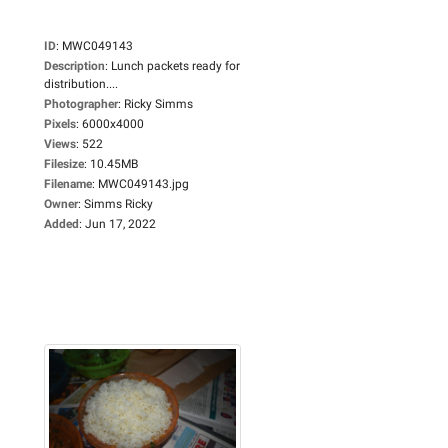
ID
:
MWC049143
Description
:
Lunch packets ready for
distribution....
Photographer
:
Ricky Simms
Pixels
:
6000x4000
Views
:
522
Filesize
:
10.45MB
Filename
:
MWC049143.jpg
Owner
:
Simms Ricky
Added
:
Jun 17, 2022