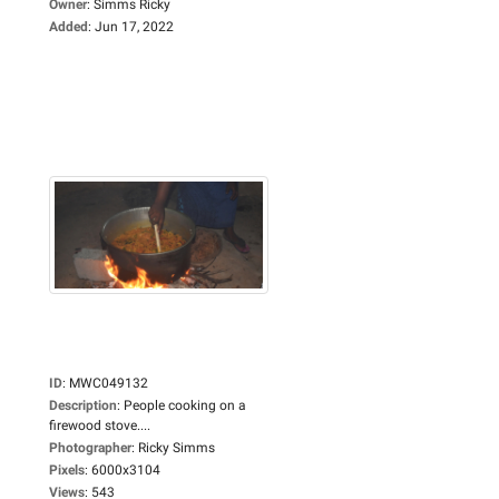
Owner
:
Simms Ricky
Added
:
Jun 17, 2022
ID
:
MWC049132
Description
:
People cooking on a
firewood stove....
Photographer
:
Ricky Simms
Pixels
:
6000x3104
Views
:
543