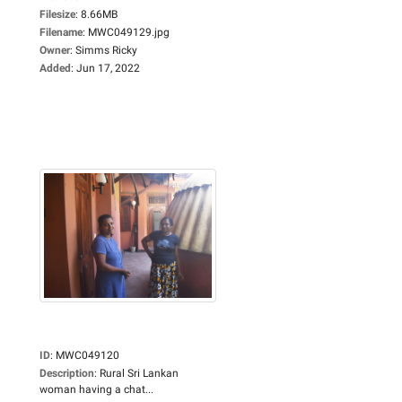
Filesize
:
8.66MB
Filename
:
MWC049129.jpg
Owner
:
Simms Ricky
Added
:
Jun 17, 2022
ID
:
MWC049120
Description
:
Rural Sri Lankan
woman having a chat...