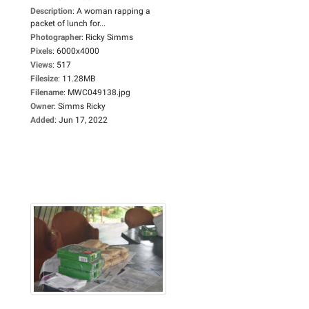
Description
:
A woman rapping a
packet of lunch for...
Photographer
:
Ricky Simms
Pixels
:
6000x4000
Views
:
517
Filesize
:
11.28MB
Filename
:
MWC049138.jpg
Owner
:
Simms Ricky
Added
:
Jun 17, 2022