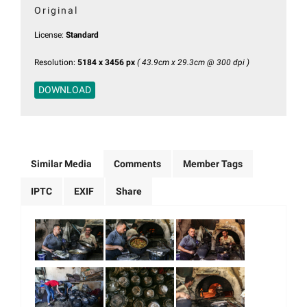
Original
License:
Standard
Resolution:
5184 x 3456 px
( 43.9cm x 29.3cm @ 300 dpi )
DOWNLOAD
Similar Media
Comments
Member Tags
IPTC
EXIF
Share