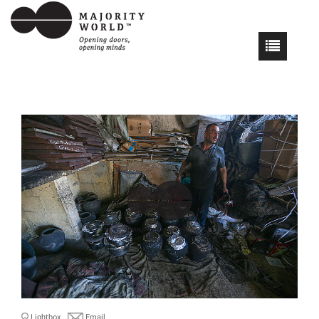
Lightbox
Email