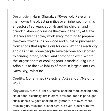
Description:
Na'im Sharab, a 70-year-old Palestinian
man, owns the oldest primitive oven inherited from his
ancestors 130 years ago. He and his children and
grandchildren work inside the oven in the city of Gaza.
Sharab says that they work every morning to prepare
the oven, which runs on wood and burnt oil purchased
from shops that replace oils for cars. With the electricity
and gas crisis, some people have become accustomed
to sending bread, coffee, and pots to the oven, where
the largest share of cooking pots is made during Eid al-
Adha due to the availability of meat in large quantities.
Gaza City, Palestine.
Credits:
Mohammed (Palestine) Al-Zaanoun/Majority
World
Keywords:
,
,
,
,
,
bread
burnt oil
coffee
cooking food
cooking pots
,
,
,
,
,
eid al-adha
electricity
fire in stove
firewood
food in pans
gas
,
,
,
,
,
,
crisis
gaza city
gaza cooking
holly month
hot oven
meat
,
,
,
,
muslim girls
muslims
oils for cars
old oven
oldest primitive
,
,
,
,
oven
palestine
palestine females
palestine girls
palestine