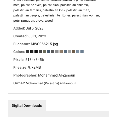
,
,
,
,
men
palestine oven
palestinian
palestinian children
,
,
,
palestinian families
palestinian kids
palestinian man
,
,
,
palestinian people
palestinian territories
palestinian women
,
,
,
pots
ramadan
stove
wood
Added:
Jul 5, 2023
Created:
Jul 1, 2023
Filename:
MWC056215.jpg
Colors:
Pixels:
5184x3456
Filesize:
9.72MB
Photographer:
Mohammed Al-Zanoun
Owner:
Mohammed (Palestine) Al-Zaanoun
Digital Downloads