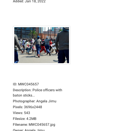
Added
:
Jan 18, 2022
ID
:
MWC045657
Description
:
Police officers with
baton sticks...
Photographer
:
Angela Jimu
Pixels
:
3696x2448
Views
:
543
Filesize
:
4.2MB
Filename
:
MWC045657.jpg
Owner
:
Angela Jimu