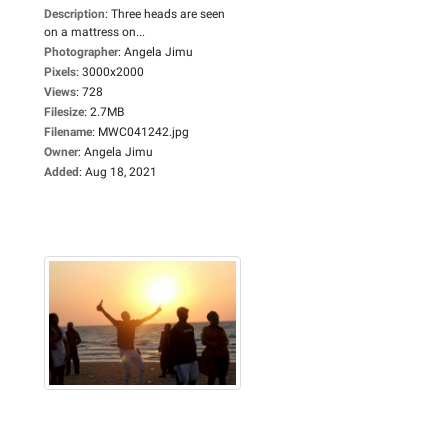
Description
:
Three heads are seen
on a mattress on...
Photographer
:
Angela Jimu
Pixels
:
3000x2000
Views
:
728
Filesize
:
2.7MB
Filename
:
MWC041242.jpg
Owner
:
Angela Jimu
Added
:
Aug 18, 2021