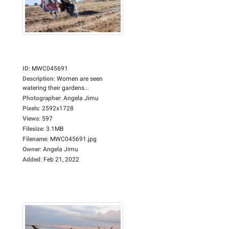
ID
:
MWC045691
Description
:
Women are seen
watering their gardens...
Photographer
:
Angela Jimu
Pixels
:
2592x1728
Views
:
597
Filesize
:
3.1MB
Filename
:
MWC045691.jpg
Owner
:
Angela Jimu
Added
:
Feb 21, 2022