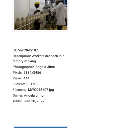
ID
:
MWC045107
Description
:
Workers are seen in a
factory making...
Photographer
:
Angela Jimu
Pixels
:
5184x3456
Views
:
444
Filesize
:
9.01MB
Filename
:
MWC045107.jpg
Owner
:
Angela Jimu
Added
:
Jan 18, 2022