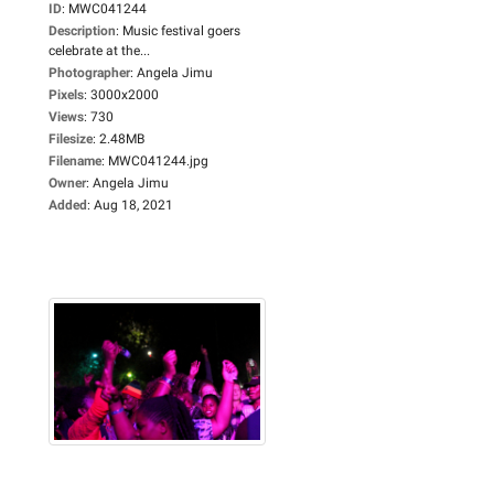
ID
:
MWC041244
Description
:
Music festival goers
celebrate at the...
Photographer
:
Angela Jimu
Pixels
:
3000x2000
Views
:
730
Filesize
:
2.48MB
Filename
:
MWC041244.jpg
Owner
:
Angela Jimu
Added
:
Aug 18, 2021