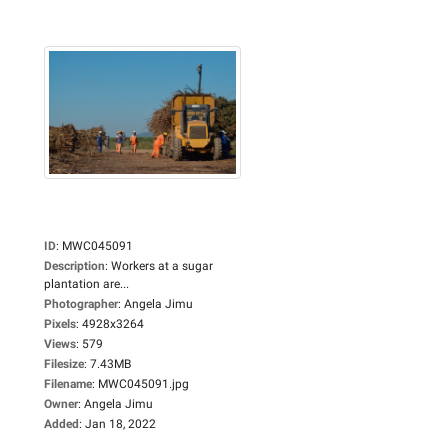
ID
:
MWC045091
Description
:
Workers at a sugar
plantation are...
Photographer
:
Angela Jimu
Pixels
:
4928x3264
Views
:
579
Filesize
:
7.43MB
Filename
:
MWC045091.jpg
Owner
:
Angela Jimu
Added
:
Jan 18, 2022