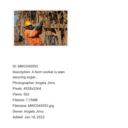
ID
:
MWC045092
Description
:
A farm worker is seen
securing sugar...
Photographer
:
Angela Jimu
Pixels
:
4928x3264
Views
:
562
Filesize
:
7.75MB
Filename
:
MWC045092.jpg
Owner
:
Angela Jimu
Added
:
Jan 18, 2022