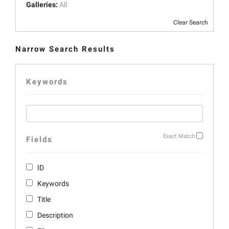
Galleries:
All
Clear Search
Narrow Search Results
Keywords
Exact Match
Fields
ID
Keywords
Title
Description