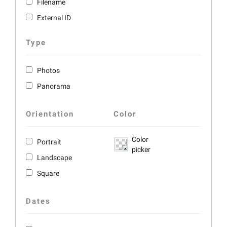
Filename
External ID
Type
Photos
Panorama
Orientation
Color
Color
Portrait
picker
Landscape
Square
Dates