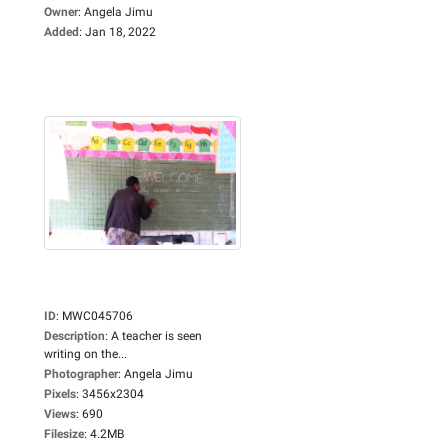
Owner
:
Angela Jimu
Added
:
Jan 18, 2022
ID
:
MWC045706
Description
:
A teacher is seen
writing on the...
Photographer
:
Angela Jimu
Pixels
:
3456x2304
Views
:
690
Filesize
:
4.2MB