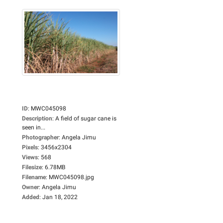
ID
:
MWC045098
Description
:
A field of sugar cane is
seen in...
Photographer
:
Angela Jimu
Pixels
:
3456x2304
Views
:
568
Filesize
:
6.78MB
Filename
:
MWC045098.jpg
Owner
:
Angela Jimu
Added
:
Jan 18, 2022