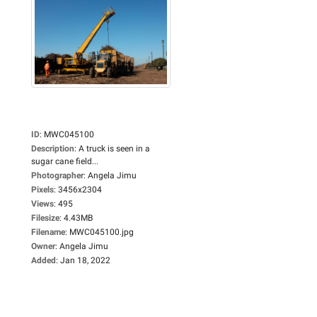
ID
:
MWC045100
Description
:
A truck is seen in a
sugar cane field...
Photographer
:
Angela Jimu
Pixels
:
3456x2304
Views
:
495
Filesize
:
4.43MB
Filename
:
MWC045100.jpg
Owner
:
Angela Jimu
Added
:
Jan 18, 2022