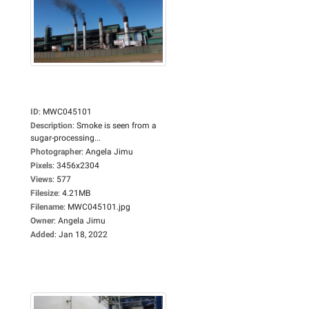
ID
:
MWC045101
Description
:
Smoke is seen from a
sugar-processing...
Photographer
:
Angela Jimu
Pixels
:
3456x2304
Views
:
577
Filesize
:
4.21MB
Filename
:
MWC045101.jpg
Owner
:
Angela Jimu
Added
:
Jan 18, 2022