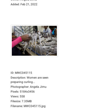
Added
:
Feb 21, 2022
ID
:
MWC045115
Description
:
Women are seen
preparing curling...
Photographer
:
Angela Jimu
Pixels
:
5184x3456
Views
:
558
Filesize
:
7.35MB
Filename
:
MWC045115.jpg