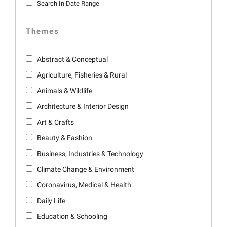
Search In Date Range
Themes
Abstract & Conceptual
Agriculture, Fisheries & Rural
Animals & Wildlife
Architecture & Interior Design
Art & Crafts
Beauty & Fashion
Business, Industries & Technology
Climate Change & Environment
Coronavirus, Medical & Health
Daily Life
Education & Schooling