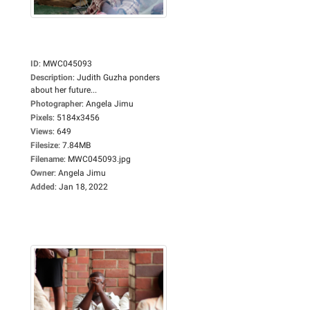
ID
:
MWC045093
Description
:
Judith Guzha ponders
about her future...
Photographer
:
Angela Jimu
Pixels
:
5184x3456
Views
:
649
Filesize
:
7.84MB
Filename
:
MWC045093.jpg
Owner
:
Angela Jimu
Added
:
Jan 18, 2022