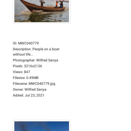
ID
:
MWC040779
Description
:
People on a boat
without life...
Photographer
:
Wilfred Sanya
Pixels
:
3216x2136
Views
:
847
Filesize
:
0.49MB
Filename
:
MWC040779.jpg
Owner
:
Wilfred Sanya
Added
:
Jul 23, 2021