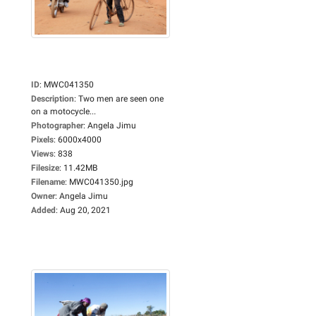
ID
:
MWC041350
Description
:
Two men are seen one
on a motocycle...
Photographer
:
Angela Jimu
Pixels
:
6000x4000
Views
:
838
Filesize
:
11.42MB
Filename
:
MWC041350.jpg
Owner
:
Angela Jimu
Added
:
Aug 20, 2021