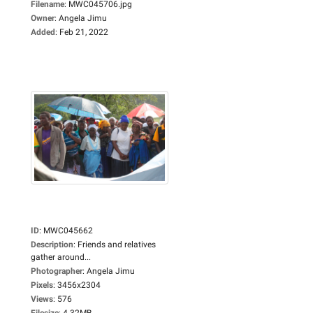
Filename
:
MWC045706.jpg
Owner
:
Angela Jimu
Added
:
Feb 21, 2022
ID
:
MWC045662
Description
:
Friends and relatives
gather around...
Photographer
:
Angela Jimu
Pixels
:
3456x2304
Views
:
576
Filesize
:
4.32MB