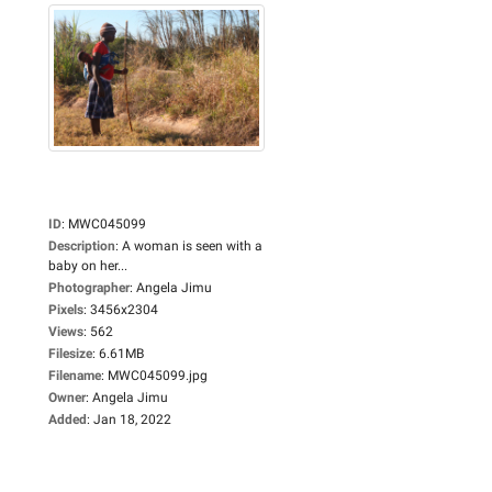
ID
:
MWC045099
Description
:
A woman is seen with a
baby on her...
Photographer
:
Angela Jimu
Pixels
:
3456x2304
Views
:
562
Filesize
:
6.61MB
Filename
:
MWC045099.jpg
Owner
:
Angela Jimu
Added
:
Jan 18, 2022