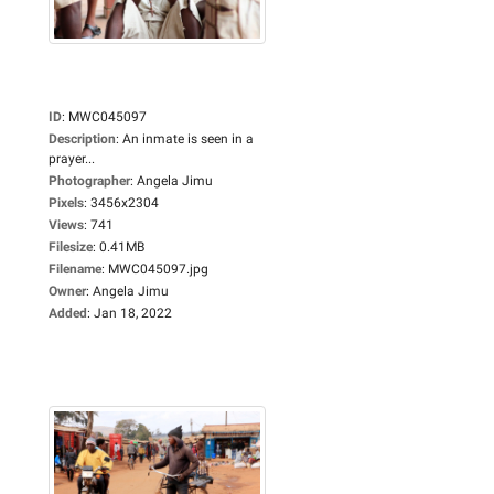
ID
:
MWC045097
Description
:
An inmate is seen in a
prayer...
Photographer
:
Angela Jimu
Pixels
:
3456x2304
Views
:
741
Filesize
:
0.41MB
Filename
:
MWC045097.jpg
Owner
:
Angela Jimu
Added
:
Jan 18, 2022