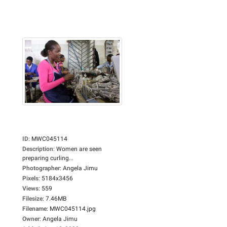
ID
:
MWC045114
Description
:
Women are seen
preparing curling...
Photographer
:
Angela Jimu
Pixels
:
5184x3456
Views
:
559
Filesize
:
7.46MB
Filename
:
MWC045114.jpg
Owner
:
Angela Jimu