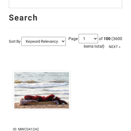
Search
Page
of
100
(3600
Sort By
items total)
NEXT »
ID
:
MWC041242