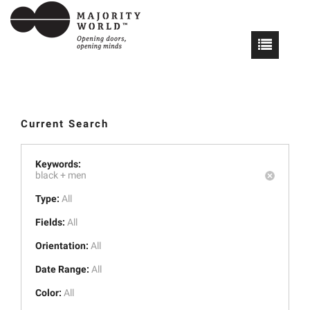
Current Search
Keywords:
black +
men
Type:
All
Fields:
All
Orientation:
All
Date Range:
All
Color:
All