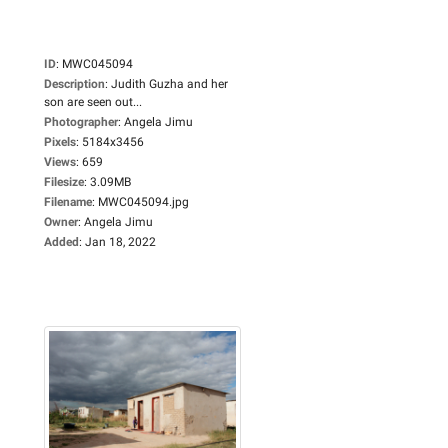
ID
:
MWC045094
Description
:
Judith Guzha and her
son are seen out...
Photographer
:
Angela Jimu
Pixels
:
5184x3456
Views
:
659
Filesize
:
3.09MB
Filename
:
MWC045094.jpg
Owner
:
Angela Jimu
Added
:
Jan 18, 2022