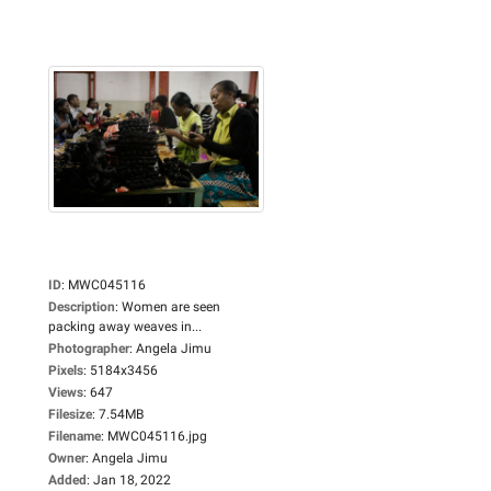
ID
:
MWC045116
Description
:
Women are seen
packing away weaves in...
Photographer
:
Angela Jimu
Pixels
:
5184x3456
Views
:
647
Filesize
:
7.54MB
Filename
:
MWC045116.jpg
Owner
:
Angela Jimu
Added
:
Jan 18, 2022