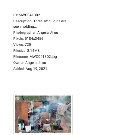
ID
:
MWC041302
Description
:
Three small girls are
seen holding...
Photographer
:
Angela Jimu
Pixels
:
5184x3456
Views
:
720
Filesize
:
8.14MB
Filename
:
MWC041302.jpg
Owner
:
Angela Jimu
Added
:
Aug 19, 2021