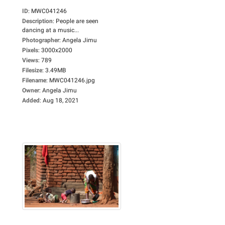
ID
:
MWC041246
Description
:
People are seen
dancing at a music...
Photographer
:
Angela Jimu
Pixels
:
3000x2000
Views
:
789
Filesize
:
3.49MB
Filename
:
MWC041246.jpg
Owner
:
Angela Jimu
Added
:
Aug 18, 2021