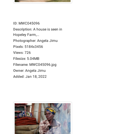
ID
:
MWC045096
Description
:
A house is seen in
Hopeley Farm,...
Photographer
:
Angela Jimu
Pixels
:
5184x3456
Views
:
726
Filesize
:
5.04MB
Filename
:
MWC045096.jpg
Owner
:
Angela Jimu
Added
:
Jan 18, 2022