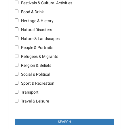
Festivals & Cultural Activities
Food & Drink
Heritage & History
Natural Disasters
Nature & Landscapes
People & Portraits
Refugees & Migrants
Religion & Beliefs
Social & Political
Sport & Recreation
Transport
Travel & Leisure