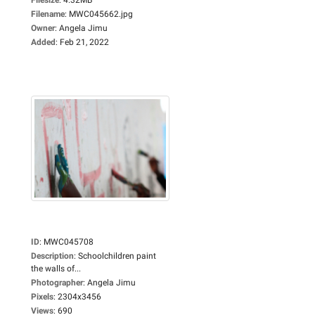
Filename
:
MWC045662.jpg
Owner
:
Angela Jimu
Added
:
Feb 21, 2022
ID
:
MWC045708
Description
:
Schoolchildren paint
the walls of...
Photographer
:
Angela Jimu
Pixels
:
2304x3456
Views
:
690