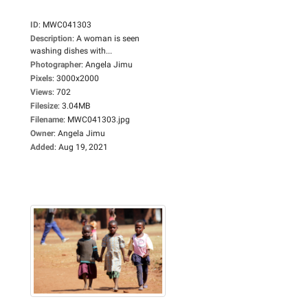
ID
:
MWC041303
Description
:
A woman is seen
washing dishes with...
Photographer
:
Angela Jimu
Pixels
:
3000x2000
Views
:
702
Filesize
:
3.04MB
Filename
:
MWC041303.jpg
Owner
:
Angela Jimu
Added
:
Aug 19, 2021