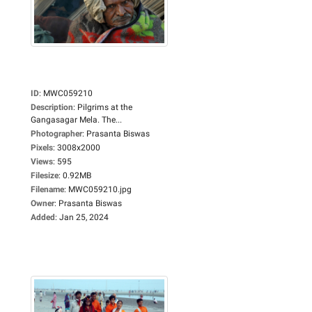
ID
:
MWC059210
Description
:
Pilgrims at the
Gangasagar Mela. The...
Photographer
:
Prasanta Biswas
Pixels
:
3008x2000
Views
:
595
Filesize
:
0.92MB
Filename
:
MWC059210.jpg
Owner
:
Prasanta Biswas
Added
:
Jan 25, 2024