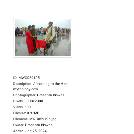
ID
:
MWC059195
Description
:
According to the Hindu
mythology cow...
Photographer
:
Prasanta Biswas
Pixels
:
3008x2000
Views
:
639
Filesize
:
0.91MB
Filename
:
MWC059195.jpg
Owner
:
Prasanta Biswas
Added
:
Jan 25, 2024