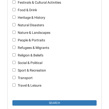
Festivals & Cultural Activities
Food & Drink
Heritage & History
Natural Disasters
Nature & Landscapes
People & Portraits
Refugees & Migrants
Religion & Beliefs
Social & Political
Sport & Recreation
Transport
Travel & Leisure