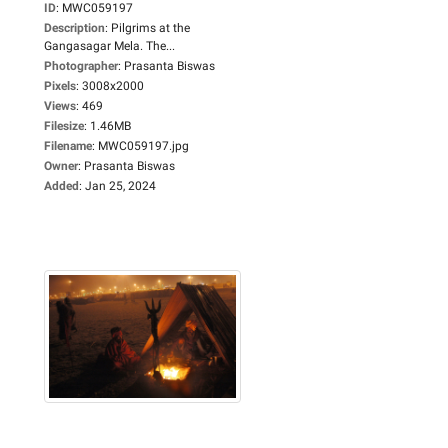
ID
:
MWC059197
Description
:
Pilgrims at the
Gangasagar Mela. The...
Photographer
:
Prasanta Biswas
Pixels
:
3008x2000
Views
:
469
Filesize
:
1.46MB
Filename
:
MWC059197.jpg
Owner
:
Prasanta Biswas
Added
:
Jan 25, 2024