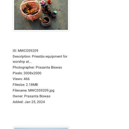
ID
:
MWC059209
Description
:
Priestâs equipment for
worship at...
Photographer
:
Prasanta Biswas
Pixels
:
3008x2000
Views
:
466
Filesize
:
2.18MB
Filename
:
MWC059209.jpg
Owner
:
Prasanta Biswas
Added
:
Jan 25, 2024