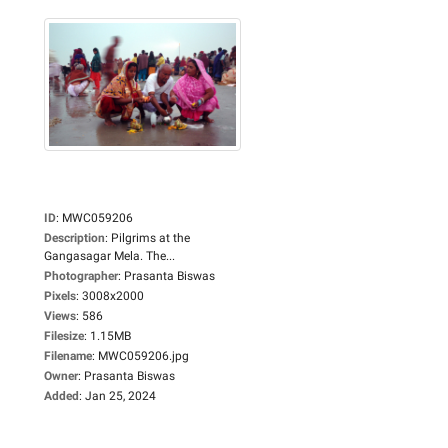
ID
:
MWC059206
Description
:
Pilgrims at the
Gangasagar Mela. The...
Photographer
:
Prasanta Biswas
Pixels
:
3008x2000
Views
:
586
Filesize
:
1.15MB
Filename
:
MWC059206.jpg
Owner
:
Prasanta Biswas
Added
:
Jan 25, 2024