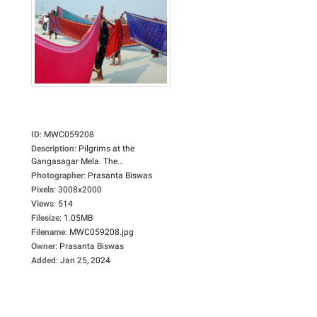
ID
:
MWC059208
Description
:
Pilgrims at the
Gangasagar Mela. The...
Photographer
:
Prasanta Biswas
Pixels
:
3008x2000
Views
:
514
Filesize
:
1.05MB
Filename
:
MWC059208.jpg
Owner
:
Prasanta Biswas
Added
:
Jan 25, 2024