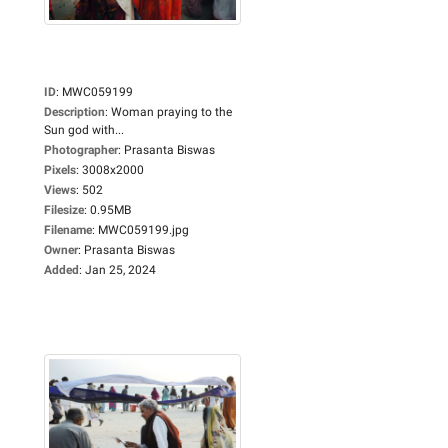
ID
:
MWC059199
Description
:
Woman praying to the
Sun god with...
Photographer
:
Prasanta Biswas
Pixels
:
3008x2000
Views
:
502
Filesize
:
0.95MB
Filename
:
MWC059199.jpg
Owner
:
Prasanta Biswas
Added
:
Jan 25, 2024