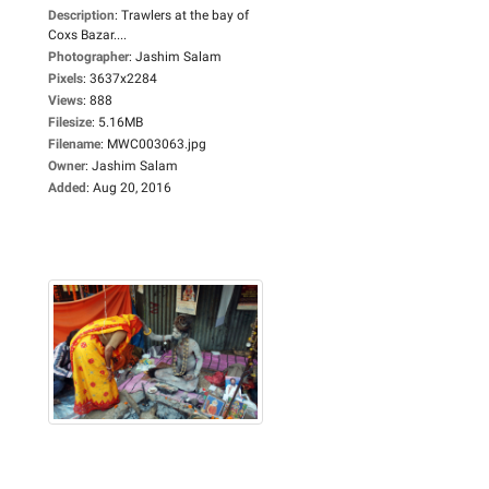
Description
:
Trawlers at the bay of
Coxs Bazar....
Photographer
:
Jashim Salam
Pixels
:
3637x2284
Views
:
888
Filesize
:
5.16MB
Filename
:
MWC003063.jpg
Owner
:
Jashim Salam
Added
:
Aug 20, 2016