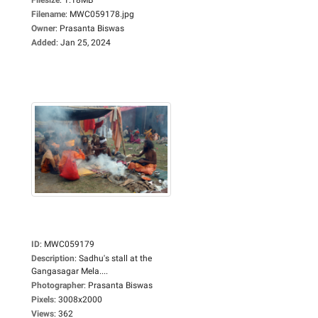
Filename
:
MWC059178.jpg
Owner
:
Prasanta Biswas
Added
:
Jan 25, 2024
ID
:
MWC059179
Description
:
Sadhu's stall at the
Gangasagar Mela....
Photographer
:
Prasanta Biswas
Pixels
:
3008x2000
Views
:
362