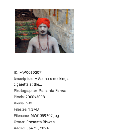
ID
:
MWC059207
Description
:
A Sadhu smocking a
cigarette at the...
Photographer
:
Prasanta Biswas
Pixels
:
2000x3008
Views
:
593
Filesize
:
1.2MB
Filename
:
MWC059207.jpg
Owner
:
Prasanta Biswas
Added
:
Jan 25, 2024