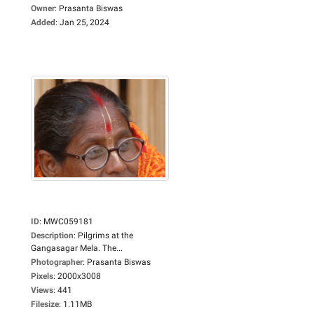
Owner
:
Prasanta Biswas
Added
:
Jan 25, 2024
ID
:
MWC059181
Description
:
Pilgrims at the
Gangasagar Mela. The...
Photographer
:
Prasanta Biswas
Pixels
:
2000x3008
Views
:
441
Filesize
:
1.11MB