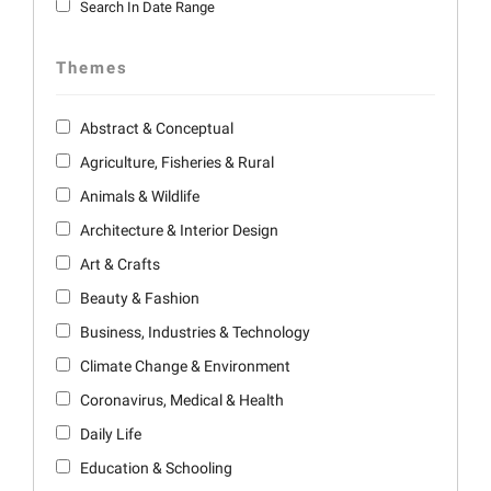
Search In Date Range
Themes
Abstract & Conceptual
Agriculture, Fisheries & Rural
Animals & Wildlife
Architecture & Interior Design
Art & Crafts
Beauty & Fashion
Business, Industries & Technology
Climate Change & Environment
Coronavirus, Medical & Health
Daily Life
Education & Schooling