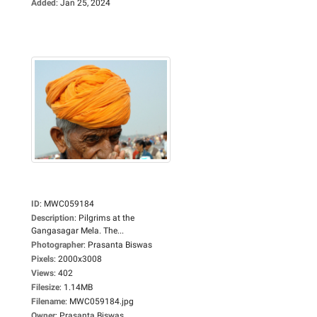
Added
:
Jan 25, 2024
ID
:
MWC059184
Description
:
Pilgrims at the
Gangasagar Mela. The...
Photographer
:
Prasanta Biswas
Pixels
:
2000x3008
Views
:
402
Filesize
:
1.14MB
Filename
:
MWC059184.jpg
Owner
:
Prasanta Biswas