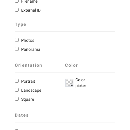
Filename
External ID
Type
Photos
Panorama
Orientation
Color
Color
Portrait
picker
Landscape
Square
Dates