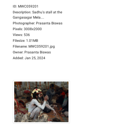
ID
:
MWC059201
Description
:
Sadhu's stall at the
Gangasagar Mela....
Photographer
:
Prasanta Biswas
Pixels
:
3008x2000
Views
:
536
Filesize
:
1.01MB
Filename
:
MWC059201.jpg
Owner
:
Prasanta Biswas
Added
:
Jan 25, 2024