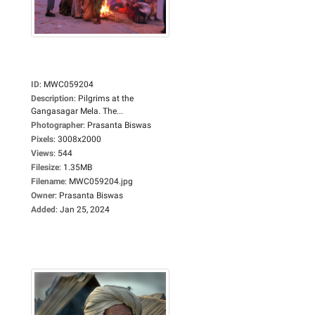
ID
:
MWC059204
Description
:
Pilgrims at the
Gangasagar Mela. The...
Photographer
:
Prasanta Biswas
Pixels
:
3008x2000
Views
:
544
Filesize
:
1.35MB
Filename
:
MWC059204.jpg
Owner
:
Prasanta Biswas
Added
:
Jan 25, 2024