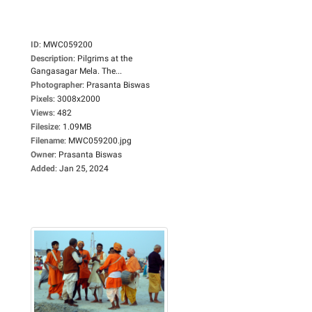
ID
:
MWC059200
Description
:
Pilgrims at the
Gangasagar Mela. The...
Photographer
:
Prasanta Biswas
Pixels
:
3008x2000
Views
:
482
Filesize
:
1.09MB
Filename
:
MWC059200.jpg
Owner
:
Prasanta Biswas
Added
:
Jan 25, 2024