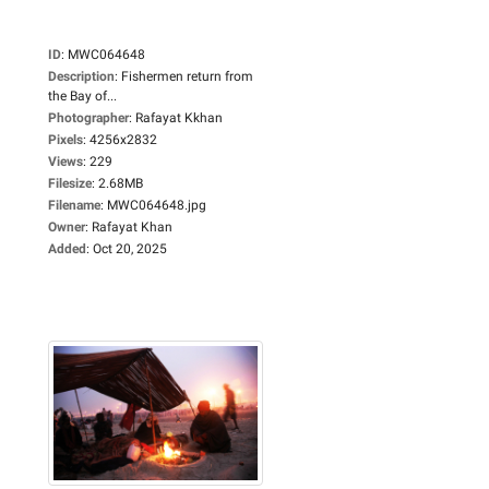
ID
:
MWC064648
Description
:
Fishermen return from
the Bay of...
Photographer
:
Rafayat Kkhan
Pixels
:
4256x2832
Views
:
229
Filesize
:
2.68MB
Filename
:
MWC064648.jpg
Owner
:
Rafayat Khan
Added
:
Oct 20, 2025