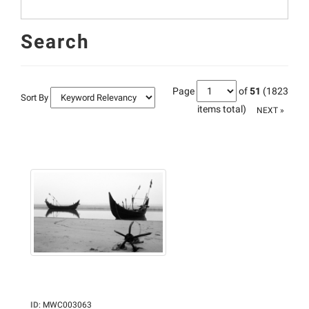
Search
Page
of
51
(1823
Sort By
items total)
NEXT »
ID
:
MWC003063