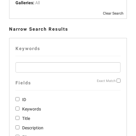
Galleries:
All
Clear Search
Narrow Search Results
Keywords
Exact Match
Fields
ID
Keywords
Title
Description