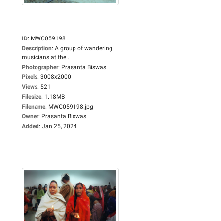
ID
:
MWC059198
Description
:
A group of wandering
musicians at the...
Photographer
:
Prasanta Biswas
Pixels
:
3008x2000
Views
:
521
Filesize
:
1.18MB
Filename
:
MWC059198.jpg
Owner
:
Prasanta Biswas
Added
:
Jan 25, 2024