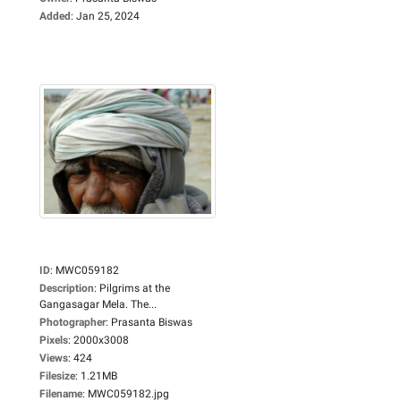
Added
:
Jan 25, 2024
ID
:
MWC059182
Description
:
Pilgrims at the
Gangasagar Mela. The...
Photographer
:
Prasanta Biswas
Pixels
:
2000x3008
Views
:
424
Filesize
:
1.21MB
Filename
:
MWC059182.jpg