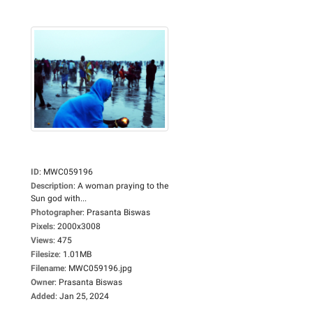
ID
:
MWC059196
Description
:
A woman praying to the
Sun god with...
Photographer
:
Prasanta Biswas
Pixels
:
2000x3008
Views
:
475
Filesize
:
1.01MB
Filename
:
MWC059196.jpg
Owner
:
Prasanta Biswas
Added
:
Jan 25, 2024