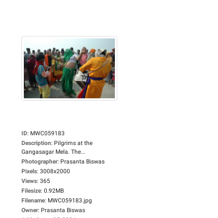
ID
:
MWC059183
Description
:
Pilgrims at the
Gangasagar Mela. The...
Photographer
:
Prasanta Biswas
Pixels
:
3008x2000
Views
:
365
Filesize
:
0.92MB
Filename
:
MWC059183.jpg
Owner
:
Prasanta Biswas