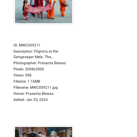
ID
:
MWC059211
Description
:
Pilgrims at the
Gangasagar Mela. The...
Photographer
:
Prasanta Biswas
Pixels
:
3008x2000
Views
:
598
Filesize
:
1.16MB
Filename
:
MWC059211.jpg
Owner
:
Prasanta Biswas
Added
:
Jan 25, 2024