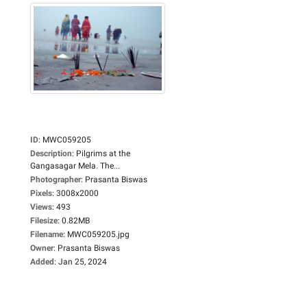
ID
:
MWC059205
Description
:
Pilgrims at the
Gangasagar Mela. The...
Photographer
:
Prasanta Biswas
Pixels
:
3008x2000
Views
:
493
Filesize
:
0.82MB
Filename
:
MWC059205.jpg
Owner
:
Prasanta Biswas
Added
:
Jan 25, 2024