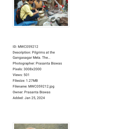
ID
:
MWC059212
Description
:
Pilgrims at the
Gangasagar Mela. The...
Photographer
:
Prasanta Biswas
Pixels
:
3008x2000
Views
:
501
Filesize
:
1.27MB
Filename
:
MWC059212.jpg
Owner
:
Prasanta Biswas
Added
:
Jan 25, 2024