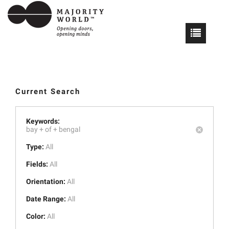
Current Search
Keywords:
bay +
of +
bengal
Type:
All
Fields:
All
Orientation:
All
Date Range:
All
Color:
All