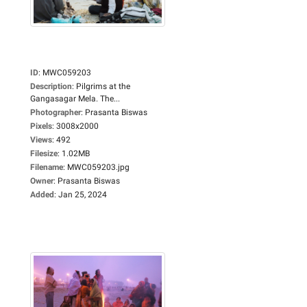
ID
:
MWC059203
Description
:
Pilgrims at the
Gangasagar Mela. The...
Photographer
:
Prasanta Biswas
Pixels
:
3008x2000
Views
:
492
Filesize
:
1.02MB
Filename
:
MWC059203.jpg
Owner
:
Prasanta Biswas
Added
:
Jan 25, 2024