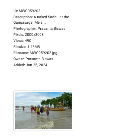
ID
:
MWC059202
Description
:
A naked Sadhu at the
Gangasagar Mela....
Photographer
:
Prasanta Biswas
Pixels
:
2000x3008
Views
:
490
Filesize
:
1.45MB
Filename
:
MWC059202.jpg
Owner
:
Prasanta Biswas
Added
:
Jan 25, 2024