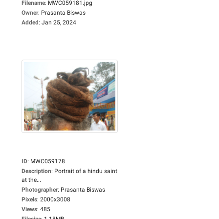
Filename
:
MWC059181.jpg
Owner
:
Prasanta Biswas
Added
:
Jan 25, 2024
ID
:
MWC059178
Description
:
Portrait of a hindu saint
at the...
Photographer
:
Prasanta Biswas
Pixels
:
2000x3008
Views
:
485
Filesize
:
1.18MB