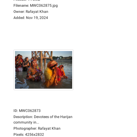
Filename
:
MWC062875.jpg
Owner
:
Rafayat Khan
Added
:
Nov 19, 2024
ID
:
MWC062873
Description
:
Devotees of the Harijan
community in...
Photographer
:
Rafayat Khan
Pixels
:
4256x2832