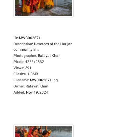
ID
:
MWC062871
Description
:
Devotees of the Harijan
community in...
Photographer
:
Rafayat Khan
Pixels
:
4256x2832
Views
:
291
Filesize
:
1.3MB
Filename
:
MWC062871.jpg
Owner
:
Rafayat Khan
Added
:
Nov 19, 2024