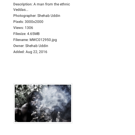
Description
:
A man from the ethnic
Veddas...
Photographer
:
Shehab Uddin
Pixels
:
3000x2000
Views
:
1306
Filesize
:
4.65MB
Filename
:
MWC012950.jpg
Owner
:
Shehab Uddin
Added
:
Aug 22, 2016