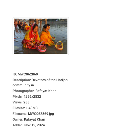
ID
:
MWC062869
Description
:
Devotees of the Harijan
community in...
Photographer
:
Rafayat Khan
Pixels
:
4256x2832
Views
:
288
Filesize
:
1.43MB
Filename
:
MWC062869.jpg
Owner
:
Rafayat Khan
Added
:
Nov 19, 2024