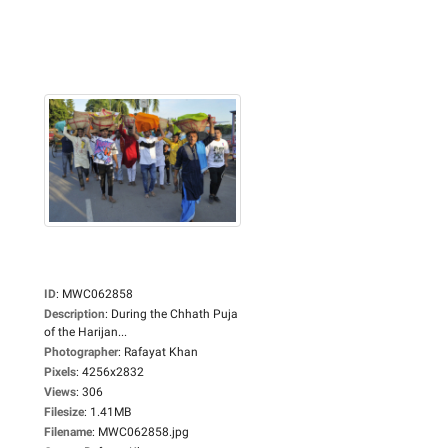
ID
:
MWC062858
Description
:
During the Chhath Puja
of the Harijan...
Photographer
:
Rafayat Khan
Pixels
:
4256x2832
Views
:
306
Filesize
:
1.41MB
Filename
:
MWC062858.jpg