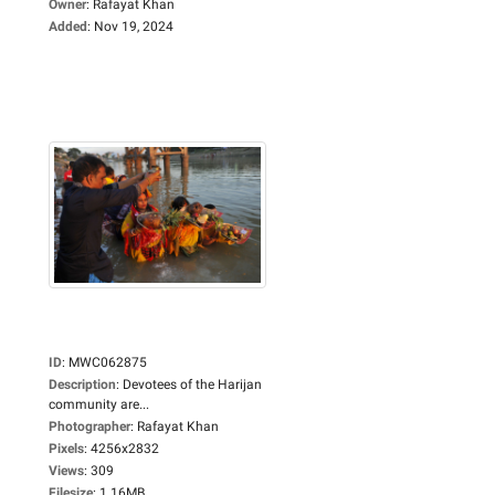
Owner
:
Rafayat Khan
Added
:
Nov 19, 2024
ID
:
MWC062875
Description
:
Devotees of the Harijan
community are...
Photographer
:
Rafayat Khan
Pixels
:
4256x2832
Views
:
309
Filesize
:
1.16MB