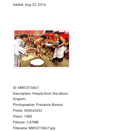
Added
:
Aug 22, 2016
ID
:
MWC015667
Description
:
People from the ethnic
Angami...
Photographer
:
Prasanta Biswas
Pixels
:
3600x2432
Views
:
1480
Filesize
:
3.87MB
Filename
:
MWC015667.jpg