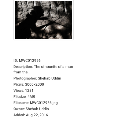
ID
:
MWC012956
Description
:
The silhouette of a man
from the...
Photographer
:
Shehab Uddin
Pixels
:
3000x2000
Views
:
1281
Filesize
:
4MB
Filename
:
MWC012956.jpg
Owner
:
Shehab Uddin
Added
:
Aug 22, 2016