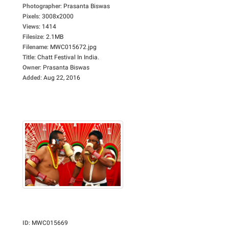
Photographer
:
Prasanta Biswas
Pixels
:
3008x2000
Views
:
1414
Filesize
:
2.1MB
Filename
:
MWC015672.jpg
Title
:
Chatt Festival In India.
Owner
:
Prasanta Biswas
Added
:
Aug 22, 2016
ID
:
MWC015669