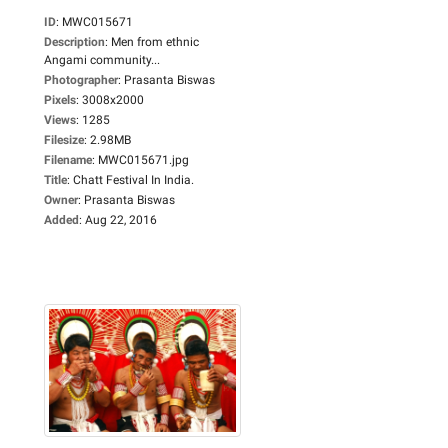
ID
:
MWC015671
Description
:
Men from ethnic
Angami community...
Photographer
:
Prasanta Biswas
Pixels
:
3008x2000
Views
:
1285
Filesize
:
2.98MB
Filename
:
MWC015671.jpg
Title
:
Chatt Festival In India.
Owner
:
Prasanta Biswas
Added
:
Aug 22, 2016