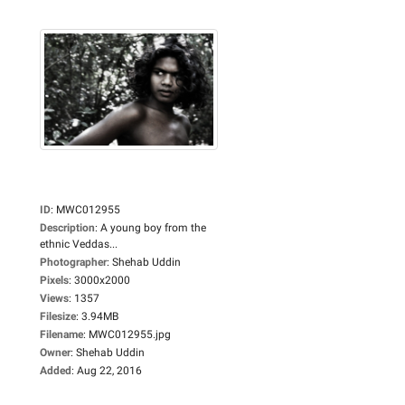
ID
:
MWC012955
Description
:
A young boy from the
ethnic Veddas...
Photographer
:
Shehab Uddin
Pixels
:
3000x2000
Views
:
1357
Filesize
:
3.94MB
Filename
:
MWC012955.jpg
Owner
:
Shehab Uddin
Added
:
Aug 22, 2016