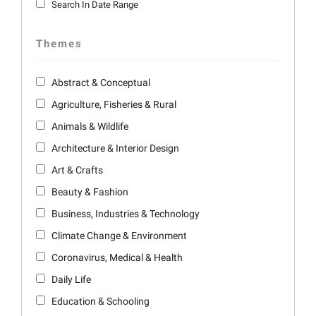
Search In Date Range
Themes
Abstract & Conceptual
Agriculture, Fisheries & Rural
Animals & Wildlife
Architecture & Interior Design
Art & Crafts
Beauty & Fashion
Business, Industries & Technology
Climate Change & Environment
Coronavirus, Medical & Health
Daily Life
Education & Schooling