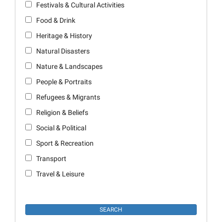
Festivals & Cultural Activities
Food & Drink
Heritage & History
Natural Disasters
Nature & Landscapes
People & Portraits
Refugees & Migrants
Religion & Beliefs
Social & Political
Sport & Recreation
Transport
Travel & Leisure