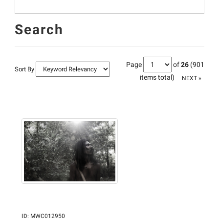
Search
Page
of
26
(901
Sort By
items total)
NEXT »
ID
:
MWC012950