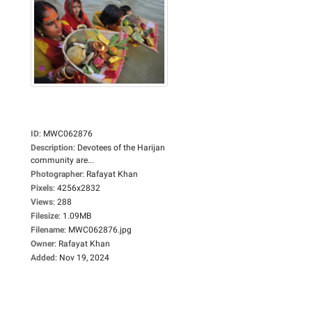
ID
:
MWC062876
Description
:
Devotees of the Harijan
community are...
Photographer
:
Rafayat Khan
Pixels
:
4256x2832
Views
:
288
Filesize
:
1.09MB
Filename
:
MWC062876.jpg
Owner
:
Rafayat Khan
Added
:
Nov 19, 2024