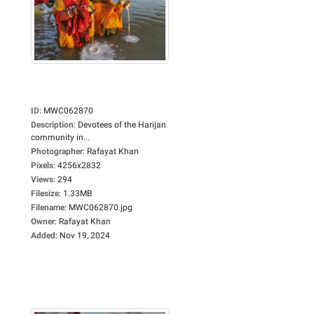
ID
:
MWC062870
Description
:
Devotees of the Harijan
community in...
Photographer
:
Rafayat Khan
Pixels
:
4256x2832
Views
:
294
Filesize
:
1.33MB
Filename
:
MWC062870.jpg
Owner
:
Rafayat Khan
Added
:
Nov 19, 2024