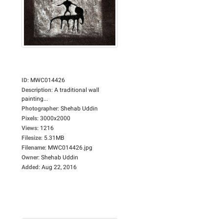
ID
:
MWC014426
Description
:
A traditional wall
painting...
Photographer
:
Shehab Uddin
Pixels
:
3000x2000
Views
:
1216
Filesize
:
5.31MB
Filename
:
MWC014426.jpg
Owner
:
Shehab Uddin
Added
:
Aug 22, 2016