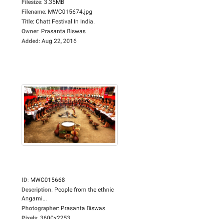
Filesize
:
3.35MB
Filename
:
MWC015674.jpg
Title
:
Chatt Festival In India.
Owner
:
Prasanta Biswas
Added
:
Aug 22, 2016
ID
:
MWC015668
Description
:
People from the ethnic
Angami...
Photographer
:
Prasanta Biswas
Pixels
:
3600x2253