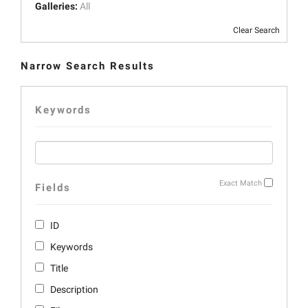
Galleries:
All
Clear Search
Narrow Search Results
Keywords
Exact Match
Fields
ID
Keywords
Title
Description