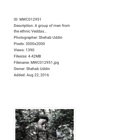
ID
:
MWC012951
Description
:
A group of men from
the ethnic Veddas...
Photographer
:
Shehab Uddin
Pixels
:
3000x2000
Views
:
1390
Filesize
:
4.42MB
Filename
:
MWC012951.jpg
Owner
:
Shehab Uddin
Added
:
Aug 22, 2016