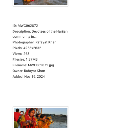
ID
:
MWC062872
Description
:
Devotees of the Harijan
community in...
Photographer
:
Rafayat Khan
Pixels
:
4256x2832
Views
:
263
Filesize
:
1.37MB
Filename
:
MWC062872.jpg
Owner
:
Rafayat Khan
Added
:
Nov 19, 2024