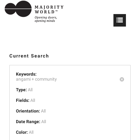
Current Search
Keywords:
angami +
community
Type:
All
Fields:
All
Orientation:
All
Date Range:
All
Color:
All