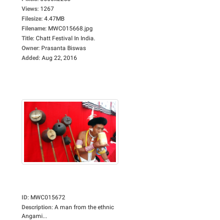
Views
:
1267
Filesize
:
4.47MB
Filename
:
MWC015668.jpg
Title
:
Chatt Festival In India.
Owner
:
Prasanta Biswas
Added
:
Aug 22, 2016
ID
:
MWC015672
Description
:
A man from the ethnic
Angami...