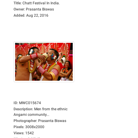
Title
:
Chatt Festival In India.
Owner
:
Prasanta Biswas
Added
:
Aug 22, 2016
ID
:
MWC015674
Description
:
Men from the ethnic
Angami community...
Photographer
:
Prasanta Biswas
Pixels
:
3008x2000
Views
:
1542