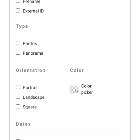
Filename
External ID
Type
Photos
Panorama
Orientation
Color
Color
Portrait
picker
Landscape
Square
Dates