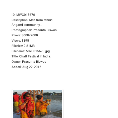
ID
:
MWC015670
Description
:
Men from ethnic
Angami community...
Photographer
:
Prasanta Biswas
Pixels
:
3008x2000
Views
:
1395
Filesize
:
2.81MB
Filename
:
MWC015670.jpg
Title
:
Chatt Festival In India.
Owner
:
Prasanta Biswas
Added
:
Aug 22, 2016