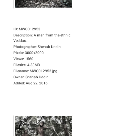
ID
:
MWC012953
Description
:
A man from the ethnic
Veddas...
Photographer
:
Shehab Uddin
Pixels
:
3000x2000
Views
:
1560
Filesize
:
4.33MB
Filename
:
MWC012953.jpg
Owner
:
Shehab Uddin
Added
:
Aug 22, 2016