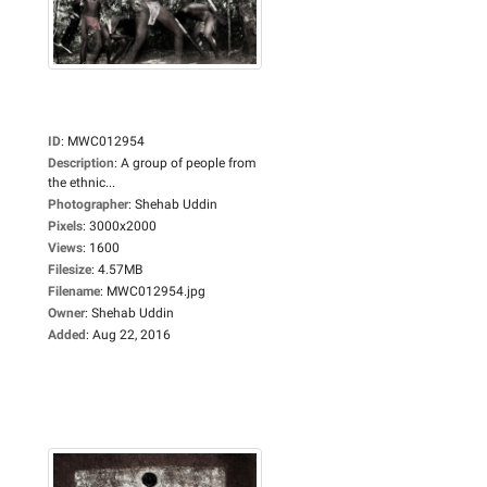
ID
:
MWC012954
Description
:
A group of people from
the ethnic...
Photographer
:
Shehab Uddin
Pixels
:
3000x2000
Views
:
1600
Filesize
:
4.57MB
Filename
:
MWC012954.jpg
Owner
:
Shehab Uddin
Added
:
Aug 22, 2016