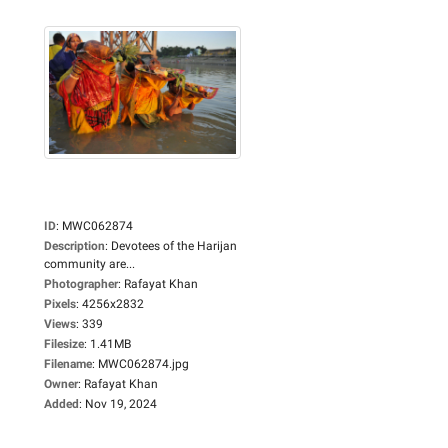
ID
:
MWC062874
Description
:
Devotees of the Harijan
community are...
Photographer
:
Rafayat Khan
Pixels
:
4256x2832
Views
:
339
Filesize
:
1.41MB
Filename
:
MWC062874.jpg
Owner
:
Rafayat Khan
Added
:
Nov 19, 2024