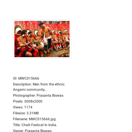
ID
:
MWC015666
Description
:
Men from the ethnic
Angami community...
Photographer
:
Prasanta Biswas
Pixels
:
3008x2000
Views
:
1174
Filesize
:
3.31MB
Filename
:
MWC015666.jpg
Title
:
Chatt Festival In India.
Owner
:
Prasanta Biswas