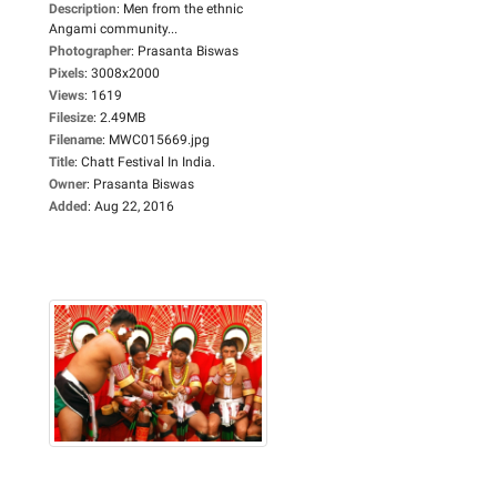
Description
:
Men from the ethnic
Angami community...
Photographer
:
Prasanta Biswas
Pixels
:
3008x2000
Views
:
1619
Filesize
:
2.49MB
Filename
:
MWC015669.jpg
Title
:
Chatt Festival In India.
Owner
:
Prasanta Biswas
Added
:
Aug 22, 2016