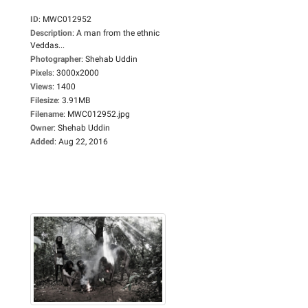
ID
:
MWC012952
Description
:
A man from the ethnic
Veddas...
Photographer
:
Shehab Uddin
Pixels
:
3000x2000
Views
:
1400
Filesize
:
3.91MB
Filename
:
MWC012952.jpg
Owner
:
Shehab Uddin
Added
:
Aug 22, 2016