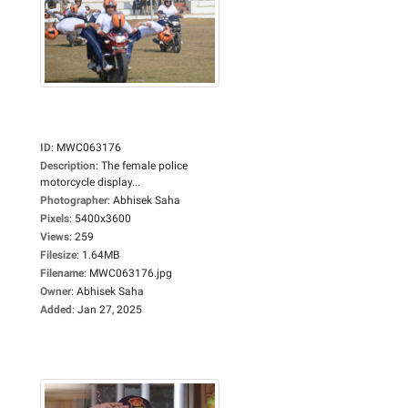
ID
:
MWC063176
Description
:
The female police
motorcycle display...
Photographer
:
Abhisek Saha
Pixels
:
5400x3600
Views
:
259
Filesize
:
1.64MB
Filename
:
MWC063176.jpg
Owner
:
Abhisek Saha
Added
:
Jan 27, 2025