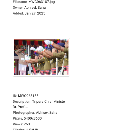
Filename
:
MWC063187.jpg
Owner
:
Abhisek Saha
Added
:
Jan 27, 2025
ID
:
MWC063188
Description
:
Tripura Chief Minister
Dr. Prof....
Photographer
:
Abhisek Saha
Pixels
:
5400x3600
Views
:
263
Filesize
:
1.53MB