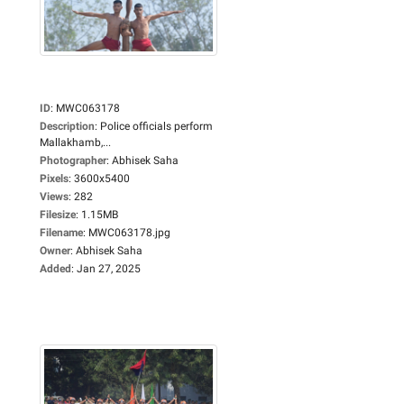
ID
:
MWC063178
Description
:
Police officials perform
Mallakhamb,...
Photographer
:
Abhisek Saha
Pixels
:
3600x5400
Views
:
282
Filesize
:
1.15MB
Filename
:
MWC063178.jpg
Owner
:
Abhisek Saha
Added
:
Jan 27, 2025