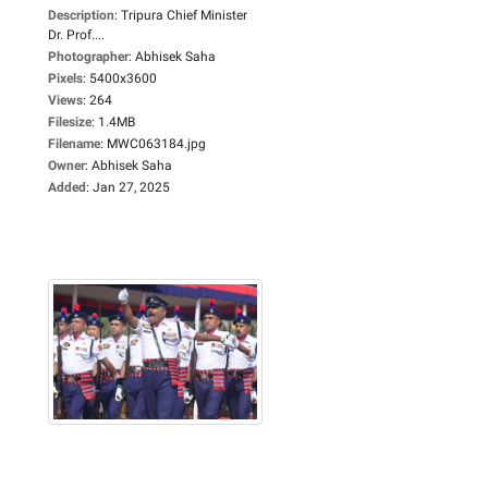
Description
:
Tripura Chief Minister
Dr. Prof....
Photographer
:
Abhisek Saha
Pixels
:
5400x3600
Views
:
264
Filesize
:
1.4MB
Filename
:
MWC063184.jpg
Owner
:
Abhisek Saha
Added
:
Jan 27, 2025