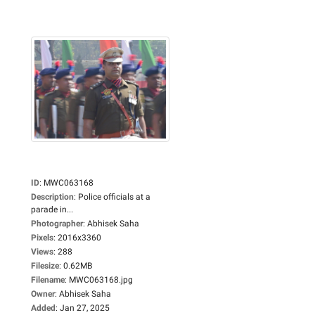
ID
:
MWC063168
Description
:
Police officials at a
parade in...
Photographer
:
Abhisek Saha
Pixels
:
2016x3360
Views
:
288
Filesize
:
0.62MB
Filename
:
MWC063168.jpg
Owner
:
Abhisek Saha
Added
:
Jan 27, 2025