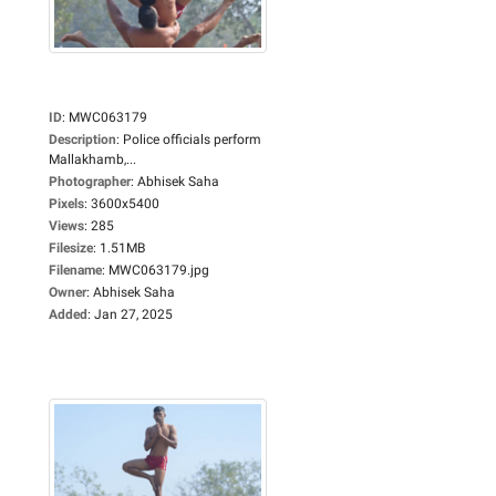
ID
:
MWC063179
Description
:
Police officials perform
Mallakhamb,...
Photographer
:
Abhisek Saha
Pixels
:
3600x5400
Views
:
285
Filesize
:
1.51MB
Filename
:
MWC063179.jpg
Owner
:
Abhisek Saha
Added
:
Jan 27, 2025