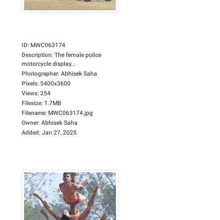
ID
:
MWC063174
Description
:
The female police
motorcycle display...
Photographer
:
Abhisek Saha
Pixels
:
5400x3600
Views
:
254
Filesize
:
1.7MB
Filename
:
MWC063174.jpg
Owner
:
Abhisek Saha
Added
:
Jan 27, 2025