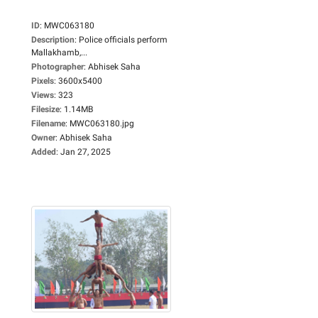
ID
:
MWC063180
Description
:
Police officials perform
Mallakhamb,...
Photographer
:
Abhisek Saha
Pixels
:
3600x5400
Views
:
323
Filesize
:
1.14MB
Filename
:
MWC063180.jpg
Owner
:
Abhisek Saha
Added
:
Jan 27, 2025