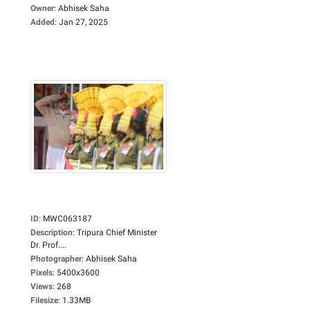
Owner
:
Abhisek Saha
Added
:
Jan 27, 2025
ID
:
MWC063187
Description
:
Tripura Chief Minister
Dr. Prof....
Photographer
:
Abhisek Saha
Pixels
:
5400x3600
Views
:
268
Filesize
:
1.33MB