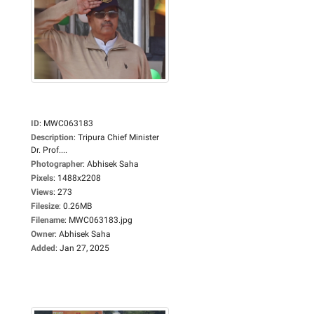
ID
:
MWC063183
Description
:
Tripura Chief Minister
Dr. Prof....
Photographer
:
Abhisek Saha
Pixels
:
1488x2208
Views
:
273
Filesize
:
0.26MB
Filename
:
MWC063183.jpg
Owner
:
Abhisek Saha
Added
:
Jan 27, 2025