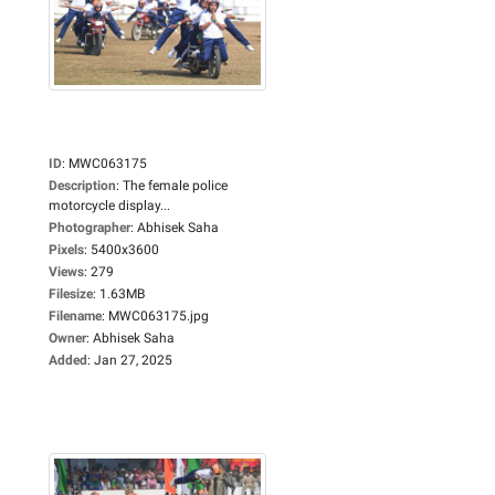
ID
:
MWC063175
Description
:
The female police
motorcycle display...
Photographer
:
Abhisek Saha
Pixels
:
5400x3600
Views
:
279
Filesize
:
1.63MB
Filename
:
MWC063175.jpg
Owner
:
Abhisek Saha
Added
:
Jan 27, 2025