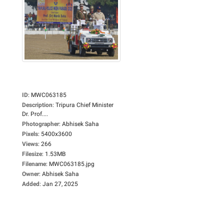
ID
:
MWC063185
Description
:
Tripura Chief Minister
Dr. Prof....
Photographer
:
Abhisek Saha
Pixels
:
5400x3600
Views
:
266
Filesize
:
1.53MB
Filename
:
MWC063185.jpg
Owner
:
Abhisek Saha
Added
:
Jan 27, 2025