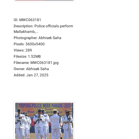
ID
:
MWC063181
Description
:
Police officials perform
Mallakhamb,...
Photographer
:
Abhisek Saha
Pixels
:
3600x5400
Views
:
289
Filesize
:
1.52MB
Filename
:
MWC063181.jpg
Owner
:
Abhisek Saha
Added
:
Jan 27, 2025