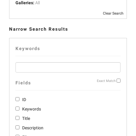
Galleries:
All
Clear Search
Narrow Search Results
Keywords
Exact Match
Fields
ID
Keywords
Title
Description