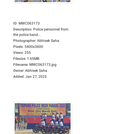
ID
:
MWC063173
Description
:
Police personnel from
the police band...
Photographer
:
Abhisek Saha
Pixels
:
5400x3600
Views
:
255
Filesize
:
1.65MB
Filename
:
MWC063173.jpg
Owner
:
Abhisek Saha
Added
:
Jan 27, 2025