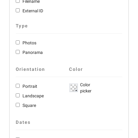
Filename
External ID
Type
Photos
Panorama
Orientation
Color
Color
Portrait
picker
Landscape
Square
Dates