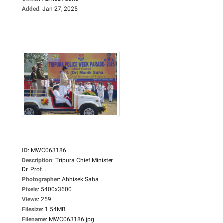
Added
:
Jan 27, 2025
ID
:
MWC063186
Description
:
Tripura Chief Minister
Dr. Prof....
Photographer
:
Abhisek Saha
Pixels
:
5400x3600
Views
:
259
Filesize
:
1.54MB
Filename
:
MWC063186.jpg