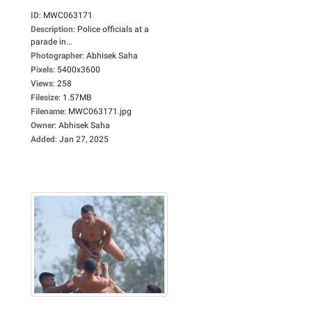
ID
:
MWC063171
Description
:
Police officials at a
parade in...
Photographer
:
Abhisek Saha
Pixels
:
5400x3600
Views
:
258
Filesize
:
1.57MB
Filename
:
MWC063171.jpg
Owner
:
Abhisek Saha
Added
:
Jan 27, 2025