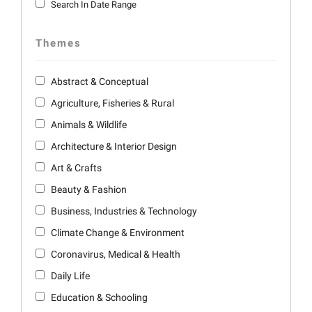
Search In Date Range
Themes
Abstract & Conceptual
Agriculture, Fisheries & Rural
Animals & Wildlife
Architecture & Interior Design
Art & Crafts
Beauty & Fashion
Business, Industries & Technology
Climate Change & Environment
Coronavirus, Medical & Health
Daily Life
Education & Schooling