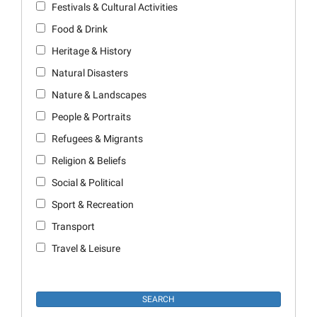
Festivals & Cultural Activities
Food & Drink
Heritage & History
Natural Disasters
Nature & Landscapes
People & Portraits
Refugees & Migrants
Religion & Beliefs
Social & Political
Sport & Recreation
Transport
Travel & Leisure