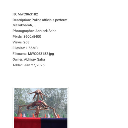
ID
:
MWC063182
Description
:
Police officials perform
Mallakhamb,...
Photographer
:
Abhisek Saha
Pixels
:
3600x5400
Views
:
268
Filesize
:
1.55MB
Filename
:
MWC063182.jpg
Owner
:
Abhisek Saha
Added
:
Jan 27, 2025