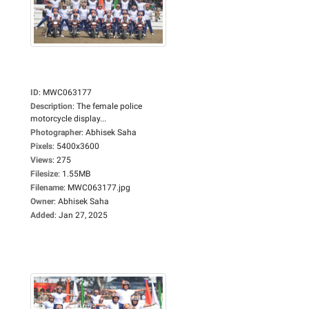
ID
:
MWC063177
Description
:
The female police
motorcycle display...
Photographer
:
Abhisek Saha
Pixels
:
5400x3600
Views
:
275
Filesize
:
1.55MB
Filename
:
MWC063177.jpg
Owner
:
Abhisek Saha
Added
:
Jan 27, 2025