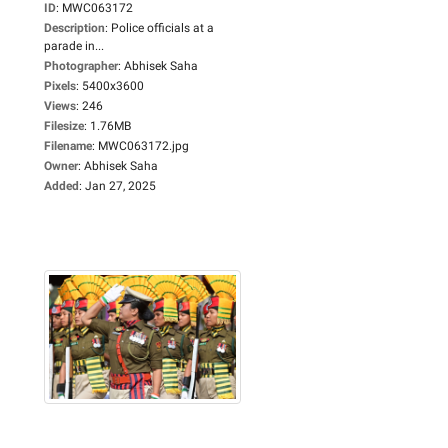
ID
:
MWC063172
Description
:
Police officials at a
parade in...
Photographer
:
Abhisek Saha
Pixels
:
5400x3600
Views
:
246
Filesize
:
1.76MB
Filename
:
MWC063172.jpg
Owner
:
Abhisek Saha
Added
:
Jan 27, 2025