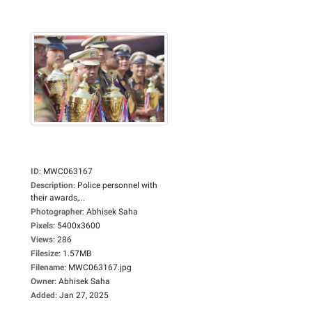
ID
:
MWC063167
Description
:
Police personnel with
their awards,...
Photographer
:
Abhisek Saha
Pixels
:
5400x3600
Views
:
286
Filesize
:
1.57MB
Filename
:
MWC063167.jpg
Owner
:
Abhisek Saha
Added
:
Jan 27, 2025