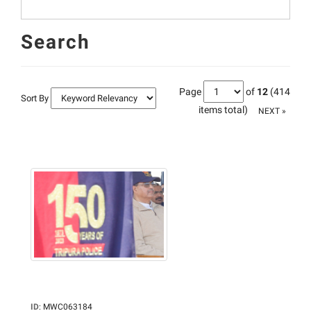
Search
Page
of
12
(414
Sort By
items total)
NEXT »
ID
:
MWC063184