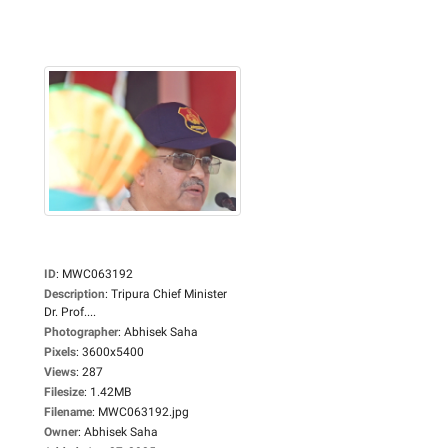
ID
:
MWC063192
Description
:
Tripura Chief Minister
Dr. Prof....
Photographer
:
Abhisek Saha
Pixels
:
3600x5400
Views
:
287
Filesize
:
1.42MB
Filename
:
MWC063192.jpg
Owner
:
Abhisek Saha