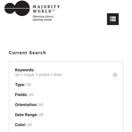
Current Search
Keywords:
ad +
nagar +
police +
lines
Type:
All
Fields:
All
Orientation:
All
Date Range:
All
Color:
All