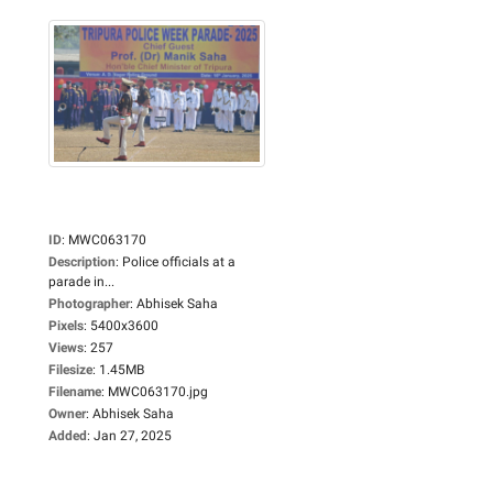
ID
:
MWC063170
Description
:
Police officials at a
parade in...
Photographer
:
Abhisek Saha
Pixels
:
5400x3600
Views
:
257
Filesize
:
1.45MB
Filename
:
MWC063170.jpg
Owner
:
Abhisek Saha
Added
:
Jan 27, 2025