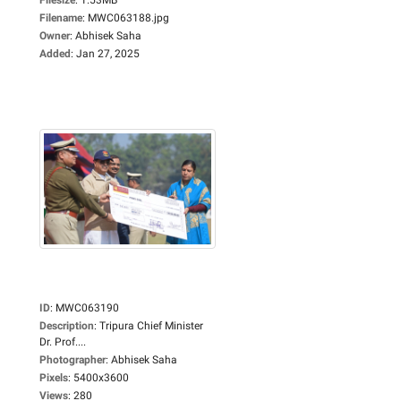
Filename
:
MWC063188.jpg
Owner
:
Abhisek Saha
Added
:
Jan 27, 2025
ID
:
MWC063190
Description
:
Tripura Chief Minister
Dr. Prof....
Photographer
:
Abhisek Saha
Pixels
:
5400x3600
Views
:
280