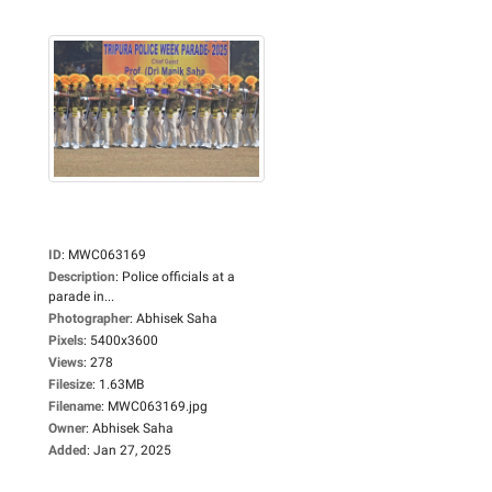
ID
:
MWC063169
Description
:
Police officials at a
parade in...
Photographer
:
Abhisek Saha
Pixels
:
5400x3600
Views
:
278
Filesize
:
1.63MB
Filename
:
MWC063169.jpg
Owner
:
Abhisek Saha
Added
:
Jan 27, 2025