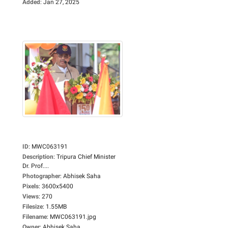
Added
:
Jan 27, 2025
ID
:
MWC063191
Description
:
Tripura Chief Minister
Dr. Prof....
Photographer
:
Abhisek Saha
Pixels
:
3600x5400
Views
:
270
Filesize
:
1.55MB
Filename
:
MWC063191.jpg
Owner
:
Abhisek Saha