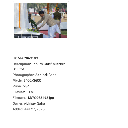
ID
:
MWC063193
Description
:
Tripura Chief Minister
Dr. Prof....
Photographer
:
Abhisek Saha
Pixels
:
5400x3600
Views
:
284
Filesize
:
1.1MB
Filename
:
MWC063193.jpg
Owner
:
Abhisek Saha
Added
:
Jan 27, 2025