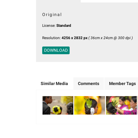
Original
License:
Standard
Resolution:
4256 x 2832 px
( 36cm x 24cm @ 300 dpi )
DOWNLOAD
Similar Media
Comments
Member Tags