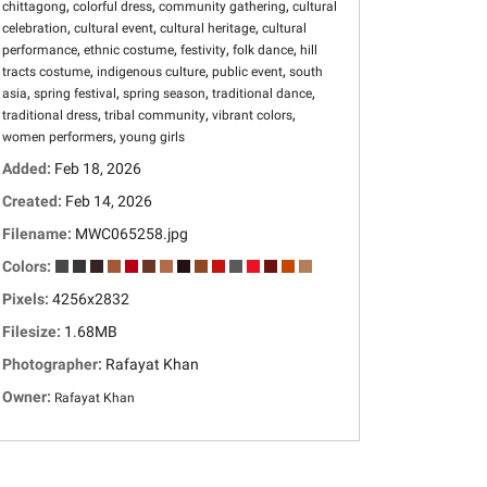
,
,
,
chittagong
colorful dress
community gathering
cultural
,
,
,
celebration
cultural event
cultural heritage
cultural
,
,
,
,
performance
ethnic costume
festivity
folk dance
hill
,
,
,
tracts costume
indigenous culture
public event
south
,
,
,
,
asia
spring festival
spring season
traditional dance
,
,
,
traditional dress
tribal community
vibrant colors
,
women performers
young girls
Added:
Feb 18, 2026
Created:
Feb 14, 2026
Filename:
MWC065258.jpg
Colors:
Pixels:
4256x2832
Filesize:
1.68MB
Photographer:
Rafayat Khan
Owner:
Rafayat Khan