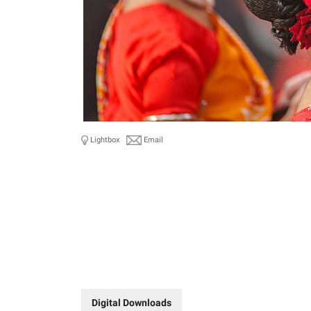
Lightbox
Email
Digital Downloads