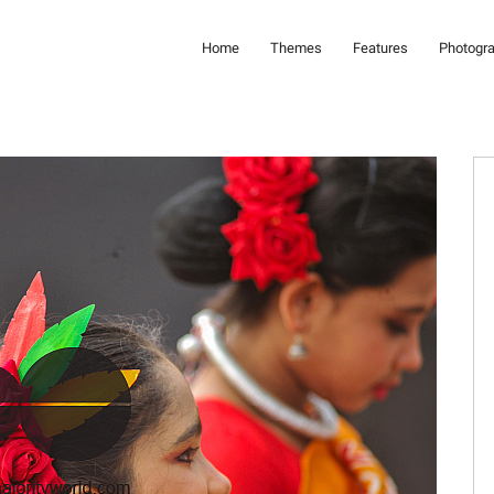
Home
Themes
Features
Photogr