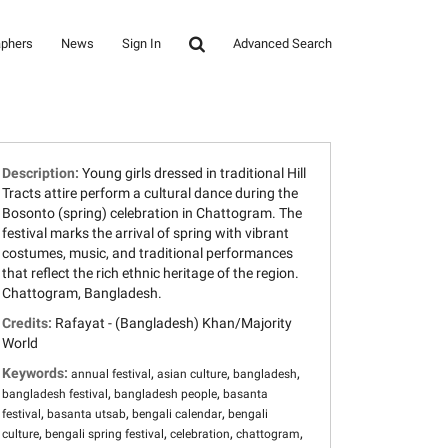
aphers
News
Sign In
Advanced Search
Description:
Young girls dressed in traditional Hill
Tracts attire perform a cultural dance during the
Bosonto (spring) celebration in Chattogram. The
festival marks the arrival of spring with vibrant
costumes, music, and traditional performances
that reflect the rich ethnic heritage of the region.
Chattogram, Bangladesh.
Credits:
Rafayat - (Bangladesh) Khan/Majority
World
Keywords:
,
,
,
annual festival
asian culture
bangladesh
,
,
bangladesh festival
bangladesh people
basanta
,
,
,
festival
basanta utsab
bengali calendar
bengali
,
,
,
,
culture
bengali spring festival
celebration
chattogram