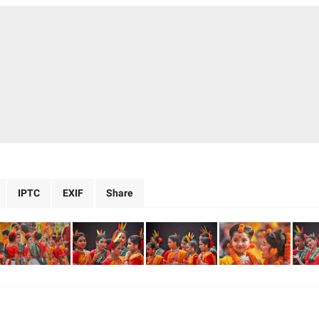
IPTC
EXIF
Share