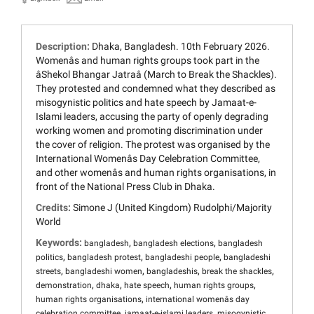
Description:
Dhaka, Bangladesh. 10th February 2026.
Womenâs and human rights groups took part in the
âShekol Bhangar Jatraâ (March to Break the Shackles).
They protested and condemned what they described as
misogynistic politics and hate speech by Jamaat-e-
Islami leaders, accusing the party of openly degrading
working women and promoting discrimination under
the cover of religion. The protest was organised by the
International Womenâs Day Celebration Committee,
and other womenâs and human rights organisations, in
front of the National Press Club in Dhaka.
Credits:
Simone J (United Kingdom) Rudolphi/Majority
World
Keywords:
,
,
bangladesh
bangladesh elections
bangladesh
,
,
,
politics
bangladesh protest
bangladeshi people
bangladeshi
,
,
,
,
streets
bangladeshi women
bangladeshis
break the shackles
,
,
,
,
demonstration
dhaka
hate speech
human rights groups
,
human rights organisations
international womenâs day
,
,
celebration committee
jamaat-e-islami leaders
misogynistic