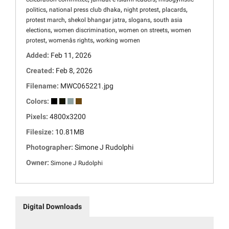
,
,
,
,
politics
national press club dhaka
night protest
placards
,
,
,
protest march
shekol bhangar jatra
slogans
south asia
,
,
,
elections
women discrimination
women on streets
women
,
,
protest
womenâs rights
working women
Added:
Feb 11, 2026
Created:
Feb 8, 2026
Filename:
MWC065221.jpg
Colors:
Pixels:
4800x3200
Filesize:
10.81MB
Photographer:
Simone J Rudolphi
Owner:
Simone J Rudolphi
Digital Downloads