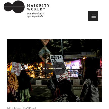
Lightbox
Email