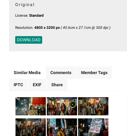
Original
License:
Standard
Resolution:
4800 x 3200 px
( 40.6cm x 27.1cm @ 300 dpi )
DOWNLOAD
Similar Media
Comments
Member Tags
IPTC
EXIF
Share