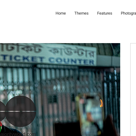
Home
Themes
Features
Photogr