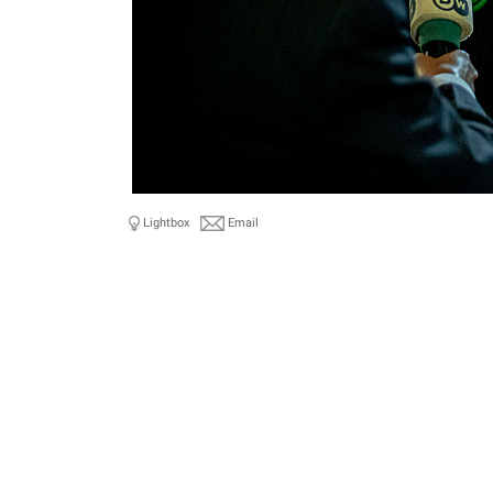
Lightbox
Email