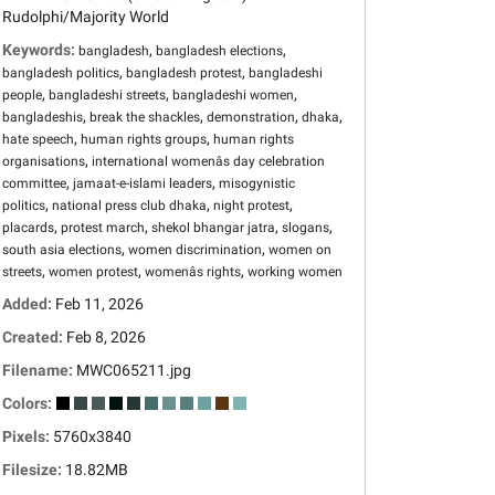
Rudolphi/Majority World
Keywords:
,
,
bangladesh
bangladesh elections
,
,
bangladesh politics
bangladesh protest
bangladeshi
,
,
,
people
bangladeshi streets
bangladeshi women
,
,
,
,
bangladeshis
break the shackles
demonstration
dhaka
,
,
hate speech
human rights groups
human rights
,
organisations
international womenâs day celebration
,
,
committee
jamaat-e-islami leaders
misogynistic
,
,
,
politics
national press club dhaka
night protest
,
,
,
,
placards
protest march
shekol bhangar jatra
slogans
,
,
south asia elections
women discrimination
women on
,
,
,
streets
women protest
womenâs rights
working women
Added:
Feb 11, 2026
Created:
Feb 8, 2026
Filename:
MWC065211.jpg
Colors:
Pixels:
5760x3840
Filesize:
18.82MB