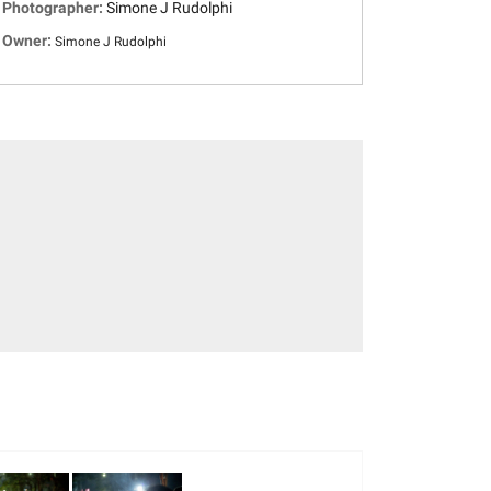
Photographer:
Simone J Rudolphi
Owner:
Simone J Rudolphi