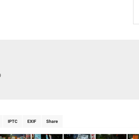
)
IPTC
EXIF
Share