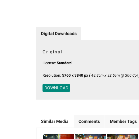
Digital Downloads
Original
License:
Standard
Resolution:
5760 x 3840 px
( 48.8cm x 32.5cm @ 300 dpi 
DOWNLOAD
Similar Media
Comments
Member Tags