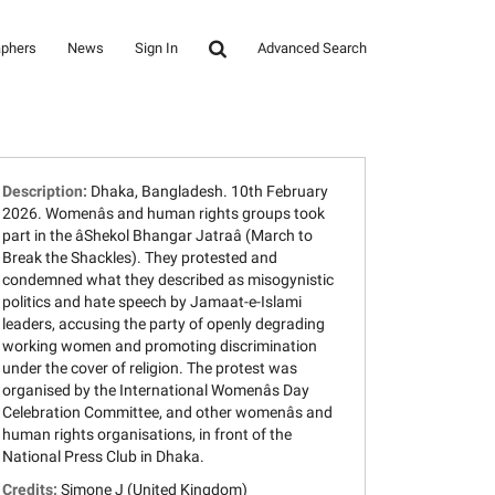
aphers
News
Sign In
Advanced Search
Description:
Dhaka, Bangladesh. 10th February
2026. Womenâs and human rights groups took
part in the âShekol Bhangar Jatraâ (March to
Break the Shackles). They protested and
condemned what they described as misogynistic
politics and hate speech by Jamaat-e-Islami
leaders, accusing the party of openly degrading
working women and promoting discrimination
under the cover of religion. The protest was
organised by the International Womenâs Day
Celebration Committee, and other womenâs and
human rights organisations, in front of the
National Press Club in Dhaka.
Credits:
Simone J (United Kingdom)