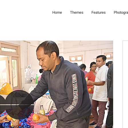
Home
Themes
Features
Photogr