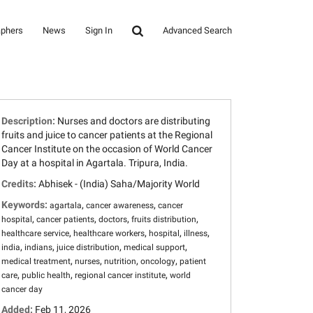
aphers
News
Sign In
Advanced Search
Description:
Nurses and doctors are distributing
fruits and juice to cancer patients at the Regional
Cancer Institute on the occasion of World Cancer
Day at a hospital in Agartala. Tripura, India.
Credits:
Abhisek - (India) Saha/Majority World
Keywords:
,
,
agartala
cancer awareness
cancer
,
,
,
,
hospital
cancer patients
doctors
fruits distribution
,
,
,
,
healthcare service
healthcare workers
hospital
illness
,
,
,
,
india
indians
juice distribution
medical support
,
,
,
,
medical treatment
nurses
nutrition
oncology
patient
,
,
,
care
public health
regional cancer institute
world
cancer day
Added:
Feb 11, 2026