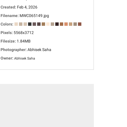
Created:
Feb 4, 2026
Filename:
MWC065149.jpg
Colors:
Pixels:
5568x3712
Filesize:
1.84MB
Photographer:
Abhisek Saha
Owner:
Abhisek Saha