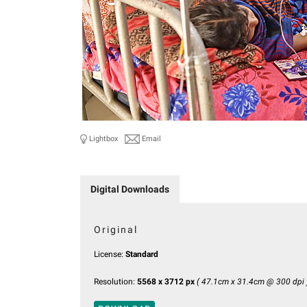
Lightbox
Email
Digital Downloads
Original
License:
Standard
Resolution:
5568 x 3712 px
( 47.1cm x 31.4cm @ 300 dpi 