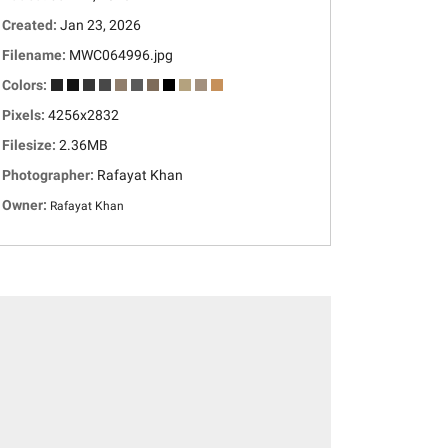
Created:
Jan 23, 2026
Filename:
MWC064996.jpg
Colors:
Pixels:
4256x2832
Filesize:
2.36MB
Photographer:
Rafayat Khan
Owner:
Rafayat Khan