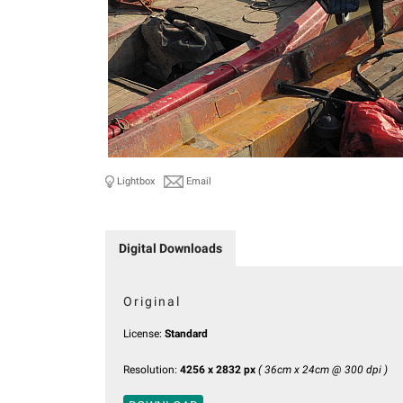
Lightbox
Email
Digital Downloads
Original
License:
Standard
Resolution:
4256 x 2832 px
( 36cm x 24cm @ 300 dpi )