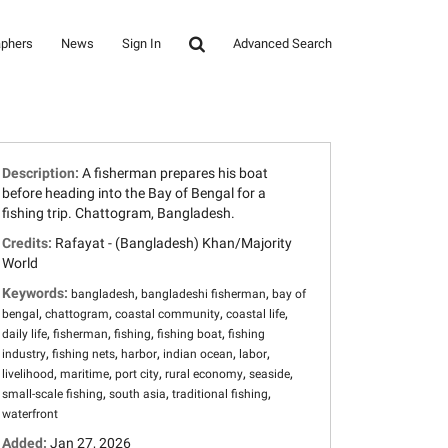
aphers
News
Sign In
Advanced Search
Description:
A fisherman prepares his boat
before heading into the Bay of Bengal for a
fishing trip. Chattogram, Bangladesh.
Credits:
Rafayat - (Bangladesh) Khan/Majority
World
Keywords:
,
,
bangladesh
bangladeshi fisherman
bay of
,
,
,
,
bengal
chattogram
coastal community
coastal life
,
,
,
,
daily life
fisherman
fishing
fishing boat
fishing
,
,
,
,
,
industry
fishing nets
harbor
indian ocean
labor
,
,
,
,
,
livelihood
maritime
port city
rural economy
seaside
,
,
,
small-scale fishing
south asia
traditional fishing
waterfront
Added:
Jan 27, 2026