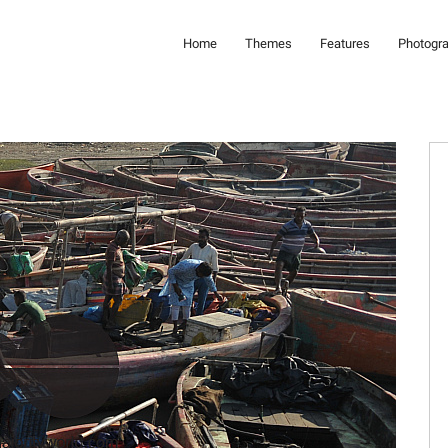
Home
Themes
Features
Photogr