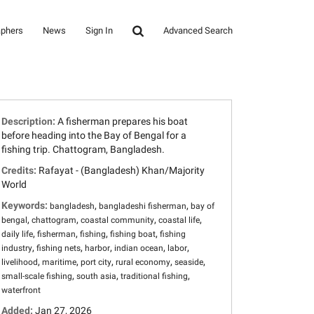
aphers
News
Sign In
Advanced Search
Description:
A fisherman prepares his boat
before heading into the Bay of Bengal for a
fishing trip. Chattogram, Bangladesh.
Credits:
Rafayat - (Bangladesh) Khan/Majority
World
Keywords:
,
,
bangladesh
bangladeshi fisherman
bay of
,
,
,
,
bengal
chattogram
coastal community
coastal life
,
,
,
,
daily life
fisherman
fishing
fishing boat
fishing
,
,
,
,
,
industry
fishing nets
harbor
indian ocean
labor
,
,
,
,
,
livelihood
maritime
port city
rural economy
seaside
,
,
,
small-scale fishing
south asia
traditional fishing
waterfront
Added:
Jan 27, 2026