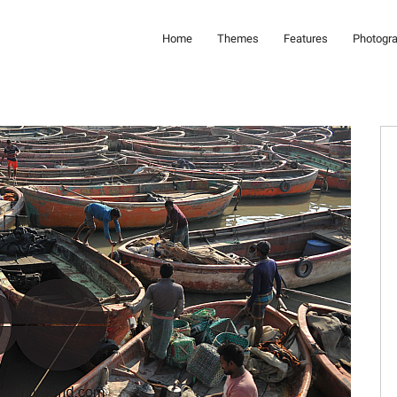
Home
Themes
Features
Photogr