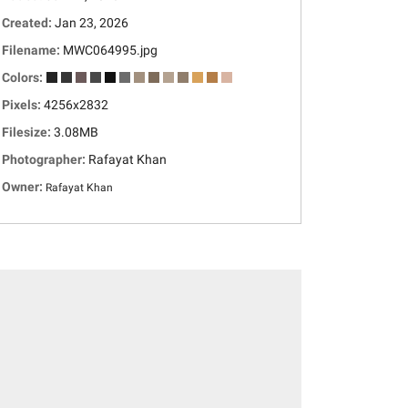
Created:
Jan 23, 2026
Filename:
MWC064995.jpg
Colors:
Pixels:
4256x2832
Filesize:
3.08MB
Photographer:
Rafayat Khan
Owner:
Rafayat Khan