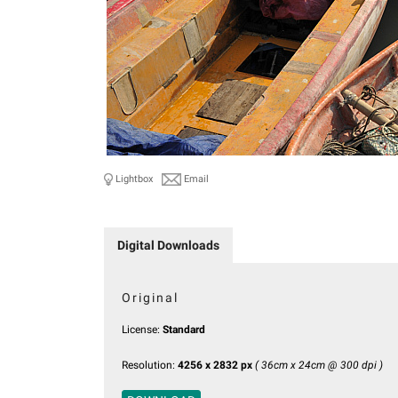
Lightbox
Email
Digital Downloads
Original
License:
Standard
Resolution:
4256 x 2832 px
( 36cm x 24cm @ 300 dpi )