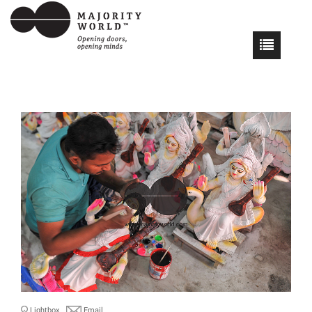
Lightbox
Email