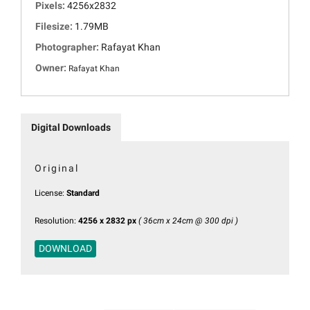
Pixels:
4256x2832
Filesize:
1.79MB
Photographer:
Rafayat Khan
Owner:
Rafayat Khan
Digital Downloads
Original
License:
Standard
Resolution:
4256 x 2832 px
( 36cm x 24cm @ 300 dpi )
DOWNLOAD