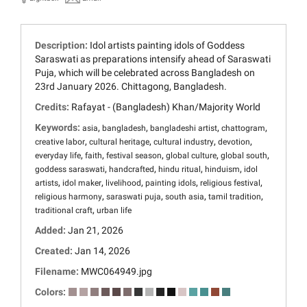
Description:
Idol artists painting idols of Goddess
Saraswati as preparations intensify ahead of Saraswati
Puja, which will be celebrated across Bangladesh on
23rd January 2026. Chittagong, Bangladesh.
Credits:
Rafayat - (Bangladesh) Khan/Majority World
Keywords:
,
,
,
,
asia
bangladesh
bangladeshi artist
chattogram
,
,
,
,
creative labor
cultural heritage
cultural industry
devotion
,
,
,
,
,
everyday life
faith
festival season
global culture
global south
,
,
,
,
goddess saraswati
handcrafted
hindu ritual
hinduism
idol
,
,
,
,
,
artists
idol maker
livelihood
painting idols
religious festival
,
,
,
,
religious harmony
saraswati puja
south asia
tamil tradition
,
traditional craft
urban life
Added:
Jan 21, 2026
Created:
Jan 14, 2026
Filename:
MWC064949.jpg
Colors: