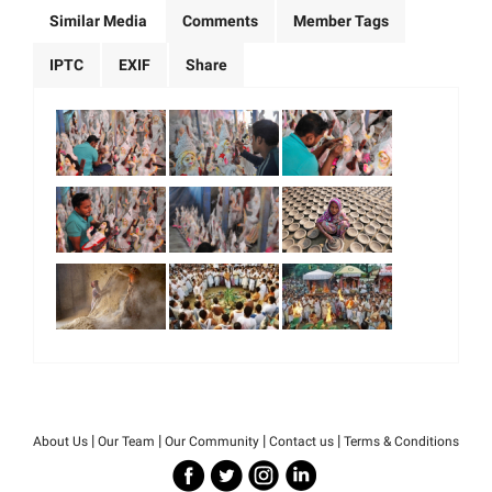
Similar Media
Comments
Member Tags
IPTC
EXIF
Share
|
|
|
|
About Us
Our Team
Our Community
Contact us
Terms & Conditions