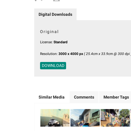
Digital Downloads
Original
License:
Standard
Resolution:
3000 x 4000 px
( 25.4cm x 33.9cm @ 300 dpi 
DOWNLOAD
Similar Media
Comments
Member Tags