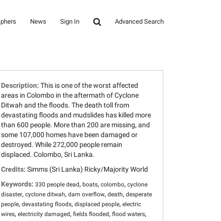
aphers
News
Sign In
Advanced Search
Description:
This is one of the worst affected
areas in Colombo in the aftermath of Cyclone
Ditwah and the floods. The death toll from
devastating floods and mudslides has killed more
than 600 people. More than 200 are missing, and
some 107,000 homes have been damaged or
destroyed. While 272,000 people remain
displaced. Colombo, Sri Lanka.
Credits:
Simms (Sri Lanka) Ricky/Majority World
Keywords:
,
,
,
330 people dead
boats
colombo
cyclone
,
,
,
,
disaster
cyclone ditwah
dam overflow
death
desperate
,
,
,
people
devastating floods
displaced people
electric
,
,
,
,
wires
electricity damaged
fields flooded
flood waters