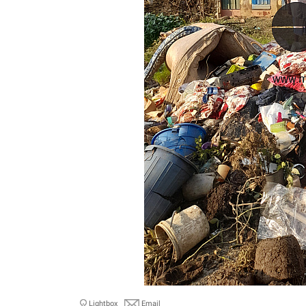
Lightbox
Email