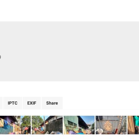
)
IPTC
EXIF
Share