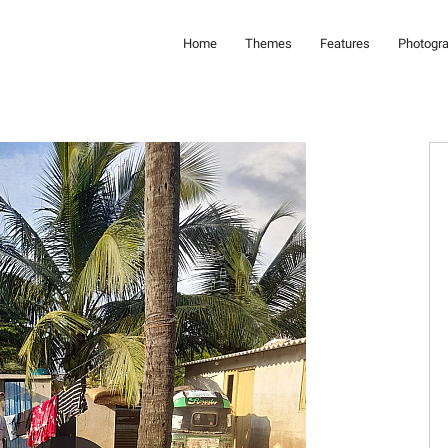
Home
Themes
Features
Photogr