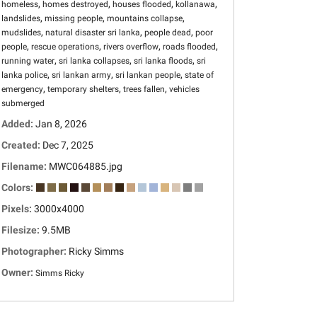
,
,
,
,
homeless
homes destroyed
houses flooded
kollanawa
,
,
,
landslides
missing people
mountains collapse
,
,
,
mudslides
natural disaster sri lanka
people dead
poor
,
,
,
,
people
rescue operations
rivers overflow
roads flooded
,
,
,
running water
sri lanka collapses
sri lanka floods
sri
,
,
,
lanka police
sri lankan army
sri lankan people
state of
,
,
,
emergency
temporary shelters
trees fallen
vehicles
submerged
Added:
Jan 8, 2026
Created:
Dec 7, 2025
Filename:
MWC064885.jpg
Colors:
Pixels:
3000x4000
Filesize:
9.5MB
Photographer:
Ricky Simms
Owner:
Simms Ricky