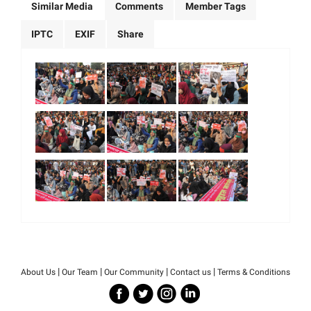
Similar Media
Comments
Member Tags
IPTC
EXIF
Share
|
|
|
|
About Us
Our Team
Our Community
Contact us
Terms & Conditions