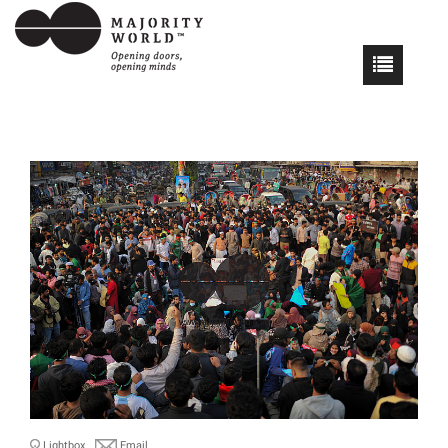
Lightbox
Email