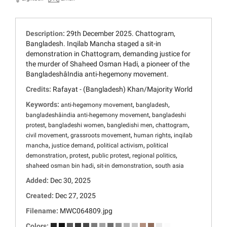
Description:
29th December 2025. Chattogram,
Bangladesh. Inqilab Mancha staged a sit-in
demonstration in Chattogram, demanding justice for
the murder of Shaheed Osman Hadi, a pioneer of the
BangladeshâIndia anti-hegemony movement.
Credits:
Rafayat - (Bangladesh) Khan/Majority World
Keywords:
,
,
anti-hegemony movement
bangladesh
,
bangladeshâindia anti-hegemony movement
bangladeshi
,
,
,
,
protest
bangladeshi women
bangledishi men
chattogram
,
,
,
civil movement
grassroots movement
human rights
inqilab
,
,
,
mancha
justice demand
political activism
political
,
,
,
,
demonstration
protest
public protest
regional politics
,
,
shaheed osman bin hadi
sit-in demonstration
south asia
Added:
Dec 30, 2025
Created:
Dec 27, 2025
Filename:
MWC064809.jpg
Colors: