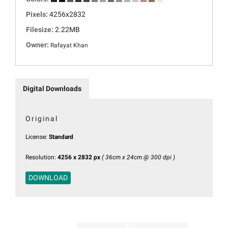
Pixels:
4256x2832
Filesize:
2.22MB
Owner:
Rafayat Khan
Digital Downloads
Original
License:
Standard
Resolution:
4256 x 2832 px
( 36cm x 24cm @ 300 dpi )
DOWNLOAD