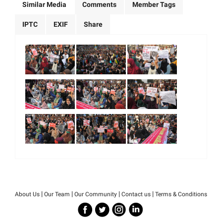
Similar Media
Comments
Member Tags
IPTC
EXIF
Share
|
|
|
|
About Us
Our Team
Our Community
Contact us
Terms & Conditions