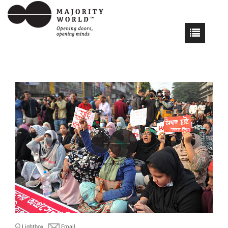
Lightbox
Email