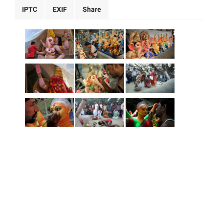
IPTC
EXIF
Share
|
|
|
|
About Us
Our Team
Our Community
Contact us
Terms & Conditions
© 2026. All Right Reserved.
Majority World