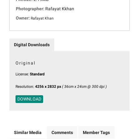
Photographer:
Rafayat Kkhan
Owner:
Rafayat Khan
Digital Downloads
Original
License:
Standard
Resolution:
4256 x 2832 px
( 36cm x 24cm @ 300 dpi )
DOWNLOAD
Similar Media
Comments
Member Tags