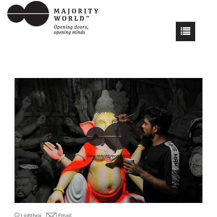
Lightbox
Email