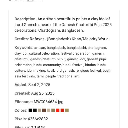
Description:
An artisan beautifully paints a clay idol of
Lord Ganesh ahead of the Ganesh Chaturthi Puja 2025
celebrations. Chattogram, Bangladesh.
Credits:
Rafayat - (Bangladesh) Khan/Majority World
Keywords:
,
,
,
,
artisan
bangladesh
bangladeshi
chattogram
,
,
,
clay idol
cultural celebration
festival preparation
ganesh
,
,
,
chaturthi
ganesh chaturthi 2025
ganesh idol
ganesh puja
,
,
,
celebration
hindu community
hindu festival
hindus. hindu
,
,
,
,
,
culture
idol making
kovil
lord ganesh
religious festival
south
,
,
asia festivals
tamil people
traditional art
Added:
Sept 2, 2025
Created:
Aug 25, 2025
Filename:
MWC064634.jpg
Colors:
Pixels:
4256x2832
Filesize:
2.19MB