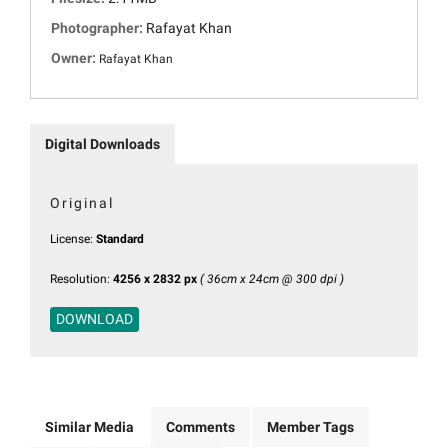
Photographer:
Rafayat Khan
Owner:
Rafayat Khan
Digital Downloads
Original
License:
Standard
Resolution:
4256 x 2832 px
( 36cm x 24cm @ 300 dpi )
DOWNLOAD
Similar Media
Comments
Member Tags