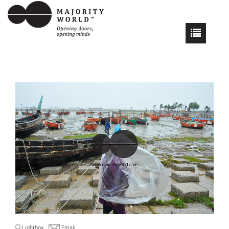
Lightbox
Email