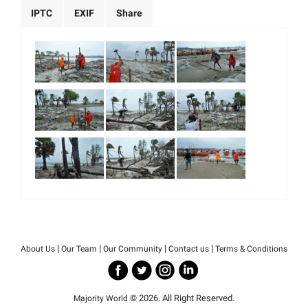
IPTC
EXIF
Share
|
|
|
|
About Us
Our Team
Our Community
Contact us
Terms & Conditions
© 2026. All Right Reserved.
Majority World