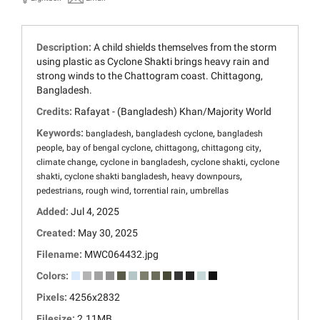
Description:
A child shields themselves from the storm
using plastic as Cyclone Shakti brings heavy rain and
strong winds to the Chattogram coast. Chittagong,
Bangladesh.
Credits:
Rafayat - (Bangladesh) Khan/Majority World
Keywords:
,
,
bangladesh
bangladesh cyclone
bangladesh
,
,
,
,
people
bay of bengal cyclone
chittagong
chittagong city
,
,
,
climate change
cyclone in bangladesh
cyclone shakti
cyclone
,
,
,
shakti
cyclone shakti bangladesh
heavy downpours
,
,
,
pedestrians
rough wind
torrential rain
umbrellas
Added:
Jul 4, 2025
Created:
May 30, 2025
Filename:
MWC064432.jpg
Colors:
Pixels:
4256x2832
Filesize:
2.11MB