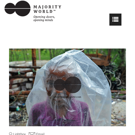
Lightbox
Email