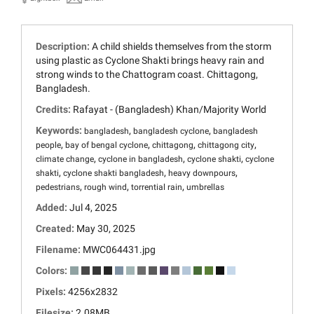
Description:
A child shields themselves from the storm
using plastic as Cyclone Shakti brings heavy rain and
strong winds to the Chattogram coast. Chittagong,
Bangladesh.
Credits:
Rafayat - (Bangladesh) Khan/Majority World
Keywords:
,
,
bangladesh
bangladesh cyclone
bangladesh
,
,
,
,
people
bay of bengal cyclone
chittagong
chittagong city
,
,
,
climate change
cyclone in bangladesh
cyclone shakti
cyclone
,
,
,
shakti
cyclone shakti bangladesh
heavy downpours
,
,
,
pedestrians
rough wind
torrential rain
umbrellas
Added:
Jul 4, 2025
Created:
May 30, 2025
Filename:
MWC064431.jpg
Colors:
Pixels:
4256x2832
Filesize:
2.08MB