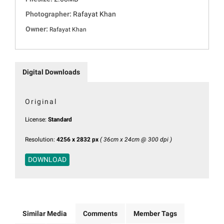
Photographer:
Rafayat Khan
Owner:
Rafayat Khan
Digital Downloads
Original
License:
Standard
Resolution:
4256 x 2832 px
( 36cm x 24cm @ 300 dpi )
DOWNLOAD
Similar Media
Comments
Member Tags