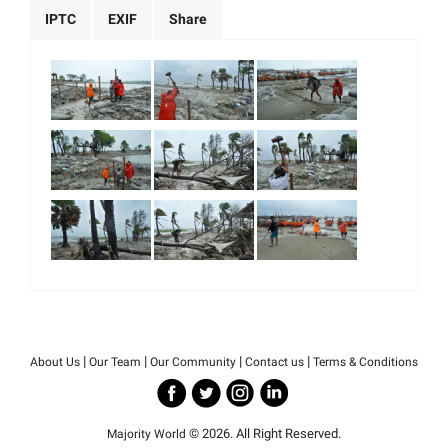
IPTC
EXIF
Share
|
|
|
|
About Us
Our Team
Our Community
Contact us
Terms & Conditions
© 2026. All Right Reserved.
Majority World