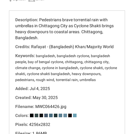
Description:
Pedestrians brave torrential rain with
umbrellas in Chittagong City as Cyclone Shakti brings
heavy downpours to coastal areas. Chittagong,
Bangladesh.
Credits:
Rafayat - (Bangladesh) Khan/Majority World
Keywords:
,
,
bangladesh
bangladesh cyclone
bangladesh
,
,
,
,
people
bay of bengal cyclone
chittagong
chittagong city
,
,
,
climate change
cyclone in bangladesh
cyclone shakti
cyclone
,
,
,
shakti
cyclone shakti bangladesh
heavy downpours
,
,
,
pedestrians
rough wind
torrential rain
umbrellas
Added:
Jul 4, 2025
Created:
May 30, 2025
Filename:
MWC064426.jpg
Colors:
Pixels:
4256x2832
Filesize:
1.86MB