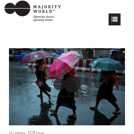
Lightbox
Email