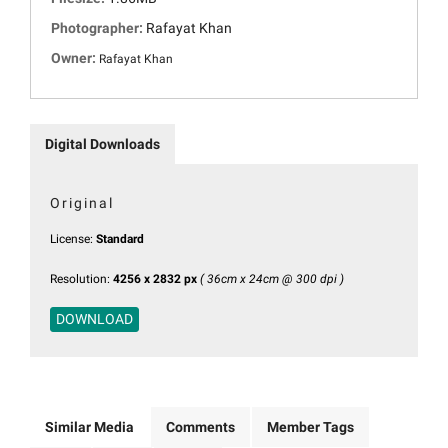
Photographer:
Rafayat Khan
Owner:
Rafayat Khan
Digital Downloads
Original
License:
Standard
Resolution:
4256 x 2832 px
( 36cm x 24cm @ 300 dpi )
DOWNLOAD
Similar Media
Comments
Member Tags