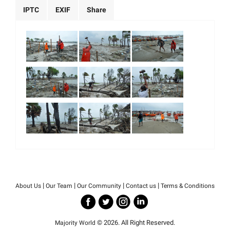
IPTC
EXIF
Share
|
|
|
|
About Us
Our Team
Our Community
Contact us
Terms & Conditions
© 2026. All Right Reserved.
Majority World