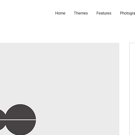
Home
Themes
Features
Photogr