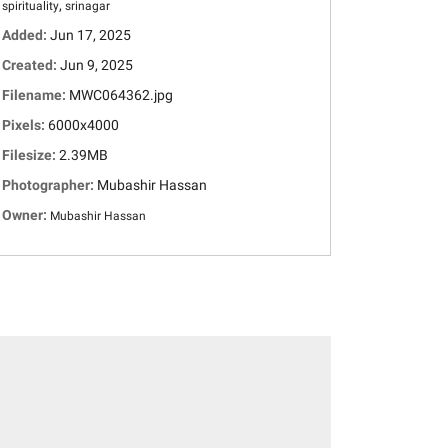
,
spirituality
srinagar
Added:
Jun 17, 2025
Created:
Jun 9, 2025
Filename:
MWC064362.jpg
Pixels:
6000x4000
Filesize:
2.39MB
Photographer:
Mubashir Hassan
Owner:
Mubashir Hassan