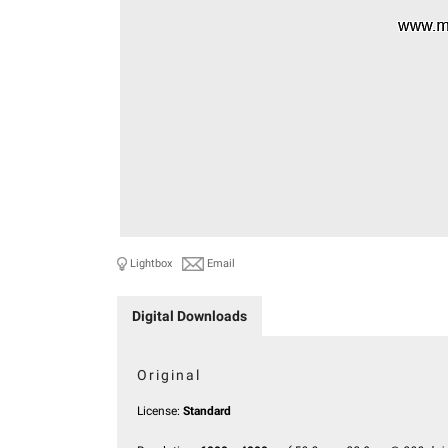
Lightbox
Email
Digital Downloads
Original
License:
Standard