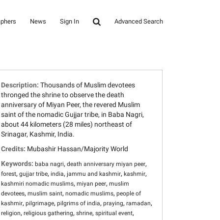
aphers
News
Sign In
Advanced Search
Description:
Thousands of Muslim devotees
thronged the shrine to observe the death
anniversary of Miyan Peer, the revered Muslim
saint of the nomadic Gujjar tribe, in Baba Nagri,
about 44 kilometers (28 miles) northeast of
Srinagar, Kashmir, India.
Credits:
Mubashir Hassan/Majority World
Keywords:
,
,
baba nagri
death anniversary miyan peer
,
,
,
,
,
forest
gujjar tribe
india
jammu and kashmir
kashmir
,
,
kashmiri nomadic muslims
miyan peer
muslim
,
,
,
devotees
muslim saint
nomadic muslims
people of
,
,
,
,
,
kashmir
pilgrimage
pilgrims of india
praying
ramadan
,
,
,
,
religion
religious gathering
shrine
spiritual event