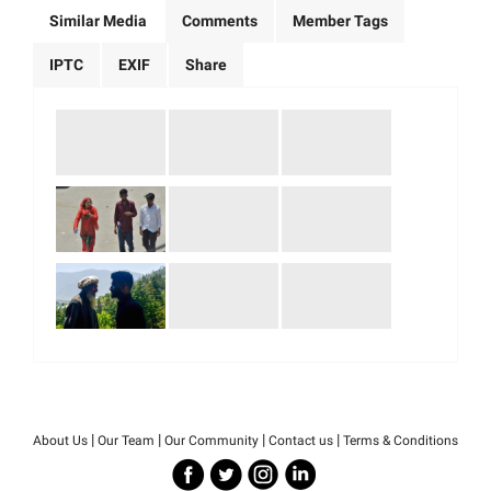
Similar Media
Comments
Member Tags
IPTC
EXIF
Share
|
|
|
|
About Us
Our Team
Our Community
Contact us
Terms & Conditions