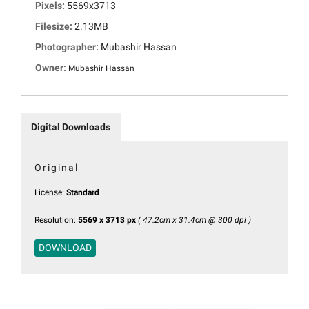
Pixels:
5569x3713
Filesize:
2.13MB
Photographer:
Mubashir Hassan
Owner:
Mubashir Hassan
Digital Downloads
Original
License:
Standard
Resolution:
5569 x 3713 px
( 47.2cm x 31.4cm @ 300 dpi )
DOWNLOAD