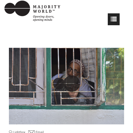
Lightbox
Email