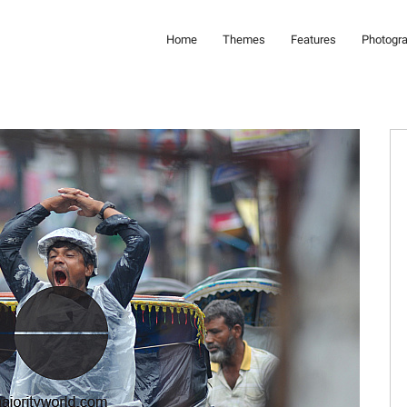
Home
Themes
Features
Photogr