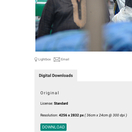
Lightbox
Email
Digital Downloads
Original
License:
Standard
Resolution:
4256 x 2832 px
( 36cm x 24cm @ 300 dpi )
DOWNLOAD