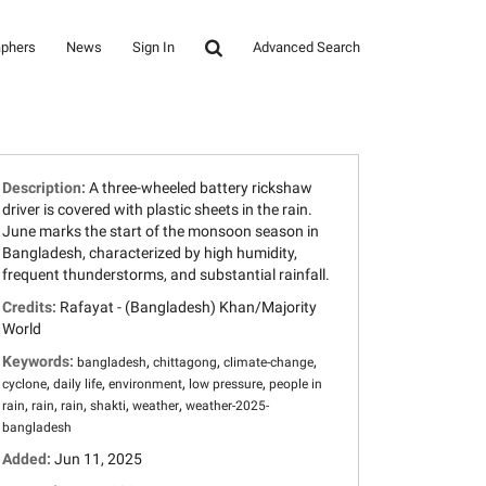
aphers
News
Sign In
Advanced Search
Description:
A three-wheeled battery rickshaw
driver is covered with plastic sheets in the rain.
June marks the start of the monsoon season in
Bangladesh, characterized by high humidity,
frequent thunderstorms, and substantial rainfall.
Credits:
Rafayat - (Bangladesh) Khan/Majority
World
Keywords:
,
,
,
bangladesh
chittagong
climate-change
,
,
,
,
cyclone
daily life
environment
low pressure
people in
,
,
,
,
,
rain
rain
rain
shakti
weather
weather-2025-
bangladesh
Added:
Jun 11, 2025