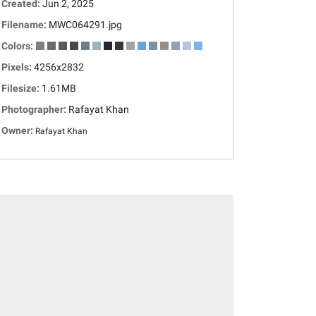
Created:
Jun 2, 2025
Filename:
MWC064291.jpg
Colors:
Pixels:
4256x2832
Filesize:
1.61MB
Photographer:
Rafayat Khan
Owner:
Rafayat Khan