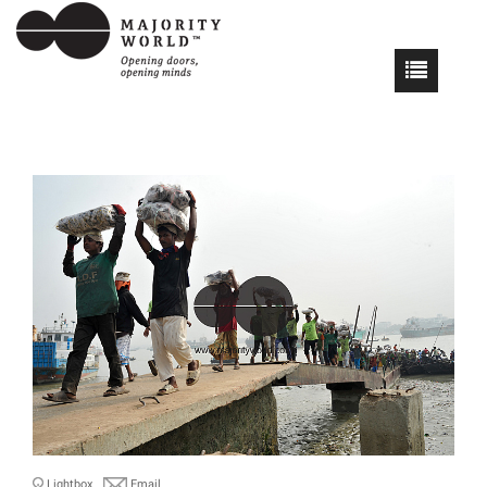
Lightbox
Email