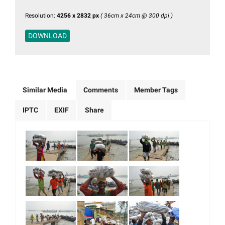
Resolution:
4256 x 2832 px
( 36cm x 24cm @ 300 dpi )
DOWNLOAD
Similar Media
Comments
Member Tags
IPTC
EXIF
Share