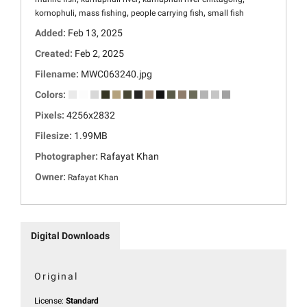
,
,
,
kornophuli
mass fishing
people carrying fish
small fish
Added:
Feb 13, 2025
Created:
Feb 2, 2025
Filename:
MWC063240.jpg
Colors:
Pixels:
4256x2832
Filesize:
1.99MB
Photographer:
Rafayat Khan
Owner:
Rafayat Khan
Digital Downloads
Original
License:
Standard