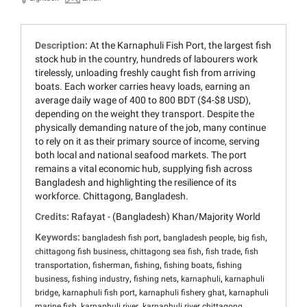
Description:
At the Karnaphuli Fish Port, the largest fish
stock hub in the country, hundreds of labourers work
tirelessly, unloading freshly caught fish from arriving
boats. Each worker carries heavy loads, earning an
average daily wage of 400 to 800 BDT ($4-$8 USD),
depending on the weight they transport. Despite the
physically demanding nature of the job, many continue
to rely on it as their primary source of income, serving
both local and national seafood markets. The port
remains a vital economic hub, supplying fish across
Bangladesh and highlighting the resilience of its
workforce. Chittagong, Bangladesh.
Credits:
Rafayat - (Bangladesh) Khan/Majority World
Keywords:
,
,
,
bangladesh fish port
bangladesh people
big fish
,
,
,
chittagong fish business
chittagong sea fish
fish trade
fish
,
,
,
,
transportation
fisherman
fishing
fishing boats
fishing
,
,
,
,
business
fishing industry
fishing nets
karnaphuli
karnaphuli
,
,
,
bridge
karnaphuli fish port
karnaphuli fishery ghat
karnaphuli
,
,
,
marine fish
karnaphuli river
karnaphuli river chittagong