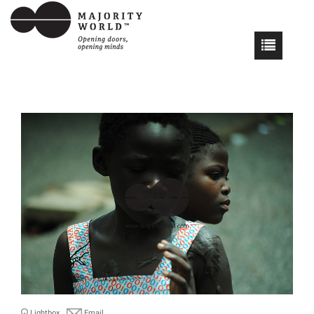
Lightbox
Email