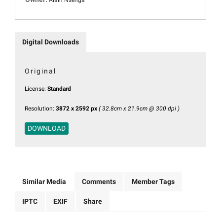
Alain Nsenga
Digital Downloads
Original
License:
Standard
Resolution:
3872 x 2592 px
( 32.8cm x 21.9cm @ 300 dpi )
DOWNLOAD
Similar Media
Comments
Member Tags
IPTC
EXIF
Share