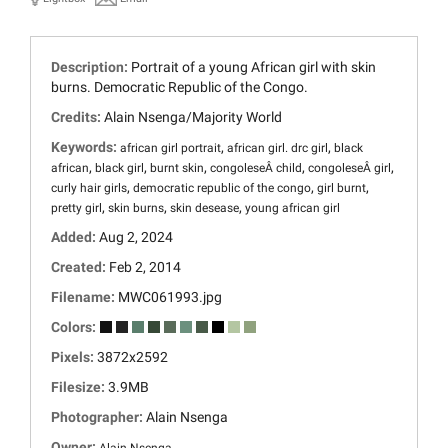
Description:
Portrait of a young African girl with skin
burns. Democratic Republic of the Congo.
Credits:
Alain Nsenga/Majority World
Keywords:
,
,
african girl portrait
african girl. drc girl
black
,
,
,
,
,
african
black girl
burnt skin
congoleseÂ child
congoleseÂ girl
,
,
,
curly hair girls
democratic republic of the congo
girl burnt
,
,
,
pretty girl
skin burns
skin desease
young african girl
Added:
Aug 2, 2024
Created:
Feb 2, 2014
Filename:
MWC061993.jpg
Colors:
Pixels:
3872x2592
Filesize:
3.9MB
Photographer:
Alain Nsenga
Owner: