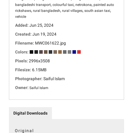
,
,
,
bangladeshi transport
colourful taxi
netrokona
painted auto
,
,
,
,
rickshaws
rural bangladesh
rural villages
south asian taxi
vehicle
Added:
Jun 25, 2024
Created:
Jun 19, 2024
Filename:
MWC061622.jpg
Colors:
Pixels:
2996x3508
Filesize:
6.15MB
Photographer:
Saiful Islam
Owner:
Saiful Islam
Digital Downloads
Original