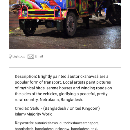
Lightbox
Email
Description:
Brightly painted âautorickshawsâ are a
popular form of transport. Local artists paint pictures
of mythical birds, serene houses and winding roads on
the sides of the vehicles, glorifying a peaceful, pretty
rural country. Netrokona, Bangladesh.
Credits:
Saiful - (Bangladesh / United Kingdom)
Islam/Majority World
Keywords:
,
,
autorickshaws
autorickshaws transport
,
,
,
bangladesh
bangladeshi rickshaw
bangladeshi taxi