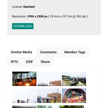
License:
Standard
Resolution:
2996 x 3508 px
( 25.4cm x 29.7cm @ 300 dpi )
DOWNLOAD
Similar Media
Comments
Member Tags
IPTC
EXIF
Share