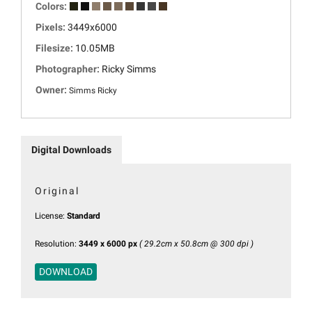
Colors:
Pixels:
3449x6000
Filesize:
10.05MB
Photographer:
Ricky Simms
Owner:
Simms Ricky
Digital Downloads
Original
License:
Standard
Resolution:
3449 x 6000 px
( 29.2cm x 50.8cm @ 300 dpi )
DOWNLOAD