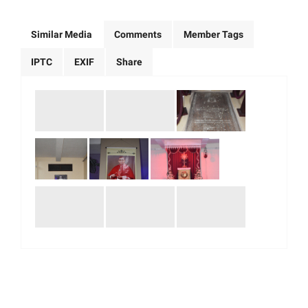
Similar Media
Comments
Member Tags
IPTC
EXIF
Share
|
|
|
|
About Us
Our Team
Our Community
Contact us
Terms & Conditions