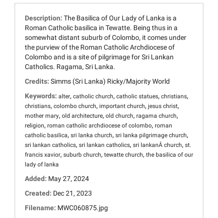
Description:
The Basilica of Our Lady of Lanka is a
Roman Catholic basilica in Tewatte. Being thus in a
somewhat distant suburb of Colombo, it comes under
the purview of the Roman Catholic Archdiocese of
Colombo and is a site of pilgrimage for Sri Lankan
Catholics. Ragama, Sri Lanka.
Credits:
Simms (Sri Lanka) Ricky/Majority World
Keywords:
,
,
,
,
alter
catholic church
catholic statues
christians
,
,
,
,
christians
colombo church
important church
jesus christ
,
,
,
,
mother mary
old architecture
old church
ragama church
,
,
religion
roman catholic archdiocese of colombo
roman
,
,
,
catholic basilica
sri lanka church
sri lanka pilgrimage church
,
,
,
sri lankan catholics
sri lankan catholics
sri lankanÂ church
st.
,
,
,
francis xavior
suburb church
tewatte church
the basilica of our
lady of lanka
Added:
May 27, 2024
Created:
Dec 21, 2023
Filename:
MWC060875.jpg