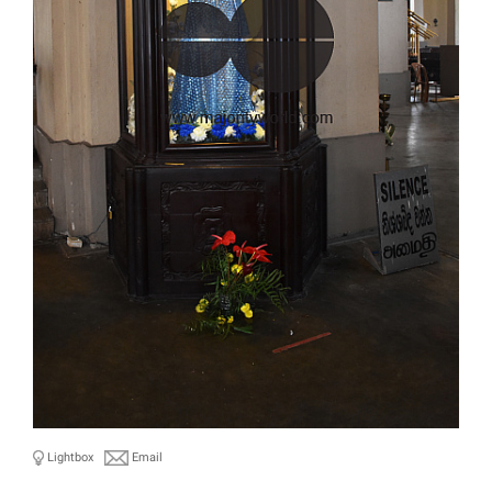
Lightbox
Email