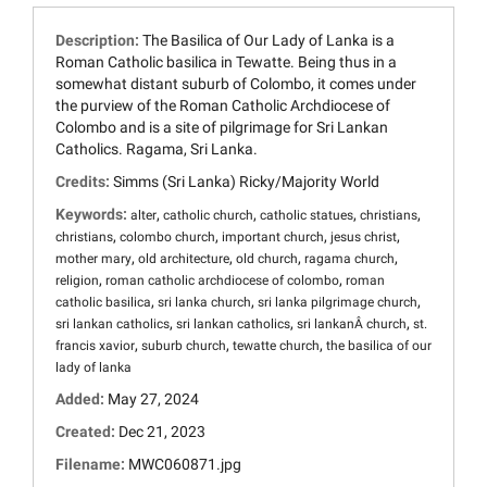
Description:
The Basilica of Our Lady of Lanka is a
Roman Catholic basilica in Tewatte. Being thus in a
somewhat distant suburb of Colombo, it comes under
the purview of the Roman Catholic Archdiocese of
Colombo and is a site of pilgrimage for Sri Lankan
Catholics. Ragama, Sri Lanka.
Credits:
Simms (Sri Lanka) Ricky/Majority World
Keywords:
,
,
,
,
alter
catholic church
catholic statues
christians
,
,
,
,
christians
colombo church
important church
jesus christ
,
,
,
,
mother mary
old architecture
old church
ragama church
,
,
religion
roman catholic archdiocese of colombo
roman
,
,
,
catholic basilica
sri lanka church
sri lanka pilgrimage church
,
,
,
sri lankan catholics
sri lankan catholics
sri lankanÂ church
st.
,
,
,
francis xavior
suburb church
tewatte church
the basilica of our
lady of lanka
Added:
May 27, 2024
Created:
Dec 21, 2023
Filename:
MWC060871.jpg