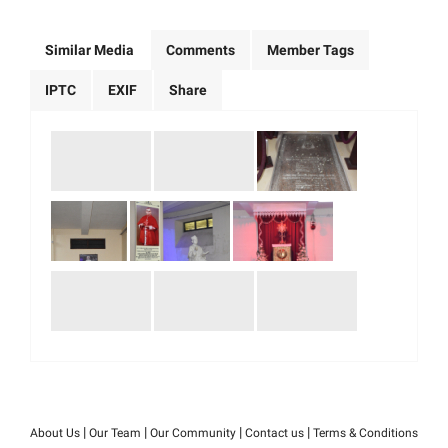
Similar Media
Comments
Member Tags
IPTC
EXIF
Share
|
|
|
|
About Us
Our Team
Our Community
Contact us
Terms & Conditions