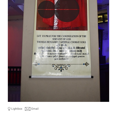
Lightbox
Email