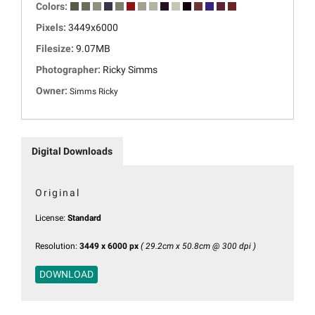
Colors:
Pixels:
3449x6000
Filesize:
9.07MB
Photographer:
Ricky Simms
Owner:
Simms Ricky
Digital Downloads
Original
License:
Standard
Resolution:
3449 x 6000 px
( 29.2cm x 50.8cm @ 300 dpi )
DOWNLOAD