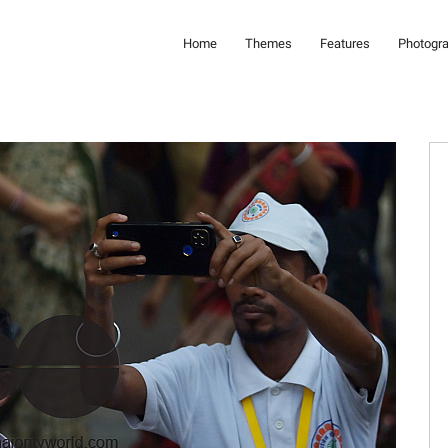
Home
Themes
Features
Photogr