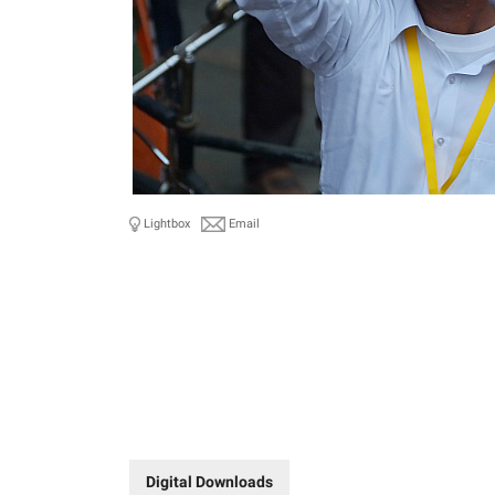
Lightbox
Email
Digital Downloads