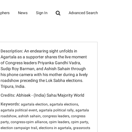
aphers
News
Sign In
Advanced Search
Description:
An endearing sight unfolds in
Agartala as a supporter shares the live moment
of Congress leaders Priyanka Gandhi Vadra,
Sudip Roy Barman, and Ashish Sahain through
his phone camera with his mother during a lively
roadshow preceding the Lok Sabha elections.
Tripura, India.
Credits:
Abhisek - (India) Saha/Majority World
Keywords:
,
,
agartala election
agartala elections
,
,
agartala political event
agartala political rally
agartala
,
,
,
roadshow
ashish sahain
congress leaders
congress
,
,
,
,
party
congress-cpim alliance
cpim leaders
cpim party
,
,
election campaign trail
elections in agartala
grassroots