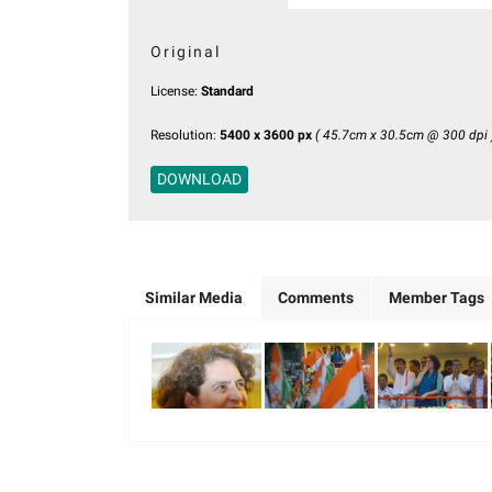
Original
License:
Standard
Resolution:
5400 x 3600 px
( 45.7cm x 30.5cm @ 300 dpi 
DOWNLOAD
Similar Media
Comments
Member Tags