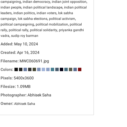
,
,
,
campaigning
indian democracy
indian joint opposition
,
,
indian people
indian political landscape
indian political
,
,
,
leaders
indian politics
indian voters
lok sabha
,
,
,
campaign
lok sabha elections
political activism
,
,
political campaigning
political mobilization
political
,
,
,
rally
political rally
political solidarity
priyanka gandhi
,
vadra
sudip roy barman
Added:
May 10, 2024
Created:
Apr 16, 2024
Filename:
MWC060691.jpg
Colors:
Pixels:
5400x3600
Filesize:
1.09MB
Photographer:
Abhisek Saha
Owner:
Abhisek Saha