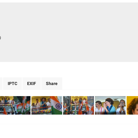
)
IPTC
EXIF
Share