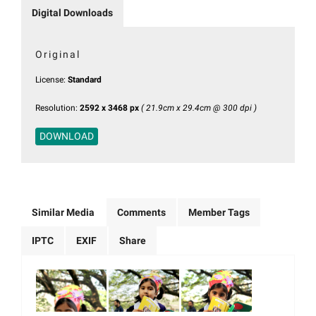
Digital Downloads
Original
License:
Standard
Resolution:
2592 x 3468 px
( 21.9cm x 29.4cm @ 300 dpi )
DOWNLOAD
Similar Media
Comments
Member Tags
IPTC
EXIF
Share