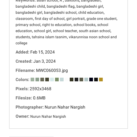
Keywords:
,
,
,
,
asian school
Â
balloons
bangladesh
,
,
,
bangladeshi child
bangladeshi flag
bangladeshi girl
,
,
,
bangladeshi girl
bangladeshi school
child education
,
,
,
,
classroom
first day of school
girl portrait
grade one student
,
,
,
primary school
right to education
school books
school
,
,
,
,
education
school girl
school teacher
south asian school
,
,
students
tahsina islam tasnim
vikarunnisa noon school and
college
Added:
Feb 15, 2024
Created:
Jan 3, 2024
Filename:
MWC060053.jpg
Colors:
Pixels:
2592x3468
Filesize:
0.6MB
Photographer:
Nurun Nahar Nargish
Owner:
Nurun Nahar Nargish