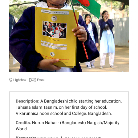
Lightbox
Email
Description:
A Bangladeshi child starting her education.
Tahsina Islam Tasnim, on her first day of school.
Vikarunnisa noon school and College. Bangladesh.
Credits:
Nurun Nahar - (Bangladesh) Nargish/Majority
World