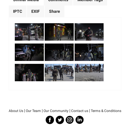
IPTC
EXIF
Share
|
|
|
|
About Us
Our Team
Our Community
Contact us
Terms & Conditions