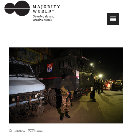
Lightbox
Email