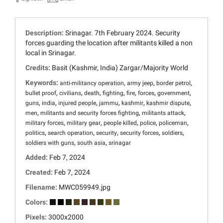
Description:
Srinagar. 7th February 2024. Security
forces guarding the location after militants killed a non
local in Srinagar.
Credits:
Basit (Kashmir, India) Zargar/Majority World
Keywords:
,
,
,
anti-militancy operation
army jeep
border petrol
,
,
,
,
,
,
,
bullet proof
civilians
death
fighting
fire
forces
government
,
,
,
,
,
,
guns
india
injured people
jammu
kashmir
kashmir dispute
,
,
,
men
militants and security forces fighting
militants attack
,
,
,
,
,
military forces
military gear
people killed
police
policeman
,
,
,
,
,
politics
search operation
security
security forces
soldiers
,
,
soldiers with guns
south asia
srinagar
Added:
Feb 7, 2024
Created:
Feb 7, 2024
Filename:
MWC059949.jpg
Colors:
Pixels:
3000x2000