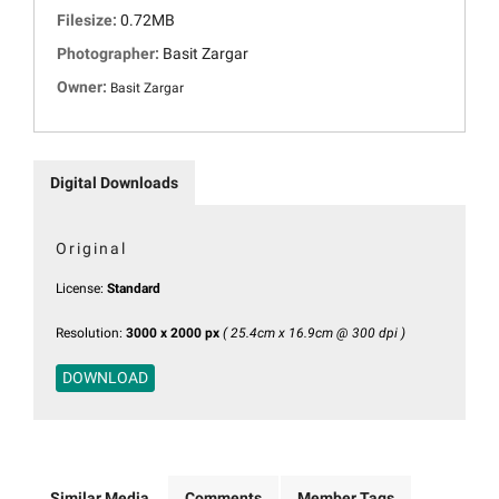
Filesize:
0.72MB
Photographer:
Basit Zargar
Owner:
Basit Zargar
Digital Downloads
Original
License:
Standard
Resolution:
3000 x 2000 px
( 25.4cm x 16.9cm @ 300 dpi )
DOWNLOAD
Similar Media
Comments
Member Tags